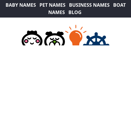
BABY NAMES
PET NAMES
BUSINESS NAMES
BOAT
NAMES
BLOG