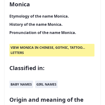
Monica
Etymology of the name Monica.
History of the name Monica.
Pronunciation of the name Monica.
VIEW MONICA IN CHINESE, GOTHIC, TATTOO...
LETTERS
Classified in:
BABY NAMES
GIRL NAMES
Origin and meaning of the