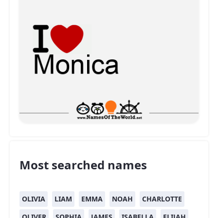
Most searched names
OLIVIA
LIAM
EMMA
NOAH
CHARLOTTE
OLIVER
SOPHIA
JAMES
ISABELLA
ELIJAH