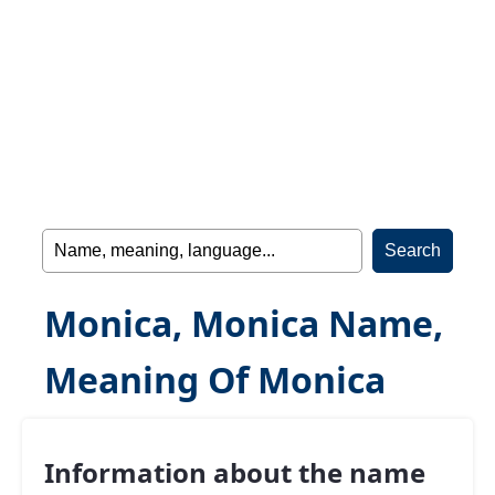
Monica, Monica Name,
Meaning Of Monica
Information about the name