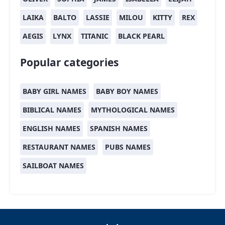
LAIKA
BALTO
LASSIE
MILOU
KITTY
REX
AEGIS
LYNX
TITANIC
BLACK PEARL
Popular categories
BABY GIRL NAMES
BABY BOY NAMES
BIBLICAL NAMES
MYTHOLOGICAL NAMES
ENGLISH NAMES
SPANISH NAMES
RESTAURANT NAMES
PUBS NAMES
SAILBOAT NAMES