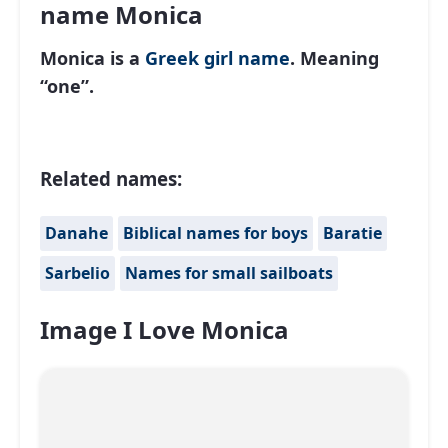
name Monica
Monica is a
Greek
girl name
. Meaning
“one”.
Related names:
Danahe
Biblical names for boys
Baratie
Sarbelio
Names for small sailboats
Image I Love Monica