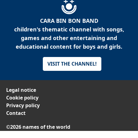
CARA BIN BON BAND
children's thematic channel with songs,
games and other entertaining and
educational content for boys and girls.
VISIT THE CHANNEL!
Legal notice
Cookie policy
Privacy policy
Contact
©2026 names of the world