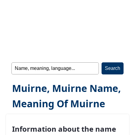
Muirne, Muirne Name,
Meaning Of Muirne
Information about the name