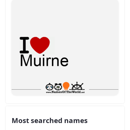
Most searched names