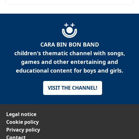
CARA BIN BON BAND
children's thematic channel with songs,
games and other entertaining and
educational content for boys and girls.
VISIT THE CHANNEL!
Legal notice
Cookie policy
Privacy policy
Contact