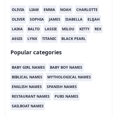
OLIVIA
LIAM
EMMA
NOAH
CHARLOTTE
OLIVER
SOPHIA
JAMES
ISABELLA
ELIJAH
LAIKA
BALTO
LASSIE
MILOU
KITTY
REX
AEGIS
LYNX
TITANIC
BLACK PEARL
Popular categories
BABY GIRL NAMES
BABY BOY NAMES
BIBLICAL NAMES
MYTHOLOGICAL NAMES
ENGLISH NAMES
SPANISH NAMES
RESTAURANT NAMES
PUBS NAMES
SAILBOAT NAMES