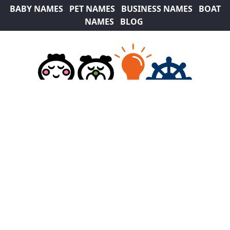
BABY NAMES
PET NAMES
BUSINESS NAMES
BOAT
NAMES
BLOG