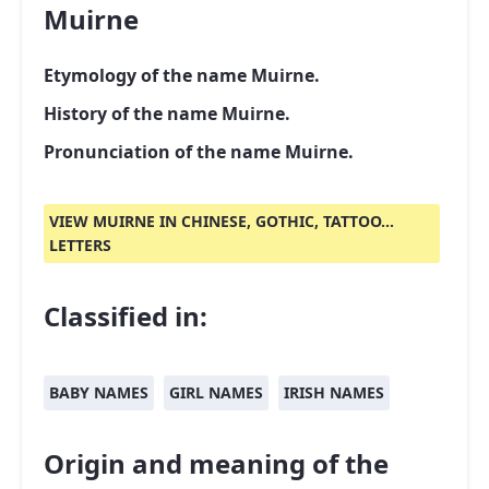
Muirne
Etymology of the name Muirne.
History of the name Muirne.
Pronunciation of the name Muirne.
VIEW MUIRNE IN CHINESE, GOTHIC, TATTOO...
LETTERS
Classified in:
BABY NAMES
GIRL NAMES
IRISH NAMES
Origin and meaning of the