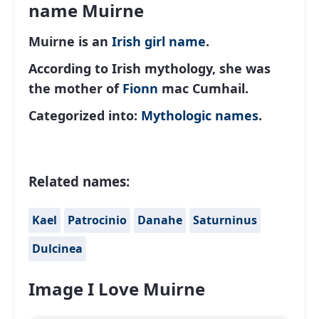
name Muirne
Muirne is an
Irish
girl name
.
According to Irish mythology, she was
the mother of
Fionn
mac Cumhail.
Categorized into:
Mythologic names
.
Related names:
Kael
Patrocinio
Danahe
Saturninus
Dulcinea
Image I Love Muirne