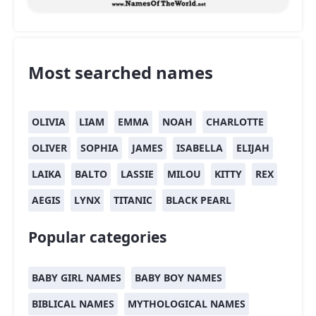
Most searched names
OLIVIA
LIAM
EMMA
NOAH
CHARLOTTE
OLIVER
SOPHIA
JAMES
ISABELLA
ELIJAH
LAIKA
BALTO
LASSIE
MILOU
KITTY
REX
AEGIS
LYNX
TITANIC
BLACK PEARL
Popular categories
BABY GIRL NAMES
BABY BOY NAMES
BIBLICAL NAMES
MYTHOLOGICAL NAMES