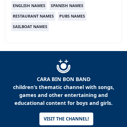
ENGLISH NAMES
SPANISH NAMES
RESTAURANT NAMES
PUBS NAMES
SAILBOAT NAMES
CARA BIN BON BAND
children's thematic channel with songs,
games and other entertaining and
educational content for boys and girls.
VISIT THE CHANNEL!