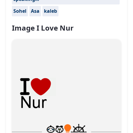
Sohel
Asa
kaleb
Image I Love Nur