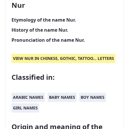
Nur
Etymology of the name Nur.
History of the name Nur.
Pronunciation of the name Nur.
VIEW NUR IN CHINESE, GOTHIC, TATTOO... LETTERS
Classified in:
ARABIC NAMES
BABY NAMES
BOY NAMES
GIRL NAMES
Origin and meaning of the