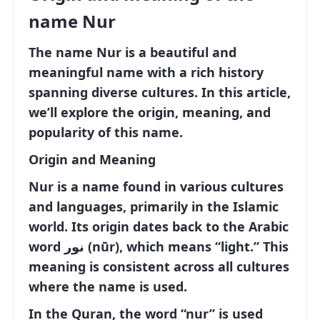
name Nur
The name Nur is a beautiful and
meaningful name with a rich history
spanning diverse cultures. In this article,
we’ll explore the origin, meaning, and
popularity of this name.
Origin and Meaning
Nur is a name found in various cultures
and languages, primarily in the Islamic
world. Its origin dates back to the Arabic
word نور (nūr), which means “light.” This
meaning is consistent across all cultures
where the name is used.
In the Quran, the word “nur” is used