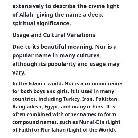
extensively to describe the divine light
of Allah, giving the name a deep,
spiritual significance.
Usage and Cultural Variations
Due to its beautiful meaning, Nur is a
popular name in many cultures,
although its popularity and usage may
vary.
In the Islamic world:
Nur is a common name
for both boys and girls. It is used in many
countries, including Turkey, Iran, Pakistan,
Bangladesh, Egypt, and many others. It is
often combined with other names to form
compound names, such as Nur al-Din (Light
of Faith) or Nur Jahan (Light of the World).