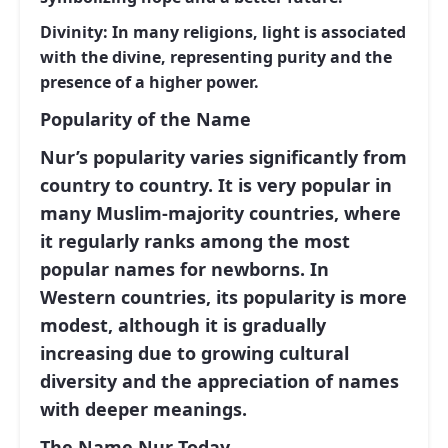
Divinity:
In many religions, light is associated
with the divine, representing purity and the
presence of a higher power.
Popularity of the Name
Nur’s popularity varies significantly from
country to country. It is very popular in
many Muslim-majority countries, where
it regularly ranks among the most
popular names for newborns. In
Western countries, its popularity is more
modest, although it is gradually
increasing due to growing cultural
diversity and the appreciation of names
with deeper meanings.
The Name Nur Today