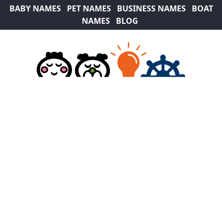
BABY NAMES
PET NAMES
BUSINESS NAMES
BOAT
NAMES
BLOG