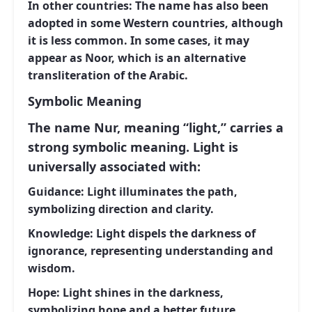
In other countries:
The name has also been
adopted in some Western countries, although
it is less common. In some cases, it may
appear as Noor, which is an alternative
transliteration of the Arabic.
Symbolic Meaning
The name Nur, meaning “light,” carries a
strong symbolic meaning. Light is
universally associated with:
Guidance:
Light illuminates the path,
symbolizing direction and clarity.
Knowledge:
Light dispels the darkness of
ignorance, representing understanding and
wisdom.
Hope:
Light shines in the darkness,
symbolizing hope and a better future.