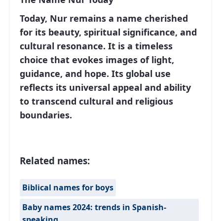
Today, Nur remains a name cherished
for its beauty, spiritual significance, and
cultural resonance. It is a timeless
choice that evokes images of light,
guidance, and hope. Its global use
reflects its universal appeal and ability
to transcend cultural and religious
boundaries.
Related names:
Biblical names for boys
Baby names 2024: trends in Spanish-
speaking…