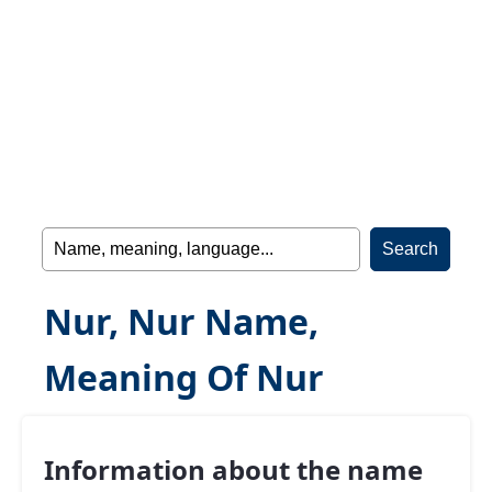
Nur, Nur Name,
Meaning Of Nur
Information about the name