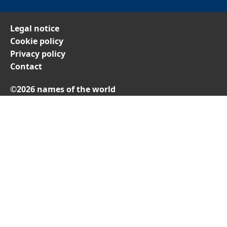
Legal notice
Cookie policy
Privacy policy
Contact
©2026 names of the world