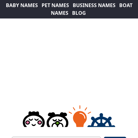
BABY NAMES
PET NAMES
BUSINESS NAMES
BOAT
NAMES
BLOG