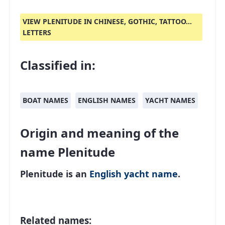
VIEW PLENITUDE IN CHINESE, GOTHIC, TATTOO...
LETTERS
Classified in:
BOAT NAMES
ENGLISH NAMES
YACHT NAMES
Origin and meaning of the
name Plenitude
Plenitude is an
English
yacht name
.
Related names: