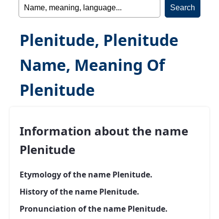
Plenitude, Plenitude
Name, Meaning Of
Plenitude
Information about the name
Plenitude
Etymology of the name Plenitude.
History of the name Plenitude.
Pronunciation of the name Plenitude.