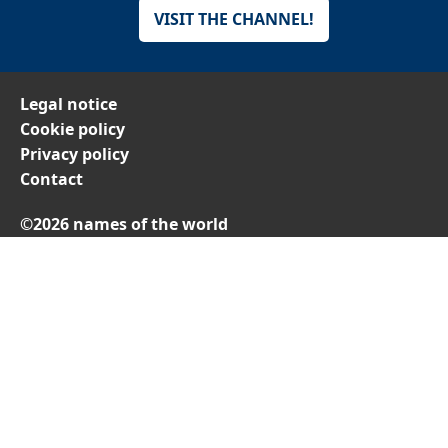
VISIT THE CHANNEL!
Legal notice
Cookie policy
Privacy policy
Contact
©2026 names of the world