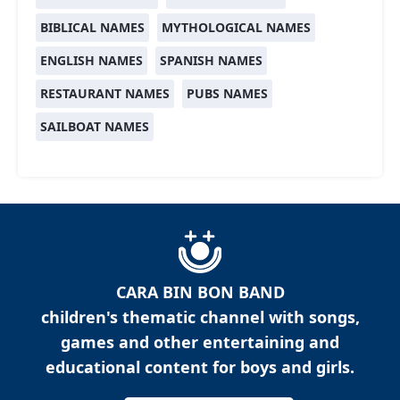
BIBLICAL NAMES
MYTHOLOGICAL NAMES
ENGLISH NAMES
SPANISH NAMES
RESTAURANT NAMES
PUBS NAMES
SAILBOAT NAMES
CARA BIN BON BAND
children's thematic channel with songs,
games and other entertaining and
educational content for boys and girls.