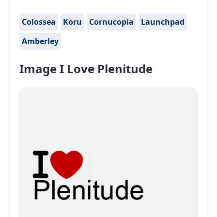
Colossea
Koru
Cornucopia
Launchpad
Amberley
Image I Love Plenitude