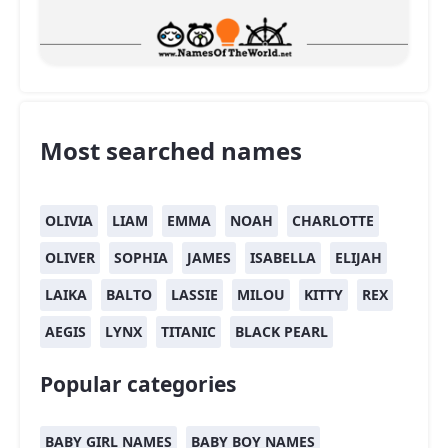
Most searched names
OLIVIA
LIAM
EMMA
NOAH
CHARLOTTE
OLIVER
SOPHIA
JAMES
ISABELLA
ELIJAH
LAIKA
BALTO
LASSIE
MILOU
KITTY
REX
AEGIS
LYNX
TITANIC
BLACK PEARL
Popular categories
BABY GIRL NAMES
BABY BOY NAMES