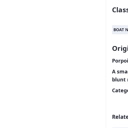
Class
BOAT 
Orig
Porpoi
A smal
blunt
Catego
Relat