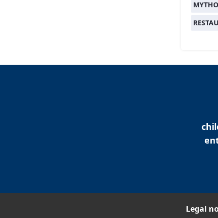
MYTHO
RESTA
chi
ent
Legal no