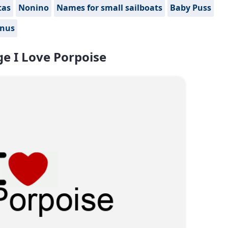
tas
Nonino
Names for small sailboats
Baby Puss
nus
e I Love Porpoise