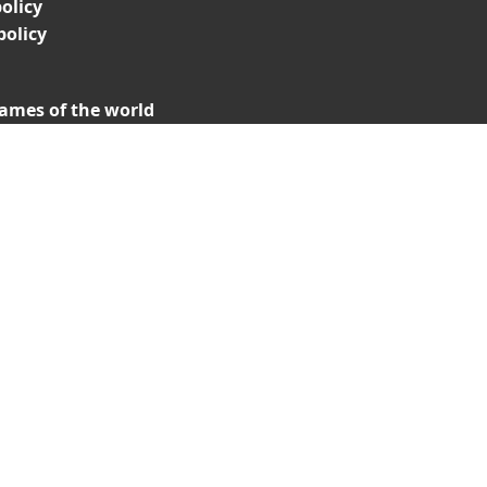
olicy
policy
ames of the world