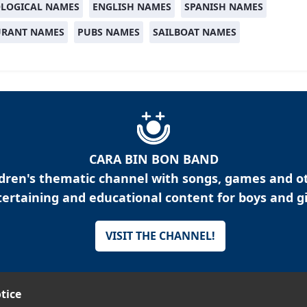
LOGICAL NAMES
ENGLISH NAMES
SPANISH NAMES
URANT NAMES
PUBS NAMES
SAILBOAT NAMES
CARA BIN BON BAND
ldren's thematic channel with songs, games and o
ertaining and educational content for boys and gi
VISIT THE CHANNEL!
tice