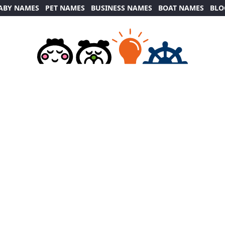
ABY NAMES
PET NAMES
BUSINESS NAMES
BOAT NAMES
BLO