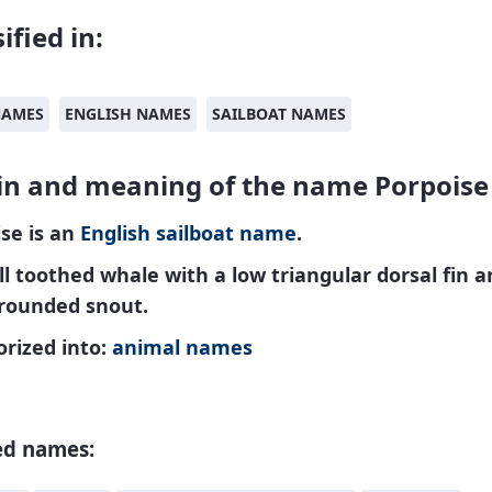
ified in:
NAMES
ENGLISH NAMES
SAILBOAT NAMES
in and meaning of the name Porpoise
se is an
English
sailboat name
.
l toothed whale with a low triangular dorsal fin a
 rounded snout.
rized into:
animal names
ed names: