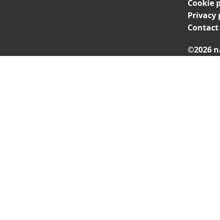
Cookie p
Privacy 
Contact
©2026 n