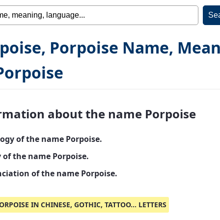
poise, Porpoise Name, Mea
Porpoise
rmation about the name Porpoise
ogy of the name Porpoise.
y of the name Porpoise.
ciation of the name Porpoise.
ORPOISE IN CHINESE, GOTHIC, TATTOO... LETTERS