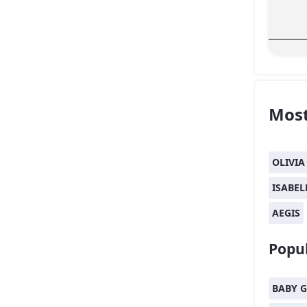
Most
OLIVIA
ISABEL
AEGIS
Popul
BABY G