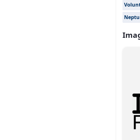
Volun
Neptu
Imag