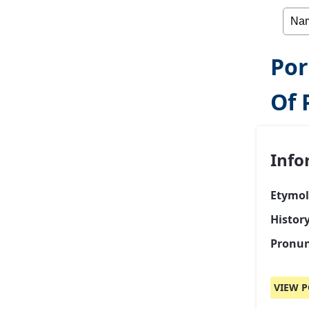
Por
Of 
Info
Etymol
Histor
Pronun
VIEW P