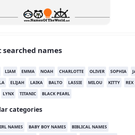
 searched names
LIAM
EMMA
NOAH
CHARLOTTE
OLIVER
SOPHIA
J
LA
ELIJAH
LAIKA
BALTO
LASSIE
MILOU
KITTY
REX
LYNX
TITANIC
BLACK PEARL
ar categories
IRL NAMES
BABY BOY NAMES
BIBLICAL NAMES