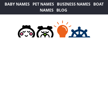
BABY NAMES
PET NAMES
BUSINESS NAMES
BOAT
NAMES
BLOG