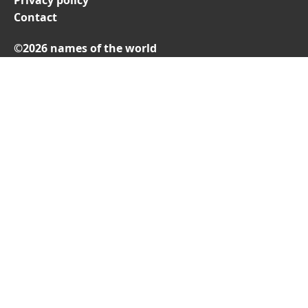
Privacy policy
Contact
©2026 names of the world