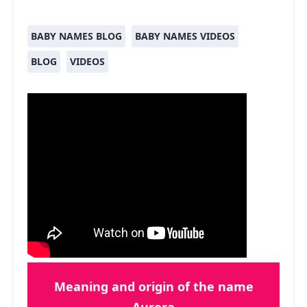
BABY NAMES BLOG
BABY NAMES VIDEOS
BLOG
VIDEOS
Meaning and origin of the name