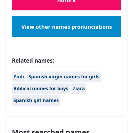
Aurora
View other names pronunciations
Related names:
Yudi
Spanish virgin names for girls
Biblical names for boys
Ziara
Spanish girl names
Most searched names