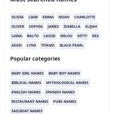
OLIVIA
LIAM
EMMA
NOAH
CHARLOTTE
OLIVER
SOPHIA
JAMES
ISABELLA
ELIJAH
LAIKA
BALTO
LASSIE
MILOU
KITTY
REX
AEGIS
LYNX
TITANIC
BLACK PEARL
Popular categories
BABY GIRL NAMES
BABY BOY NAMES
BIBLICAL NAMES
MYTHOLOGICAL NAMES
ENGLISH NAMES
SPANISH NAMES
RESTAURANT NAMES
PUBS NAMES
SAILBOAT NAMES