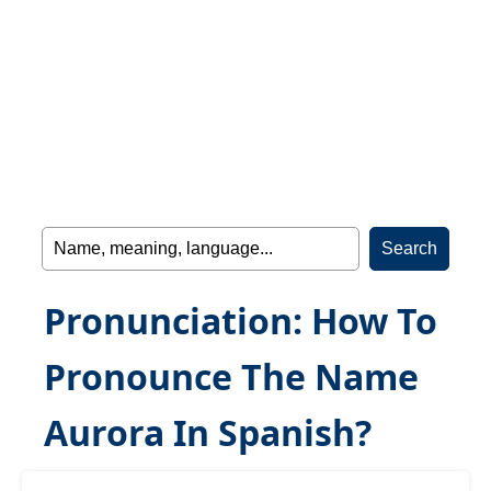
Pronunciation: How To
Pronounce The Name
Aurora In Spanish?