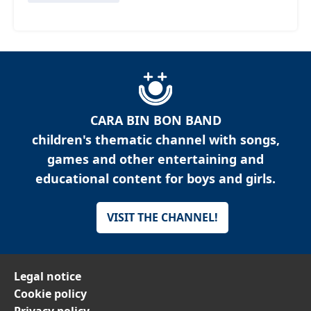
CARA BIN BON BAND
children's thematic channel with songs,
games and other entertaining and
educational content for boys and girls.
VISIT THE CHANNEL!
Legal notice
Cookie policy