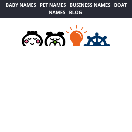
BABY NAMES
PET NAMES
BUSINESS NAMES
BOAT
NAMES
BLOG