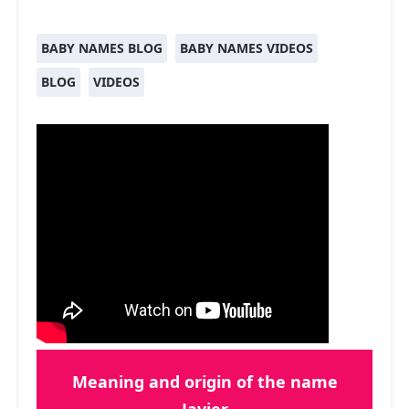
BABY NAMES BLOG
BABY NAMES VIDEOS
BLOG
VIDEOS
Meaning and origin of the name