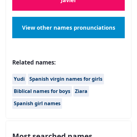
Javier
View other names pronunciations
Related names:
Yudi
Spanish virgin names for girls
Biblical names for boys
Ziara
Spanish girl names
Most searched names