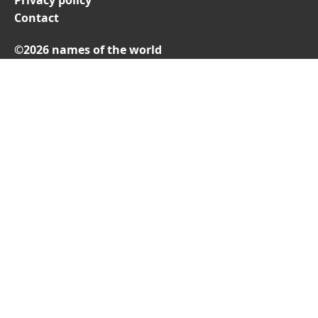
Privacy policy
Contact
©2026 names of the world