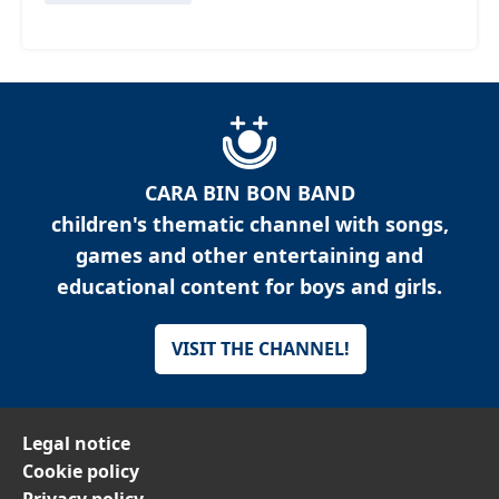
CARA BIN BON BAND
children's thematic channel with songs,
games and other entertaining and
educational content for boys and girls.
VISIT THE CHANNEL!
Legal notice
Cookie policy