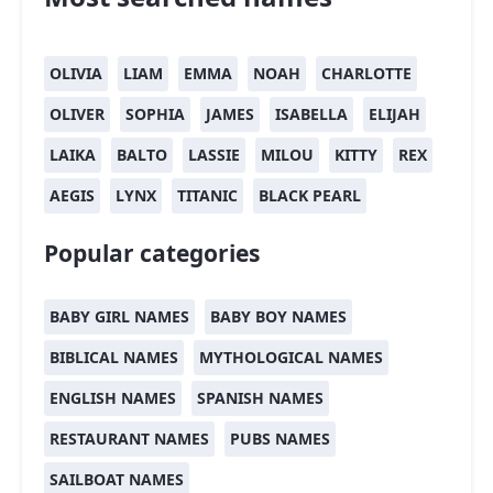
OLIVIA
LIAM
EMMA
NOAH
CHARLOTTE
OLIVER
SOPHIA
JAMES
ISABELLA
ELIJAH
LAIKA
BALTO
LASSIE
MILOU
KITTY
REX
AEGIS
LYNX
TITANIC
BLACK PEARL
Popular categories
BABY GIRL NAMES
BABY BOY NAMES
BIBLICAL NAMES
MYTHOLOGICAL NAMES
ENGLISH NAMES
SPANISH NAMES
RESTAURANT NAMES
PUBS NAMES
SAILBOAT NAMES