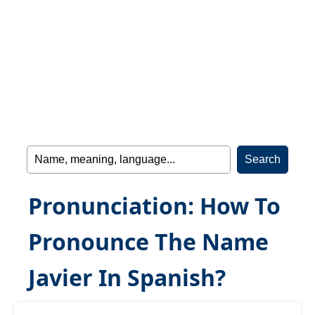
Pronunciation: How To
Pronounce The Name
Javier In Spanish?