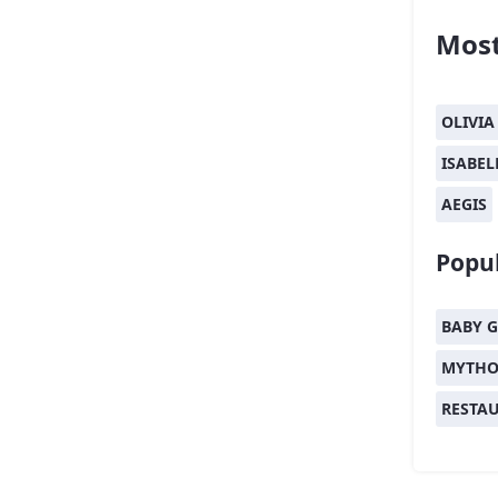
Most
OLIVIA
ISABEL
AEGIS
Popul
BABY G
MYTHO
RESTA