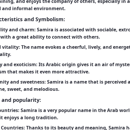
ining, and enjoys the company of others, especially in a
d and informal environment.
teristics and Symbolism:
ility and charm:
Samira is associated with sociable, extr
with a great ability to connect with others.
 vitality:
The name evokes a cheerful, lively, and energet
lity.
y and exoticism:
Its Arabic origin gives it an air of myst
ism that makes it even more attractive.
nity and sweetness:
Samira is a name that is perceived 
ne, sweet, and melodious.
 and popularity:
ountries:
Samira is a very popular name in the Arab worl
t enjoys a long tradition.
 Countries:
Thanks to its beauty and meaning, Samira h