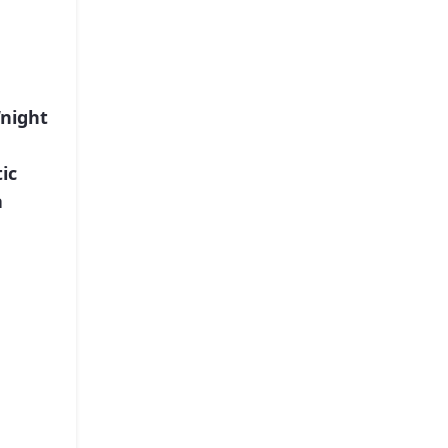
“night
ic
a