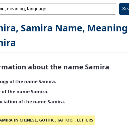
ira, Samira Name, Meaning
ira
rmation about the name Samira
ogy of the name Samira.
y of the name Samira.
ciation of the name Samira.
AMIRA IN CHINESE, GOTHIC, TATTOO... LETTERS