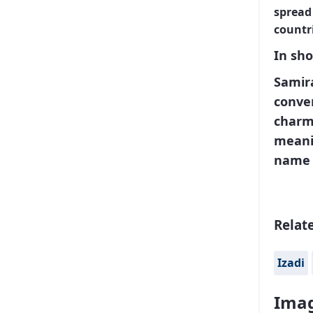
spread
countri
In sho
Samira
conver
charmi
meanin
name 
Relat
Izadi
Imag