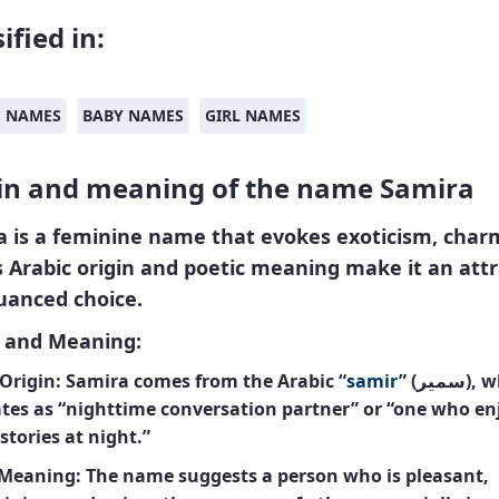
ified in:
C NAMES
BABY NAMES
GIRL NAMES
in and meaning of the name Samira
a
is a feminine name that evokes exoticism, char
ts Arabic origin and poetic meaning make it an attr
uanced choice.
n and Meaning:
Origin:
Samira comes from the Arabic “
samir
” (سمير), which
ates as “nighttime conversation partner” or “one who en
 stories at night.”
 Meaning:
The name suggests a person who is pleasant,