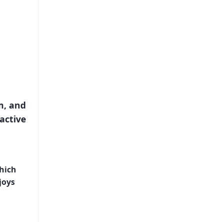
m, and
active
joys