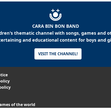
CARA BIN BON BAND
ldren's thematic channel with songs, games and o
ertaining and educational content for boys and gi
VISIT THE CHANNEL!
tice
olicy
policy
ames of the world