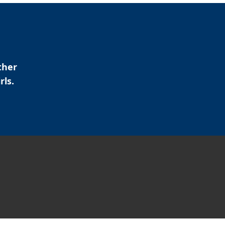
ther
rls.