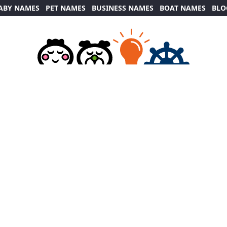
ABY NAMES
PET NAMES
BUSINESS NAMES
BOAT NAMES
BLO