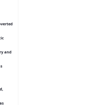
overted
ic
ery and
as
d,
as