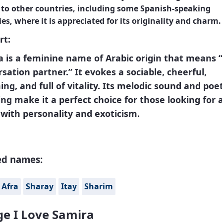
 to other countries, including some Spanish-speaking
es, where it is appreciated for its originality and charm.
rt:
 is a feminine name of Arabic origin that means 
sation partner.” It evokes a sociable, cheerful,
ng, and full of vitality. Its melodic sound and poet
g make it a perfect choice for those looking for 
with personality and exoticism.
ed names:
Afra
Sharay
Itay
Sharim
e I Love Samira