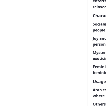
enterta
relaxe
Charac
Sociab
people 
Joy and
persona
Myster
exotic
Femini
femini
Usage
Arab c
where i
Others