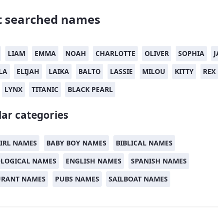
 searched names
LIAM
EMMA
NOAH
CHARLOTTE
OLIVER
SOPHIA
J
LA
ELIJAH
LAIKA
BALTO
LASSIE
MILOU
KITTY
REX
LYNX
TITANIC
BLACK PEARL
ar categories
IRL NAMES
BABY BOY NAMES
BIBLICAL NAMES
LOGICAL NAMES
ENGLISH NAMES
SPANISH NAMES
URANT NAMES
PUBS NAMES
SAILBOAT NAMES