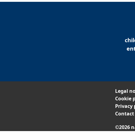
chi
ent
Legal no
Cookie p
Privacy 
Contact
©2026 n