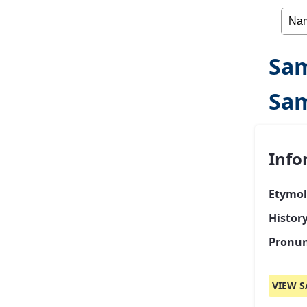
Sam
Sam
Info
Etymol
Histor
Pronun
VIEW S