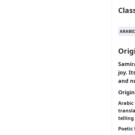
Class
ARABI
Orig
Samir
joy. I
and n
Origi
Arabic 
transl
telling
Poetic