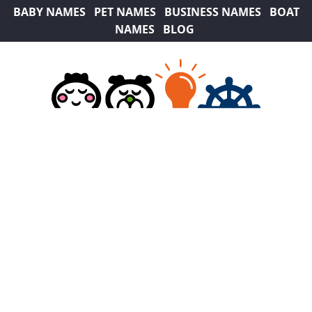
BABY NAMES
PET NAMES
BUSINESS NAMES
BOAT
NAMES
BLOG