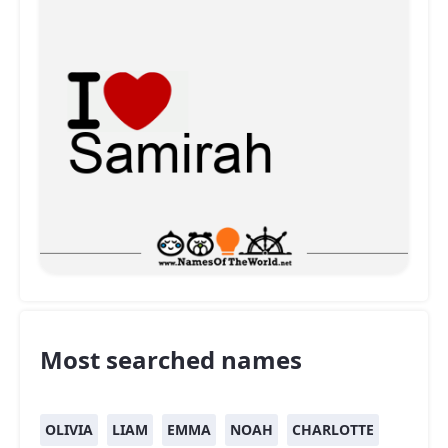
Most searched names
OLIVIA
LIAM
EMMA
NOAH
CHARLOTTE