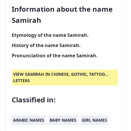
Information about the name
Samirah
Etymology of the name Samirah.
History of the name Samirah.
Pronunciation of the name Samirah.
VIEW SAMIRAH IN CHINESE, GOTHIC, TATTOO...
LETTERS
Classified in:
ARABIC NAMES
BABY NAMES
GIRL NAMES