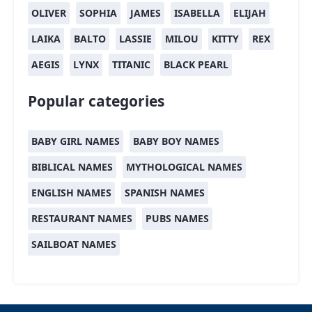
OLIVER
SOPHIA
JAMES
ISABELLA
ELIJAH
LAIKA
BALTO
LASSIE
MILOU
KITTY
REX
AEGIS
LYNX
TITANIC
BLACK PEARL
Popular categories
BABY GIRL NAMES
BABY BOY NAMES
BIBLICAL NAMES
MYTHOLOGICAL NAMES
ENGLISH NAMES
SPANISH NAMES
RESTAURANT NAMES
PUBS NAMES
SAILBOAT NAMES