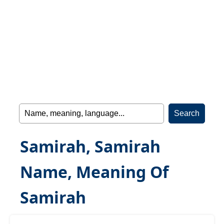
Samirah, Samirah
Name, Meaning Of
Samirah