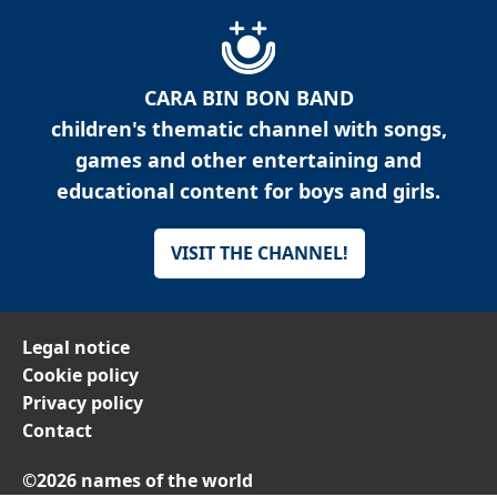
CARA BIN BON BAND
children's thematic channel with songs,
games and other entertaining and
educational content for boys and girls.
VISIT THE CHANNEL!
Legal notice
Cookie policy
Privacy policy
Contact
©2026 names of the world