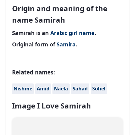
Origin and meaning of the
name Samirah
Samirah is an
Arabic
girl name
.
Original form of
Samira
.
Related names:
Nishme
Amid
Naela
Sahad
Sohel
Image I Love Samirah