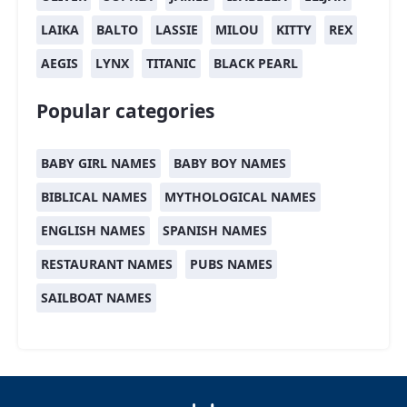
LAIKA
BALTO
LASSIE
MILOU
KITTY
REX
AEGIS
LYNX
TITANIC
BLACK PEARL
Popular categories
BABY GIRL NAMES
BABY BOY NAMES
BIBLICAL NAMES
MYTHOLOGICAL NAMES
ENGLISH NAMES
SPANISH NAMES
RESTAURANT NAMES
PUBS NAMES
SAILBOAT NAMES