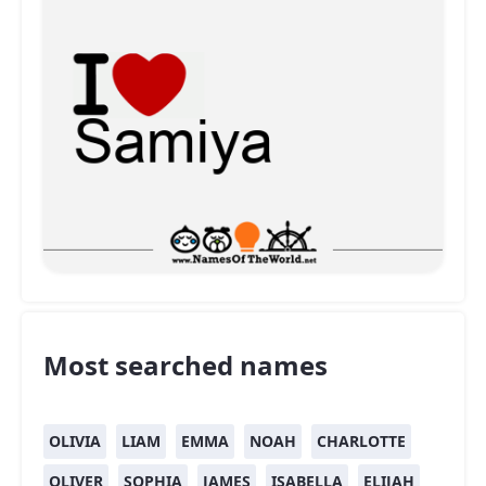
Most searched names
OLIVIA
LIAM
EMMA
NOAH
CHARLOTTE
OLIVER
SOPHIA
JAMES
ISABELLA
ELIJAH