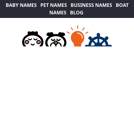
BABY NAMES
PET NAMES
BUSINESS NAMES
BOAT
NAMES
BLOG