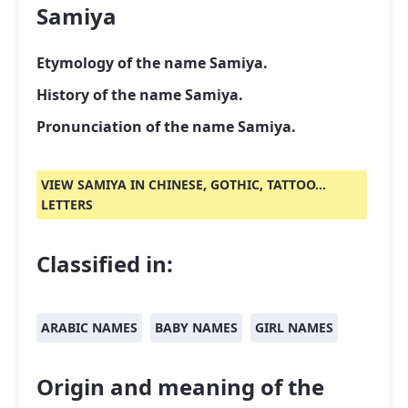
Samiya
Etymology of the name Samiya.
History of the name Samiya.
Pronunciation of the name Samiya.
VIEW SAMIYA IN CHINESE, GOTHIC, TATTOO...
LETTERS
Classified in:
ARABIC NAMES
BABY NAMES
GIRL NAMES
Origin and meaning of the