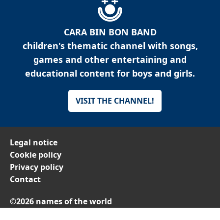
CARA BIN BON BAND
children's thematic channel with songs,
games and other entertaining and
educational content for boys and girls.
VISIT THE CHANNEL!
Legal notice
Cookie policy
Privacy policy
Contact
©2026 names of the world