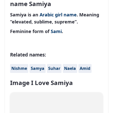
name Samiya
Samiya is an
Arabic
girl name
. Meaning
“elevated, sublime, supreme”.
Feminine form of
Sami
.
Related names:
Nishme
Samya
Suhar
Naela
Amid
Image I Love Samiya