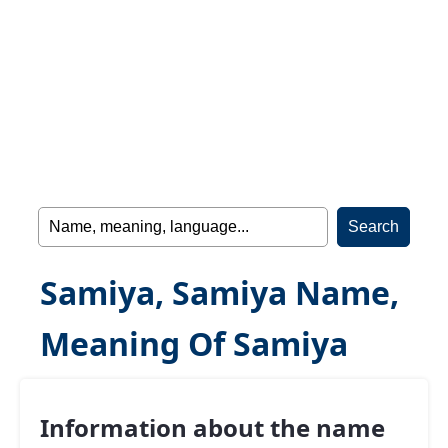
Samiya, Samiya Name,
Meaning Of Samiya
Information about the name