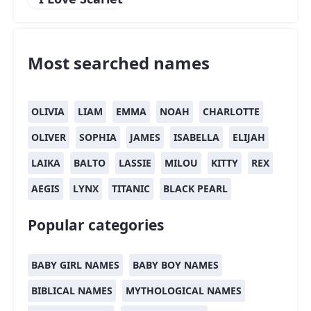
Most searched names
OLIVIA
LIAM
EMMA
NOAH
CHARLOTTE
OLIVER
SOPHIA
JAMES
ISABELLA
ELIJAH
LAIKA
BALTO
LASSIE
MILOU
KITTY
REX
AEGIS
LYNX
TITANIC
BLACK PEARL
Popular categories
BABY GIRL NAMES
BABY BOY NAMES
BIBLICAL NAMES
MYTHOLOGICAL NAMES