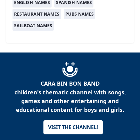
ENGLISH NAMES
SPANISH NAMES
RESTAURANT NAMES
PUBS NAMES
SAILBOAT NAMES
CARA BIN BON BAND
children's thematic channel with songs,
games and other entertaining and
educational content for boys and girls.
VISIT THE CHANNEL!