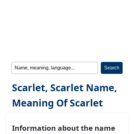
Scarlet, Scarlet Name,
Meaning Of Scarlet
Information about the name