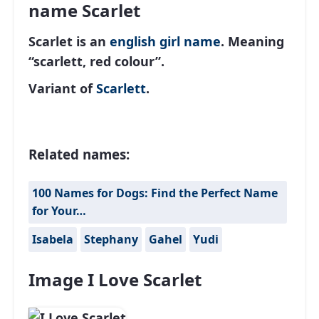
name Scarlet
Scarlet is an
english
girl name
. Meaning
“scarlett, red colour”.
Variant of
Scarlett
.
Related names:
100 Names for Dogs: Find the Perfect Name
for Your…
Isabela
Stephany
Gahel
Yudi
Image I Love Scarlet