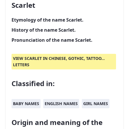
Scarlet
Etymology of the name Scarlet.
History of the name Scarlet.
Pronunciation of the name Scarlet.
VIEW SCARLET IN CHINESE, GOTHIC, TATTOO...
LETTERS
Classified in:
BABY NAMES
ENGLISH NAMES
GIRL NAMES
Origin and meaning of the