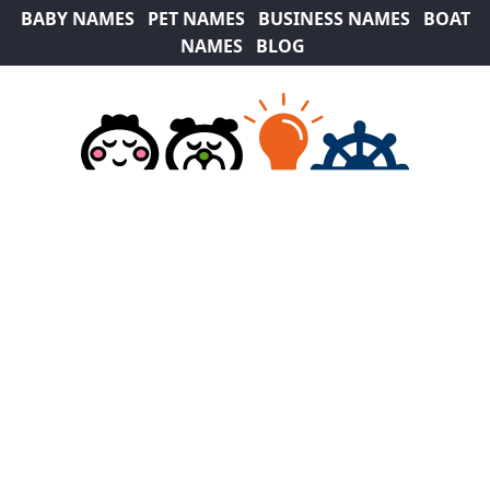
BABY NAMES
PET NAMES
BUSINESS NAMES
BOAT
NAMES
BLOG