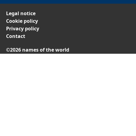
Legal notice
Cookie policy
Privacy policy
Contact
©2026 names of the world