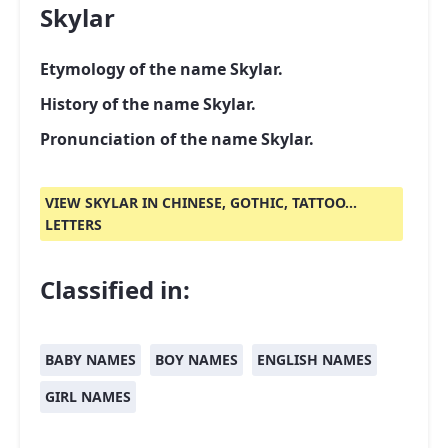
Skylar
Etymology of the name Skylar.
History of the name Skylar.
Pronunciation of the name Skylar.
VIEW SKYLAR IN CHINESE, GOTHIC, TATTOO...
LETTERS
Classified in:
BABY NAMES
BOY NAMES
ENGLISH NAMES
GIRL NAMES