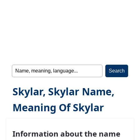
Skylar, Skylar Name,
Meaning Of Skylar
Information about the name