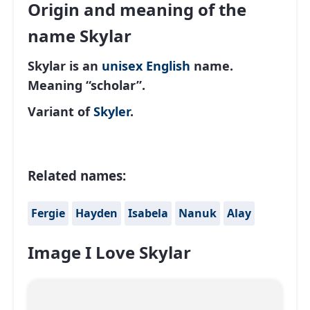
Origin and meaning of the
name Skylar
Skylar is an
unisex
English
name.
Meaning “scholar”.
Variant of
Skyler
.
Related names:
Fergie
Hayden
Isabela
Nanuk
Alay
Image I Love Skylar