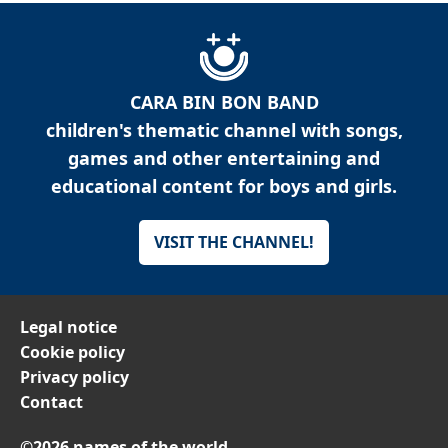
CARA BIN BON BAND
children's thematic channel with songs,
games and other entertaining and
educational content for boys and girls.
VISIT THE CHANNEL!
Legal notice
Cookie policy
Privacy policy
Contact
©2026 names of the world