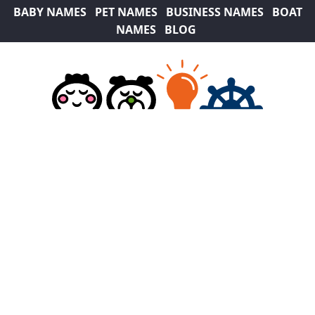
BABY NAMES
PET NAMES
BUSINESS NAMES
BOAT
NAMES
BLOG