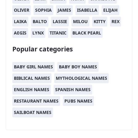
OLIVER
SOPHIA
JAMES
ISABELLA
ELIJAH
LAIKA
BALTO
LASSIE
MILOU
KITTY
REX
AEGIS
LYNX
TITANIC
BLACK PEARL
Popular categories
BABY GIRL NAMES
BABY BOY NAMES
BIBLICAL NAMES
MYTHOLOGICAL NAMES
ENGLISH NAMES
SPANISH NAMES
RESTAURANT NAMES
PUBS NAMES
SAILBOAT NAMES