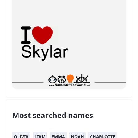
Most searched names
OLIVIA
LIAM
EMMA
NOAH
CHARLOTTE