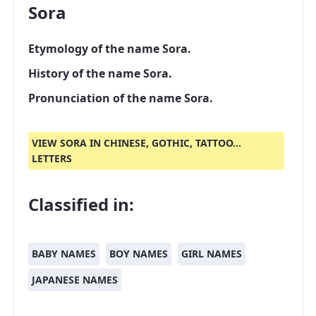
Sora
Etymology of the name Sora.
History of the name Sora.
Pronunciation of the name Sora.
VIEW SORA IN CHINESE, GOTHIC, TATTOO...
LETTERS
Classified in:
BABY NAMES
BOY NAMES
GIRL NAMES
JAPANESE NAMES