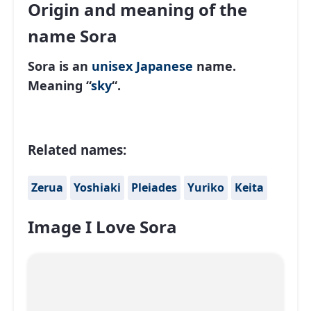
Origin and meaning of the
name Sora
Sora is an
unisex
Japanese
name.
Meaning “
sky
“.
Related names:
Zerua
Yoshiaki
Pleiades
Yuriko
Keita
Image I Love Sora