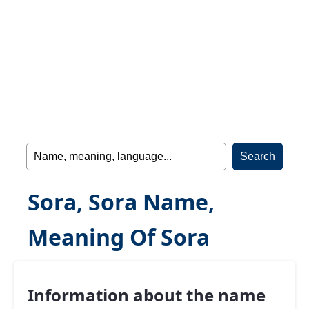
Sora, Sora Name,
Meaning Of Sora
Information about the name