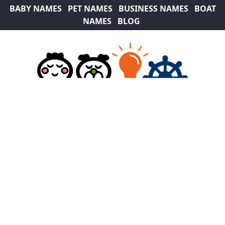
BABY NAMES
PET NAMES
BUSINESS NAMES
BOAT
NAMES
BLOG