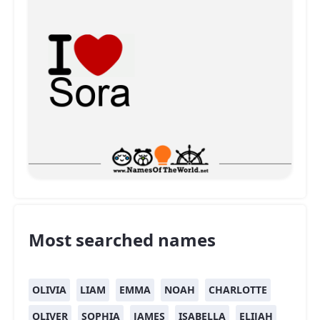
Most searched names
OLIVIA
LIAM
EMMA
NOAH
CHARLOTTE
OLIVER
SOPHIA
JAMES
ISABELLA
ELIJAH