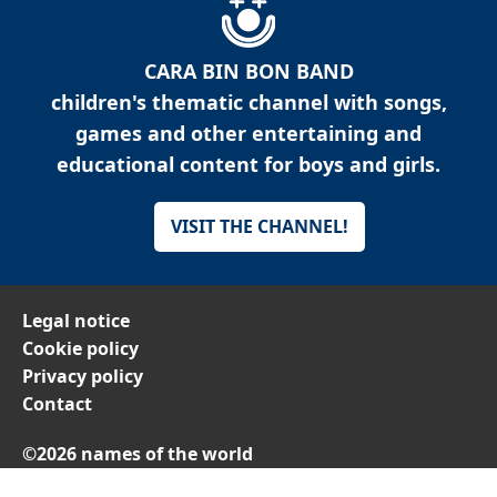
CARA BIN BON BAND
children's thematic channel with songs,
games and other entertaining and
educational content for boys and girls.
VISIT THE CHANNEL!
Legal notice
Cookie policy
Privacy policy
Contact
©2026 names of the world