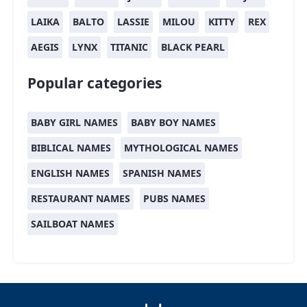
LAIKA
BALTO
LASSIE
MILOU
KITTY
REX
AEGIS
LYNX
TITANIC
BLACK PEARL
Popular categories
BABY GIRL NAMES
BABY BOY NAMES
BIBLICAL NAMES
MYTHOLOGICAL NAMES
ENGLISH NAMES
SPANISH NAMES
RESTAURANT NAMES
PUBS NAMES
SAILBOAT NAMES