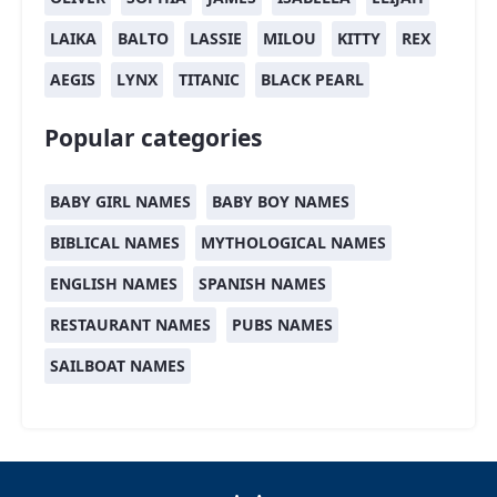
LAIKA
BALTO
LASSIE
MILOU
KITTY
REX
AEGIS
LYNX
TITANIC
BLACK PEARL
Popular categories
BABY GIRL NAMES
BABY BOY NAMES
BIBLICAL NAMES
MYTHOLOGICAL NAMES
ENGLISH NAMES
SPANISH NAMES
RESTAURANT NAMES
PUBS NAMES
SAILBOAT NAMES