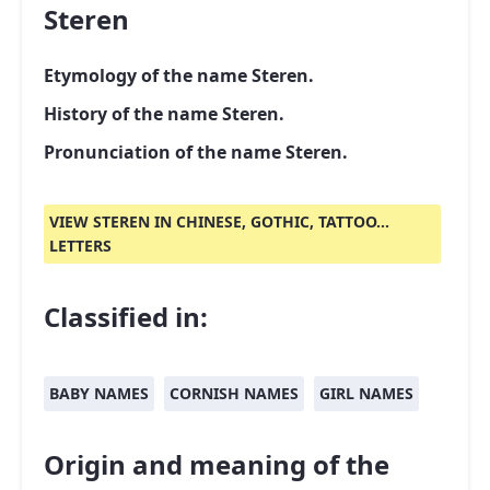
Steren
Etymology of the name Steren.
History of the name Steren.
Pronunciation of the name Steren.
VIEW STEREN IN CHINESE, GOTHIC, TATTOO...
LETTERS
Classified in:
BABY NAMES
CORNISH NAMES
GIRL NAMES
Origin and meaning of the