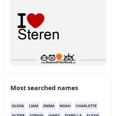
Most searched names
OLIVIA
LIAM
EMMA
NOAH
CHARLOTTE
OLIVER
SOPHIA
JAMES
ISABELLA
ELIJAH