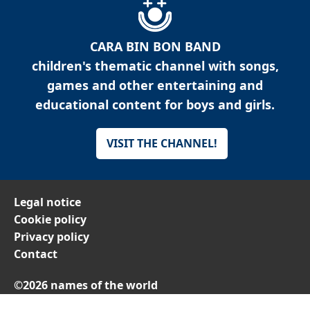
CARA BIN BON BAND
children's thematic channel with songs,
games and other entertaining and
educational content for boys and girls.
VISIT THE CHANNEL!
Legal notice
Cookie policy
Privacy policy
Contact
©2026 names of the world