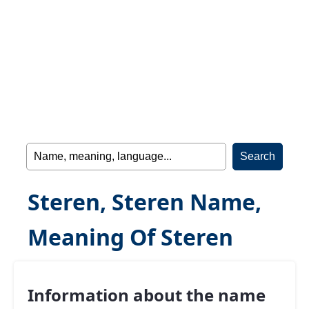
Steren, Steren Name,
Meaning Of Steren
Information about the name