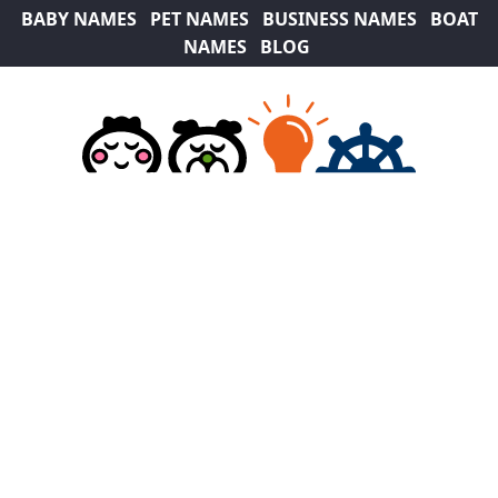
BABY NAMES
PET NAMES
BUSINESS NAMES
BOAT
NAMES
BLOG