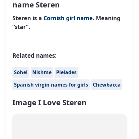
name Steren
Steren is a
Cornish
girl name
. Meaning
“star”.
Related names:
Sohel
Nishme
Pleiades
Spanish virgin names for girls
Chewbacca
Image I Love Steren