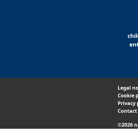
chi
ent
Legal no
Cookie p
Privacy 
Contact
©2026 n