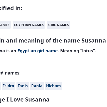
ified in:
NAMES
EGYPTIAN NAMES
GIRL NAMES
in and meaning of the name Susanna
na is an
Egyptian
girl name
. Meaning “lotus”.
ed names:
Isidro
Tanis
Rania
Hicham
e I Love Susanna