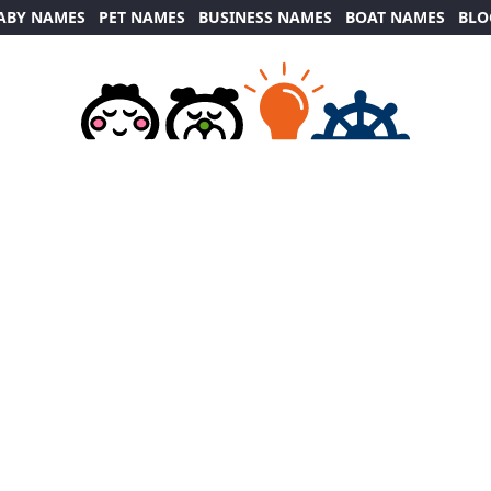
ABY NAMES
PET NAMES
BUSINESS NAMES
BOAT NAMES
BLO