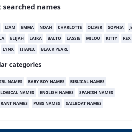
 searched names
LIAM
EMMA
NOAH
CHARLOTTE
OLIVER
SOPHIA
J
LA
ELIJAH
LAIKA
BALTO
LASSIE
MILOU
KITTY
REX
LYNX
TITANIC
BLACK PEARL
ar categories
IRL NAMES
BABY BOY NAMES
BIBLICAL NAMES
LOGICAL NAMES
ENGLISH NAMES
SPANISH NAMES
URANT NAMES
PUBS NAMES
SAILBOAT NAMES