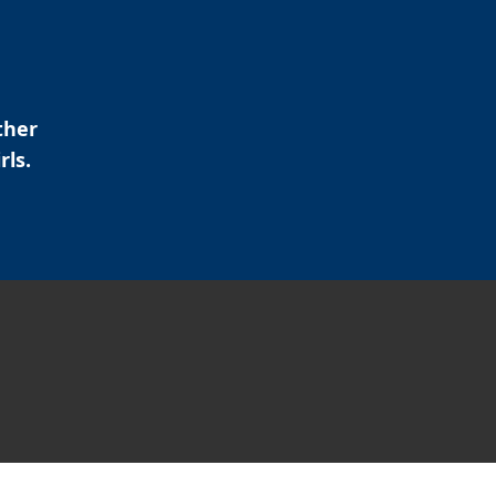
ther
rls.