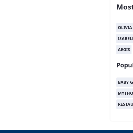
Most
OLIVIA
ISABEL
AEGIS
Popul
BABY G
MYTHO
RESTA