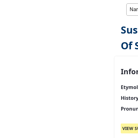
Sus
Of 
Info
Etymol
Histor
Pronun
VIEW S