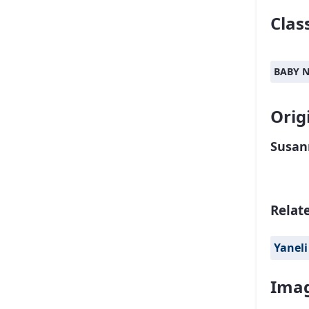
Class
BABY 
Orig
Susan
Relat
Yaneli
Imag