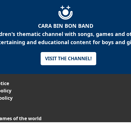
CARA BIN BON BAND
ldren's thematic channel with songs, games and o
ertaining and educational content for boys and gi
VISIT THE CHANNEL!
tice
olicy
policy
ames of the world