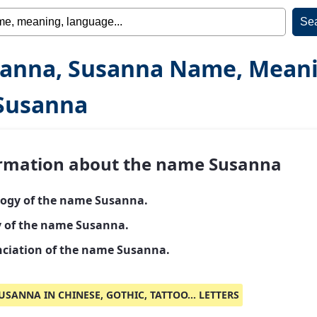
anna, Susanna Name, Mean
Susanna
rmation about the name Susanna
ogy of the name Susanna.
y of the name Susanna.
ciation of the name Susanna.
USANNA IN CHINESE, GOTHIC, TATTOO... LETTERS