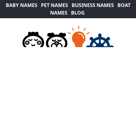
BABY NAMES
PET NAMES
BUSINESS NAMES
BOAT
NAMES
BLOG