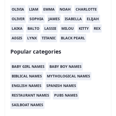
OLIVIA
LIAM
EMMA
NOAH
CHARLOTTE
OLIVER
SOPHIA
JAMES
ISABELLA
ELIJAH
LAIKA
BALTO
LASSIE
MILOU
KITTY
REX
AEGIS
LYNX
TITANIC
BLACK PEARL
Popular categories
BABY GIRL NAMES
BABY BOY NAMES
BIBLICAL NAMES
MYTHOLOGICAL NAMES
ENGLISH NAMES
SPANISH NAMES
RESTAURANT NAMES
PUBS NAMES
SAILBOAT NAMES