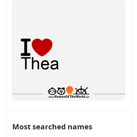
Most searched names