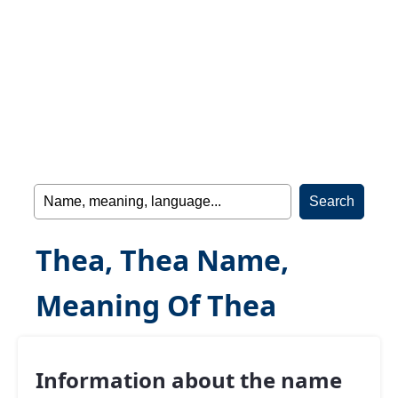
Thea, Thea Name,
Meaning Of Thea
Information about the name