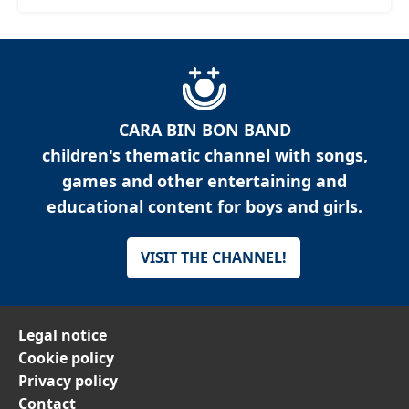
CARA BIN BON BAND
children's thematic channel with songs,
games and other entertaining and
educational content for boys and girls.
VISIT THE CHANNEL!
Legal notice
Cookie policy
Privacy policy
Contact