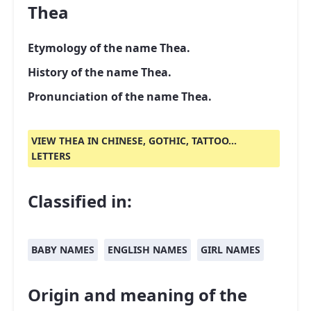
Thea
Etymology of the name Thea.
History of the name Thea.
Pronunciation of the name Thea.
VIEW THEA IN CHINESE, GOTHIC, TATTOO...
LETTERS
Classified in:
BABY NAMES
ENGLISH NAMES
GIRL NAMES
Origin and meaning of the