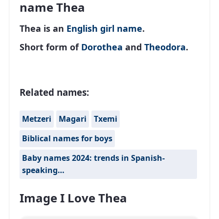
name Thea
Thea is an
English
girl name
.
Short form of
Dorothea
and
Theodora
.
Related names:
Metzeri
Magari
Txemi
Biblical names for boys
Baby names 2024: trends in Spanish-
speaking…
Image I Love Thea