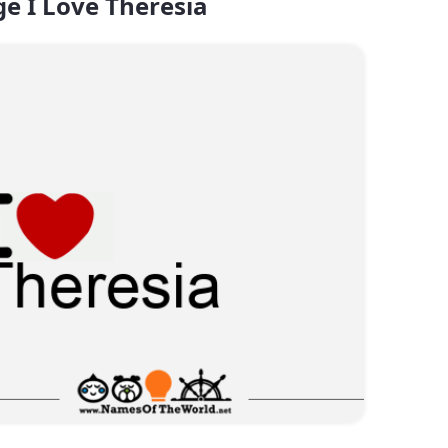
e I Love Theresia