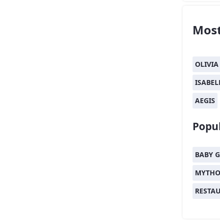
Most
OLIVIA
ISABEL
AEGIS
Popul
BABY G
MYTHO
RESTA