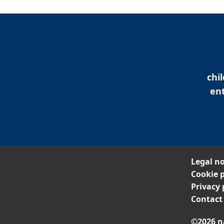
chi
ent
Legal no
Cookie p
Privacy 
Contact
©2026 n