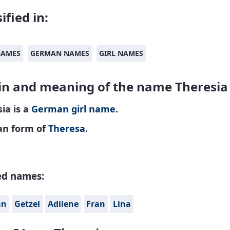
ified in:
NAMES
GERMAN NAMES
GIRL NAMES
in and meaning of the name Theresia
ia is a
German
girl name
.
n form of
Theresa
.
ed names:
án
Getzel
Adilene
Fran
Lina