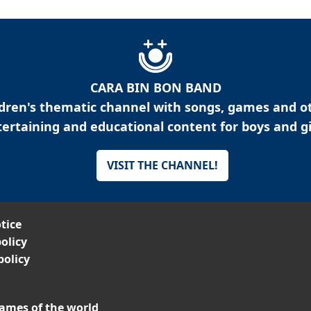
CARA BIN BON BAND
ldren's thematic channel with songs, games and o
ertaining and educational content for boys and gi
VISIT THE CHANNEL!
tice
olicy
policy
ames of the world