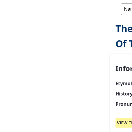
The
Of 
Info
Etymol
Histor
Pronun
VIEW T