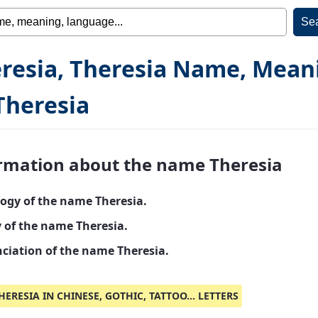
resia, Theresia Name, Mean
Theresia
rmation about the name Theresia
ogy of the name Theresia.
y of the name Theresia.
ciation of the name Theresia.
HERESIA IN CHINESE, GOTHIC, TATTOO... LETTERS