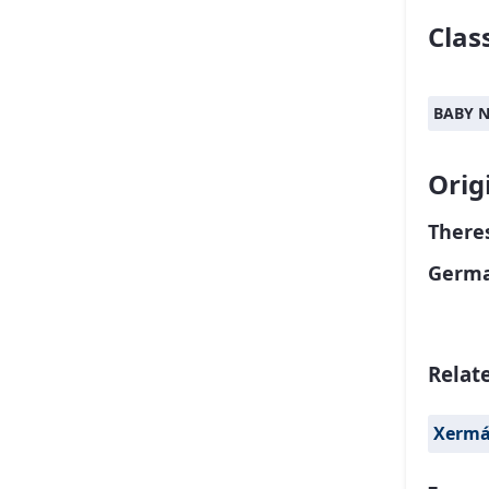
Class
BABY 
Orig
Theres
Germa
Relat
Xerm