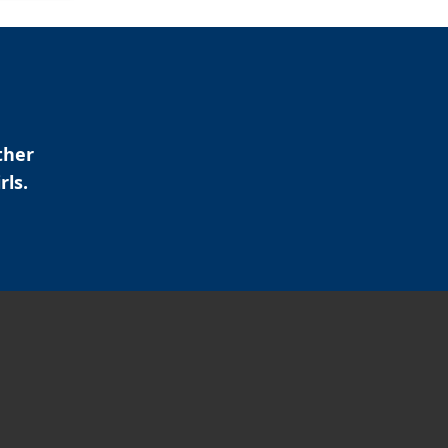
ther
rls.