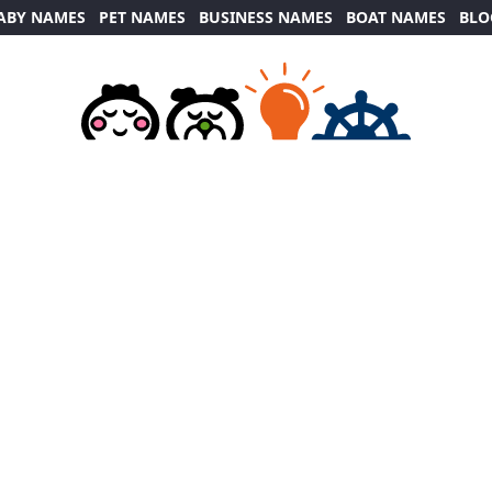
ABY NAMES
PET NAMES
BUSINESS NAMES
BOAT NAMES
BLO