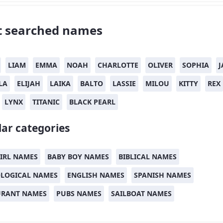
 searched names
LIAM
EMMA
NOAH
CHARLOTTE
OLIVER
SOPHIA
J
LA
ELIJAH
LAIKA
BALTO
LASSIE
MILOU
KITTY
REX
LYNX
TITANIC
BLACK PEARL
ar categories
IRL NAMES
BABY BOY NAMES
BIBLICAL NAMES
LOGICAL NAMES
ENGLISH NAMES
SPANISH NAMES
URANT NAMES
PUBS NAMES
SAILBOAT NAMES