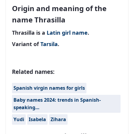
Origin and meaning of the
name Thrasilla
Thrasilla is a
Latin
girl name
.
Variant of
Tarsila
.
Related names:
Spanish virgin names for girls
Baby names 2024: trends in Spanish-
speaking…
Yudi
Isabela
Zihara