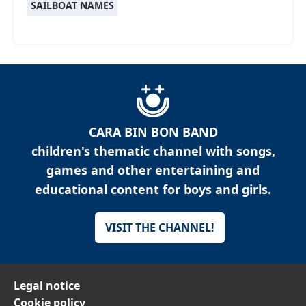
SAILBOAT NAMES
CARA BIN BON BAND
children's thematic channel with songs,
games and other entertaining and
educational content for boys and girls.
VISIT THE CHANNEL!
Legal notice
Cookie policy