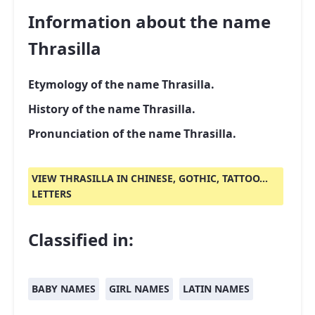
Information about the name
Thrasilla
Etymology of the name Thrasilla.
History of the name Thrasilla.
Pronunciation of the name Thrasilla.
VIEW THRASILLA IN CHINESE, GOTHIC, TATTOO...
LETTERS
Classified in:
BABY NAMES
GIRL NAMES
LATIN NAMES