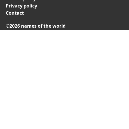
Privacy policy
Contact
©2026 names of the world