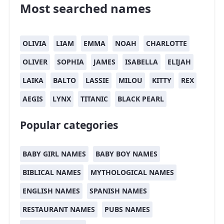
Most searched names
OLIVIA
LIAM
EMMA
NOAH
CHARLOTTE
OLIVER
SOPHIA
JAMES
ISABELLA
ELIJAH
LAIKA
BALTO
LASSIE
MILOU
KITTY
REX
AEGIS
LYNX
TITANIC
BLACK PEARL
Popular categories
BABY GIRL NAMES
BABY BOY NAMES
BIBLICAL NAMES
MYTHOLOGICAL NAMES
ENGLISH NAMES
SPANISH NAMES
RESTAURANT NAMES
PUBS NAMES