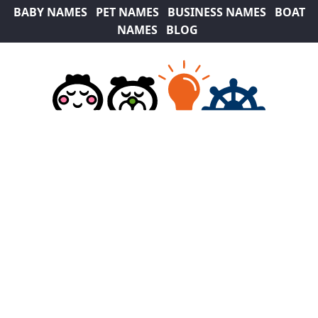
BABY NAMES
PET NAMES
BUSINESS NAMES
BOAT
NAMES
BLOG