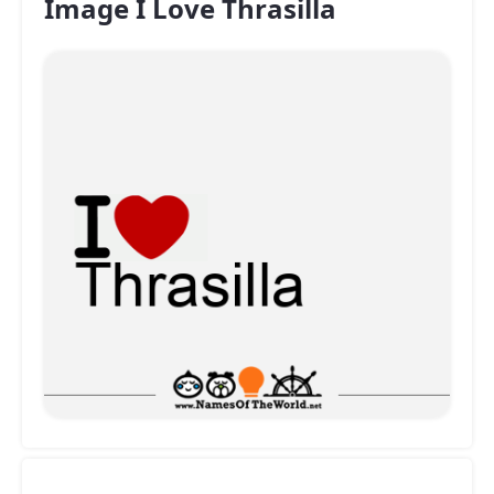
Image I Love Thrasilla