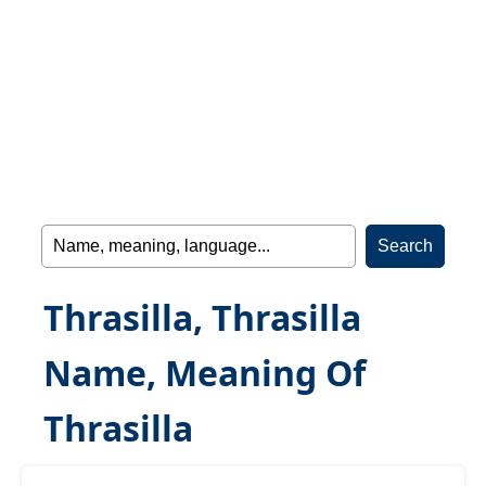
Thrasilla, Thrasilla
Name, Meaning Of
Thrasilla