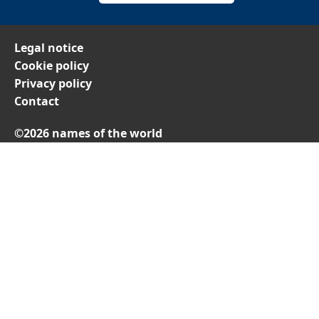
Legal notice
Cookie policy
Privacy policy
Contact
©2026 names of the world