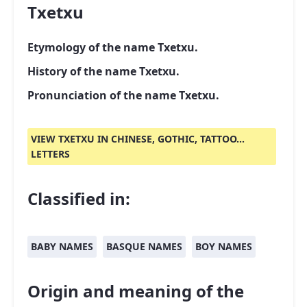
Txetxu
Etymology of the name Txetxu.
History of the name Txetxu.
Pronunciation of the name Txetxu.
VIEW TXETXU IN CHINESE, GOTHIC, TATTOO...
LETTERS
Classified in:
BABY NAMES
BASQUE NAMES
BOY NAMES
Origin and meaning of the