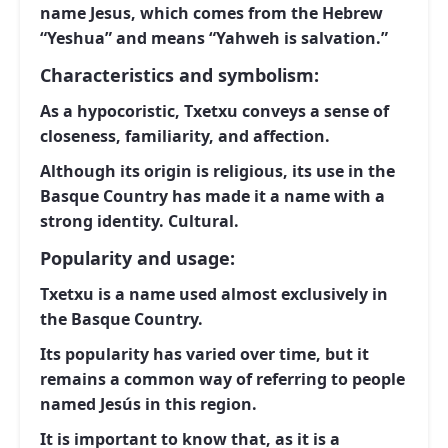
name Jesus, which comes from the Hebrew
“Yeshua” and means “Yahweh is salvation.”
Characteristics and symbolism:
As a hypocoristic, Txetxu conveys a sense of
closeness, familiarity, and affection.
Although its origin is religious, its use in the
Basque Country has made it a name with a
strong identity. Cultural.
Popularity and usage:
Txetxu is a name used almost exclusively in
the Basque Country.
Its popularity has varied over time, but it
remains a common way of referring to people
named Jesús in this region.
It is important to know that, as it is a