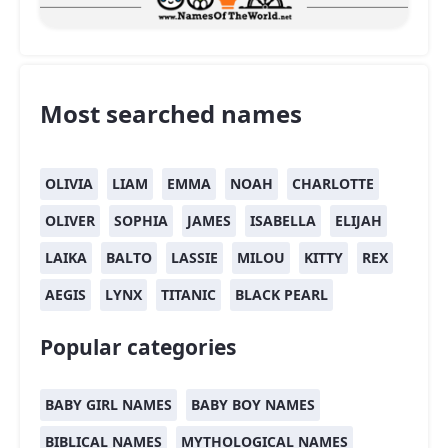
Most searched names
OLIVIA
LIAM
EMMA
NOAH
CHARLOTTE
OLIVER
SOPHIA
JAMES
ISABELLA
ELIJAH
LAIKA
BALTO
LASSIE
MILOU
KITTY
REX
AEGIS
LYNX
TITANIC
BLACK PEARL
Popular categories
BABY GIRL NAMES
BABY BOY NAMES
BIBLICAL NAMES
MYTHOLOGICAL NAMES