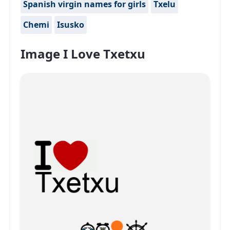
Spanish virgin names for girls
Txelu
Chemi
Isusko
Image I Love Txetxu