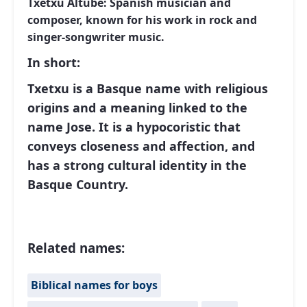
Txetxu Altube: Spanish musician and
composer, known for his work in rock and
singer-songwriter music.
In short:
Txetxu is a Basque name with religious
origins and a meaning linked to the
name Jose. It is a hypocoristic that
conveys closeness and affection, and
has a strong cultural identity in the
Basque Country.
Related names:
Biblical names for boys