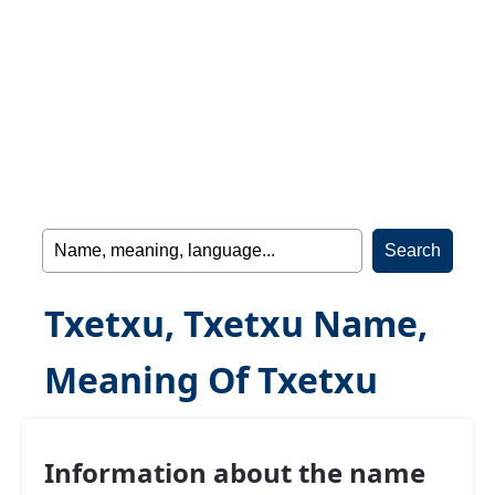
Txetxu, Txetxu Name,
Meaning Of Txetxu
Information about the name