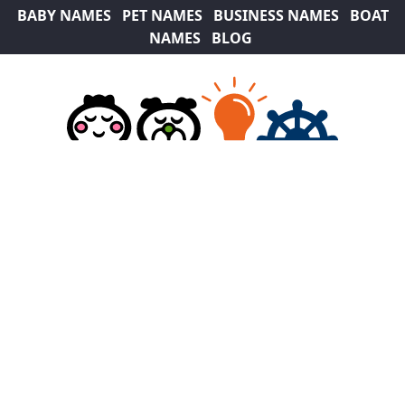
BABY NAMES
PET NAMES
BUSINESS NAMES
BOAT
NAMES
BLOG