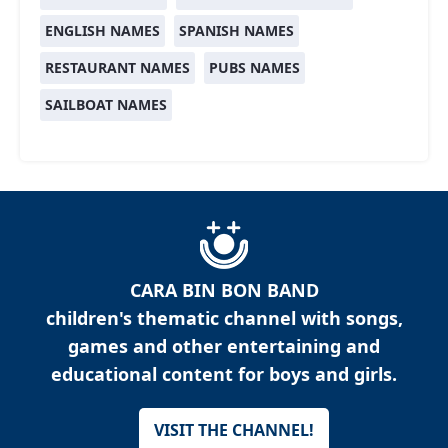
ENGLISH NAMES
SPANISH NAMES
RESTAURANT NAMES
PUBS NAMES
SAILBOAT NAMES
CARA BIN BON BAND
children's thematic channel with songs,
games and other entertaining and
educational content for boys and girls.
VISIT THE CHANNEL!