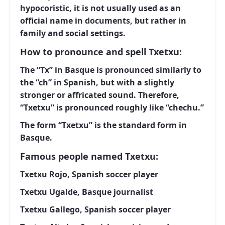
hypocoristic, it is not usually used as an
official name in documents, but rather in
family and social settings.
How to pronounce and spell Txetxu:
The “Tx” in Basque is pronounced similarly to
the “ch” in Spanish, but with a slightly
stronger or affricated sound. Therefore,
“Txetxu” is pronounced roughly like “chechu.”
The form “Txetxu” is the standard form in
Basque.
Famous people named Txetxu:
Txetxu Rojo, Spanish soccer player
Txetxu Ugalde, Basque journalist
Txetxu Gallego, Spanish soccer player