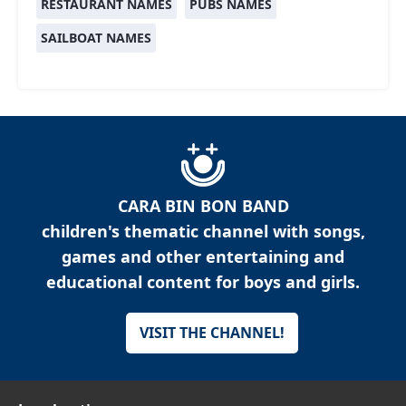
RESTAURANT NAMES
PUBS NAMES
SAILBOAT NAMES
CARA BIN BON BAND
children's thematic channel with songs,
games and other entertaining and
educational content for boys and girls.
VISIT THE CHANNEL!