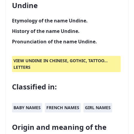
Undine
Etymology of the name Undine.
History of the name Undine.
Pronunciation of the name Undine.
VIEW UNDINE IN CHINESE, GOTHIC, TATTOO...
LETTERS
Classified in:
BABY NAMES
FRENCH NAMES
GIRL NAMES
Origin and meaning of the