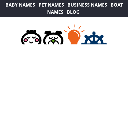
BABY NAMES
PET NAMES
BUSINESS NAMES
BOAT
NAMES
BLOG