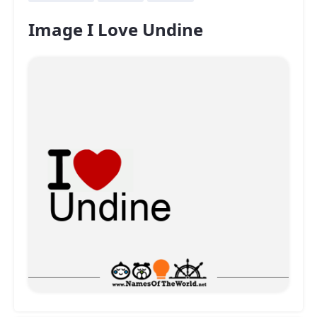
Image I Love Undine