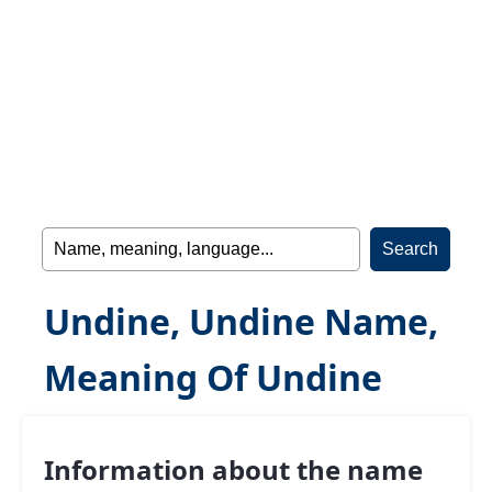
Undine, Undine Name,
Meaning Of Undine
Information about the name