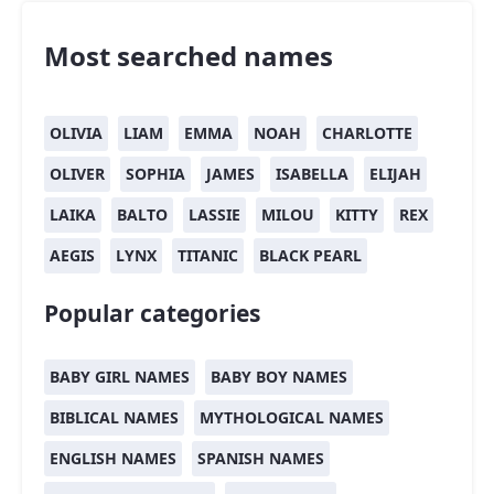
Most searched names
OLIVIA
LIAM
EMMA
NOAH
CHARLOTTE
OLIVER
SOPHIA
JAMES
ISABELLA
ELIJAH
LAIKA
BALTO
LASSIE
MILOU
KITTY
REX
AEGIS
LYNX
TITANIC
BLACK PEARL
Popular categories
BABY GIRL NAMES
BABY BOY NAMES
BIBLICAL NAMES
MYTHOLOGICAL NAMES
ENGLISH NAMES
SPANISH NAMES