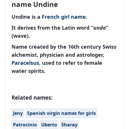
name Undine
Undine is a
French
girl name
.
It derives from the Latin word “
unda
”
(wave).
Name created by the 16th century Swiss
alchemist, physician and astrologer,
Paracelsus
, used to refer to female
water spirits.
Related names:
Jeny
Spanish virgin names for girls
Patrocinio
Uberto
Sharay