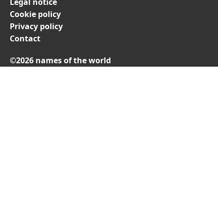
Legal notice
Cookie policy
Privacy policy
Contact
©2026 names of the world