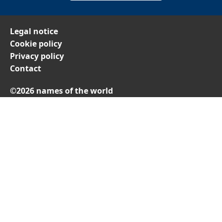
Legal notice
Cookie policy
Privacy policy
Contact
©2026 names of the world