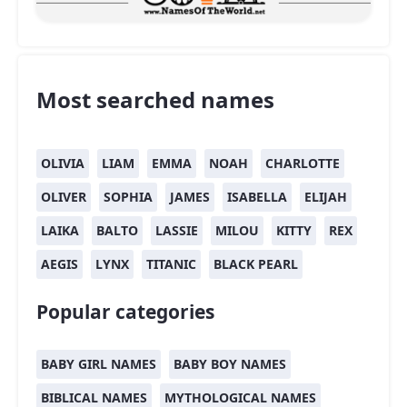
Most searched names
OLIVIA
LIAM
EMMA
NOAH
CHARLOTTE
OLIVER
SOPHIA
JAMES
ISABELLA
ELIJAH
LAIKA
BALTO
LASSIE
MILOU
KITTY
REX
AEGIS
LYNX
TITANIC
BLACK PEARL
Popular categories
BABY GIRL NAMES
BABY BOY NAMES
BIBLICAL NAMES
MYTHOLOGICAL NAMES