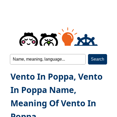
Vento In Poppa, Vento
In Poppa Name,
Meaning Of Vento In
Poppa