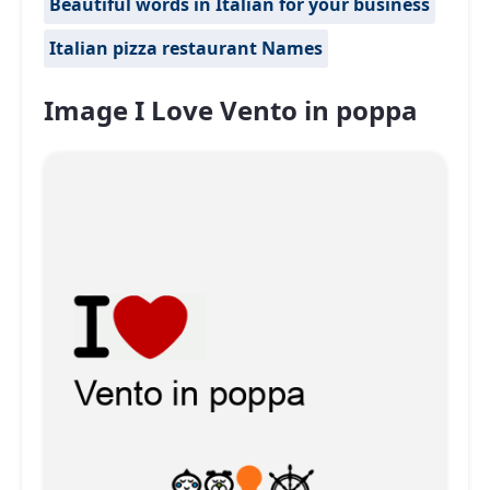
Beautiful words in Italian for your business
Italian pizza restaurant Names
Image I Love Vento in poppa