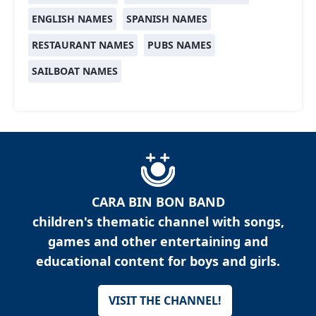
ENGLISH NAMES
SPANISH NAMES
RESTAURANT NAMES
PUBS NAMES
SAILBOAT NAMES
CARA BIN BON BAND
children's thematic channel with songs,
games and other entertaining and
educational content for boys and girls.
VISIT THE CHANNEL!