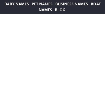
BABY NAMES
PET NAMES
BUSINESS NAMES
BOAT
NAMES
BLOG