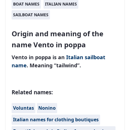
BOAT NAMES
ITALIAN NAMES
SAILBOAT NAMES
Origin and meaning of the
name Vento in poppa
Vento in poppa is an
Italian
sailboat
name
. Meaning “tailwind”.
Related names:
Voluntas
Nonino
Italian names for clothing boutiques