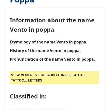
Information about the name
Vento in poppa
Etymology of the name Vento in poppa.
History of the name Vento in poppa.
Pronunciation of the name Vento in poppa.
VIEW VENTO IN POPPA IN CHINESE, GOTHIC,
TATTOO... LETTERS
Classified in: