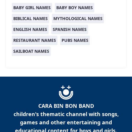
BABY GIRL NAMES
BABY BOY NAMES
BIBLICAL NAMES
MYTHOLOGICAL NAMES
ENGLISH NAMES
SPANISH NAMES
RESTAURANT NAMES
PUBS NAMES
SAILBOAT NAMES
CARA BIN BON BAND
children's thematic channel with songs,
games and other entertaining and
educational content for boys and girls.