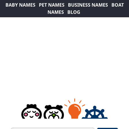
BABY NAMES
PET NAMES
BUSINESS NAMES
BOAT
NAMES
BLOG