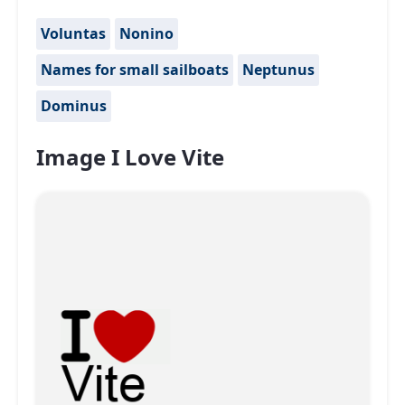
Voluntas
Nonino
Names for small sailboats
Neptunus
Dominus
Image I Love Vite