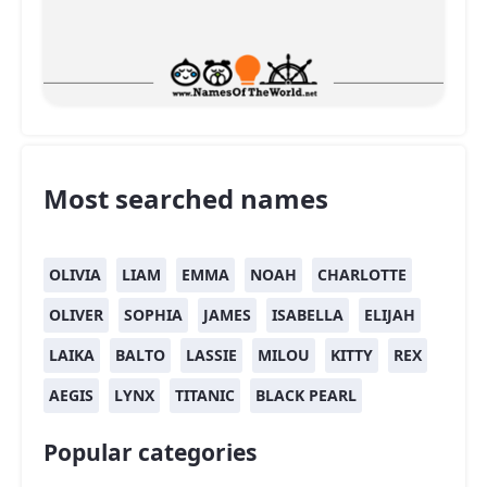
Most searched names
OLIVIA
LIAM
EMMA
NOAH
CHARLOTTE
OLIVER
SOPHIA
JAMES
ISABELLA
ELIJAH
LAIKA
BALTO
LASSIE
MILOU
KITTY
REX
AEGIS
LYNX
TITANIC
BLACK PEARL
Popular categories