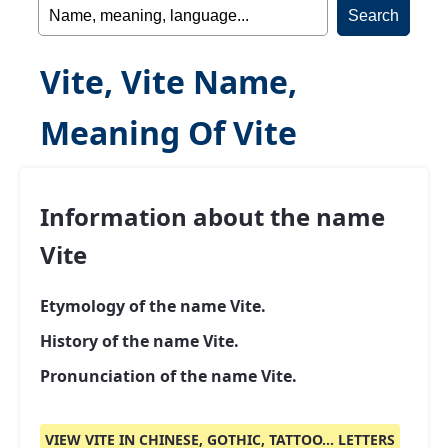
Vite, Vite Name,
Meaning Of Vite
Information about the name
Vite
Etymology of the name Vite.
History of the name Vite.
Pronunciation of the name Vite.
VIEW VITE IN CHINESE, GOTHIC, TATTOO... LETTERS