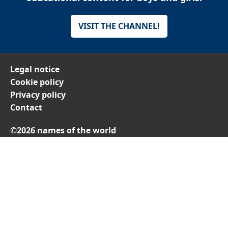
VISIT THE CHANNEL!
Legal notice
Cookie policy
Privacy policy
Contact
©2026 names of the world