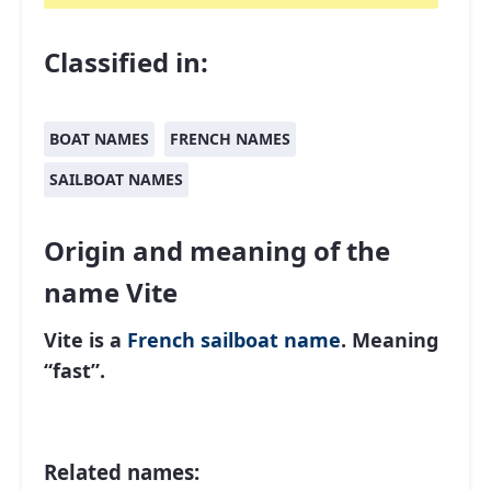
Classified in:
BOAT NAMES
FRENCH NAMES
SAILBOAT NAMES
Origin and meaning of the
name Vite
Vite is a
French
sailboat name
. Meaning
“fast”.
Related names: