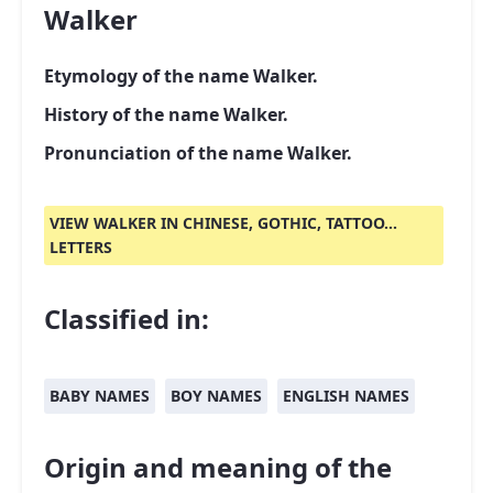
Walker
Etymology of the name Walker.
History of the name Walker.
Pronunciation of the name Walker.
VIEW WALKER IN CHINESE, GOTHIC, TATTOO...
LETTERS
Classified in:
BABY NAMES
BOY NAMES
ENGLISH NAMES
Origin and meaning of the