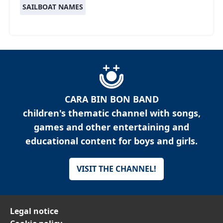
SAILBOAT NAMES
CARA BIN BON BAND
children's thematic channel with songs,
games and other entertaining and
educational content for boys and girls.
VISIT THE CHANNEL!
Legal notice