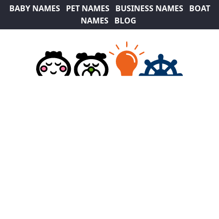
BABY NAMES
PET NAMES
BUSINESS NAMES
BOAT
NAMES
BLOG