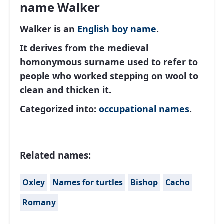
name Walker
Walker is an
English
boy name
.
It derives from the medieval
homonymous surname used to refer to
people who worked stepping on wool to
clean and thicken it.
Categorized into:
occupational names
.
Related names:
Oxley
Names for turtles
Bishop
Cacho
Romany