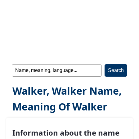
Walker, Walker Name,
Meaning Of Walker
Information about the name