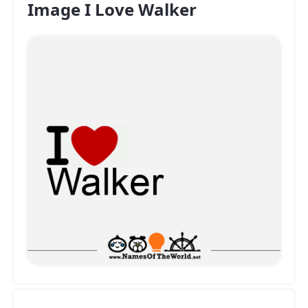
Image I Love Walker