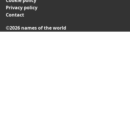
Cookie policy
Privacy policy
Contact
©2026 names of the world