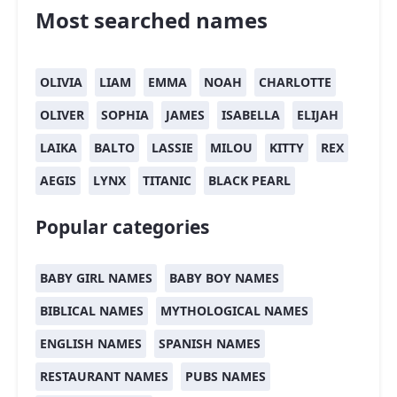
Most searched names
OLIVIA
LIAM
EMMA
NOAH
CHARLOTTE
OLIVER
SOPHIA
JAMES
ISABELLA
ELIJAH
LAIKA
BALTO
LASSIE
MILOU
KITTY
REX
AEGIS
LYNX
TITANIC
BLACK PEARL
Popular categories
BABY GIRL NAMES
BABY BOY NAMES
BIBLICAL NAMES
MYTHOLOGICAL NAMES
ENGLISH NAMES
SPANISH NAMES
RESTAURANT NAMES
PUBS NAMES