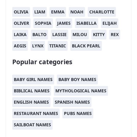
OLIVIA
LIAM
EMMA
NOAH
CHARLOTTE
OLIVER
SOPHIA
JAMES
ISABELLA
ELIJAH
LAIKA
BALTO
LASSIE
MILOU
KITTY
REX
AEGIS
LYNX
TITANIC
BLACK PEARL
Popular categories
BABY GIRL NAMES
BABY BOY NAMES
BIBLICAL NAMES
MYTHOLOGICAL NAMES
ENGLISH NAMES
SPANISH NAMES
RESTAURANT NAMES
PUBS NAMES
SAILBOAT NAMES