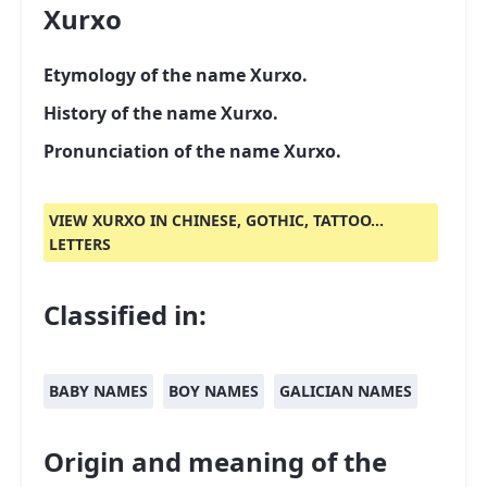
Xurxo
Etymology of the name Xurxo.
History of the name Xurxo.
Pronunciation of the name Xurxo.
VIEW XURXO IN CHINESE, GOTHIC, TATTOO...
LETTERS
Classified in:
BABY NAMES
BOY NAMES
GALICIAN NAMES
Origin and meaning of the