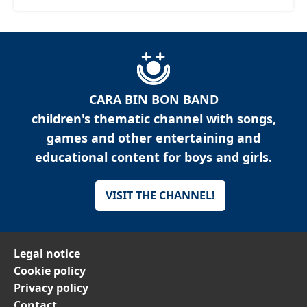
CARA BIN BON BAND
children's thematic channel with songs,
games and other entertaining and
educational content for boys and girls.
VISIT THE CHANNEL!
Legal notice
Cookie policy
Privacy policy
Contact