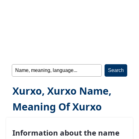
Xurxo, Xurxo Name,
Meaning Of Xurxo
Information about the name