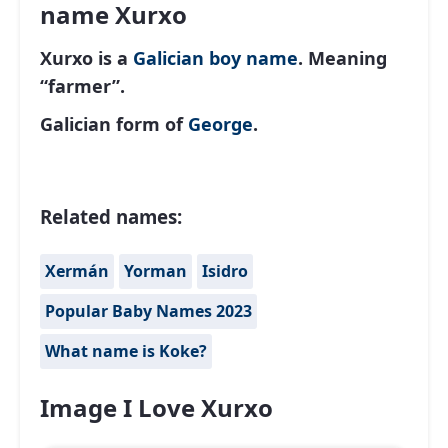
name Xurxo
Xurxo is a
Galician
boy name
. Meaning
“farmer”.
Galician form of
George
.
Related names:
Xermán
Yorman
Isidro
Popular Baby Names 2023
What name is Koke?
Image I Love Xurxo