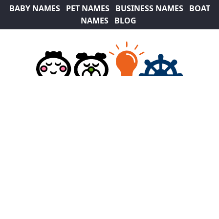
BABY NAMES
PET NAMES
BUSINESS NAMES
BOAT
NAMES
BLOG