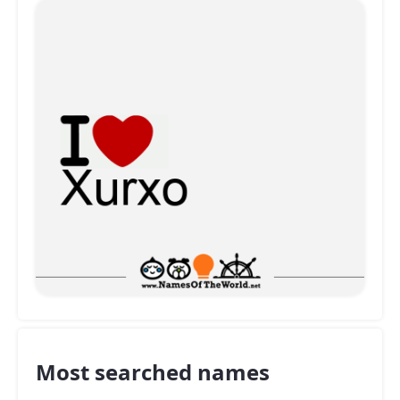
Most searched names