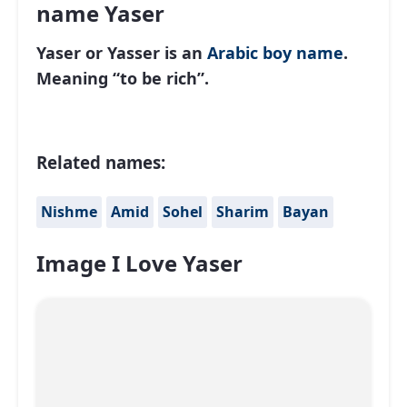
name Yaser
Yaser or Yasser is an
Arabic
boy name
.
Meaning “to be rich”.
Related names:
Nishme
Amid
Sohel
Sharim
Bayan
Image I Love Yaser