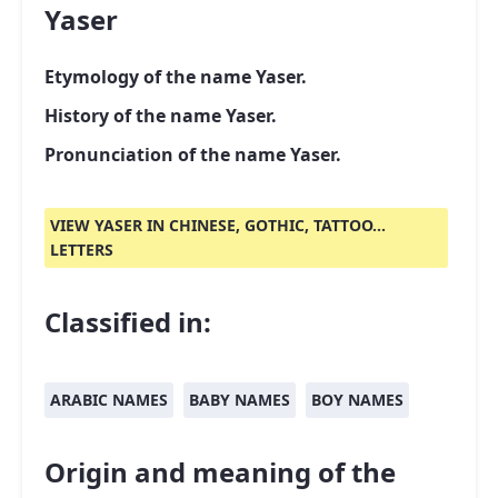
Yaser
Etymology of the name Yaser.
History of the name Yaser.
Pronunciation of the name Yaser.
VIEW YASER IN CHINESE, GOTHIC, TATTOO...
LETTERS
Classified in:
ARABIC NAMES
BABY NAMES
BOY NAMES
Origin and meaning of the