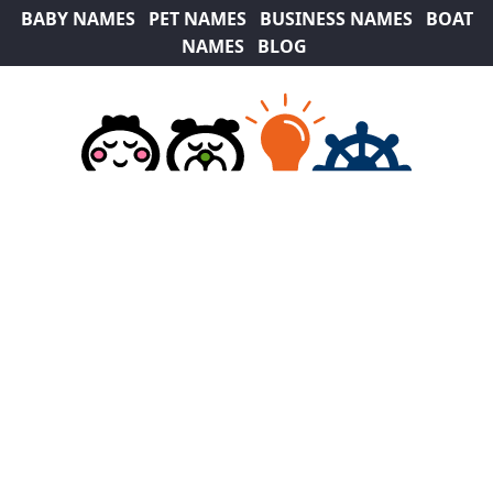
BABY NAMES
PET NAMES
BUSINESS NAMES
BOAT
NAMES
BLOG