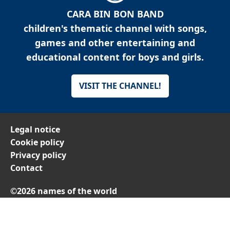
CARA BIN BON BAND
children's thematic channel with songs,
games and other entertaining and
educational content for boys and girls.
VISIT THE CHANNEL!
Legal notice
Cookie policy
Privacy policy
Contact
©2026 names of the world