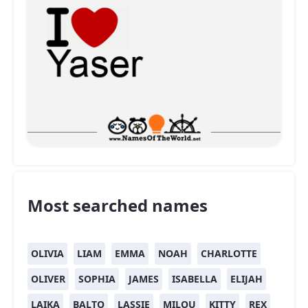
Most searched names
OLIVIA
LIAM
EMMA
NOAH
CHARLOTTE
OLIVER
SOPHIA
JAMES
ISABELLA
ELIJAH
LAIKA
BALTO
LASSIE
MILOU
KITTY
REX