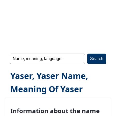
Yaser, Yaser Name,
Meaning Of Yaser
Information about the name