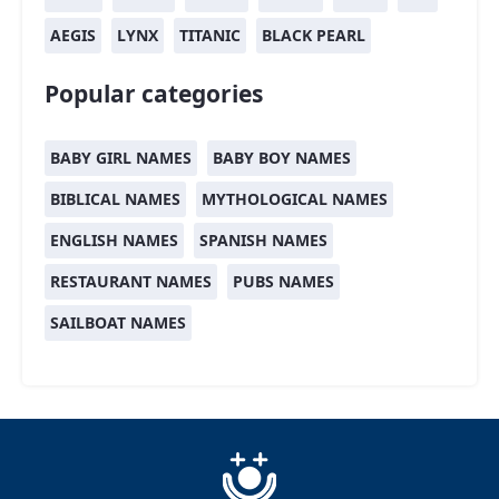
AEGIS
LYNX
TITANIC
BLACK PEARL
Popular categories
BABY GIRL NAMES
BABY BOY NAMES
BIBLICAL NAMES
MYTHOLOGICAL NAMES
ENGLISH NAMES
SPANISH NAMES
RESTAURANT NAMES
PUBS NAMES
SAILBOAT NAMES