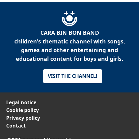
CARA BIN BON BAND
children's thematic channel with songs,
games and other entertaining and
educational content for boys and girls.
VISIT THE CHANNEL!
Legal notice
Cookie policy
Privacy policy
Contact