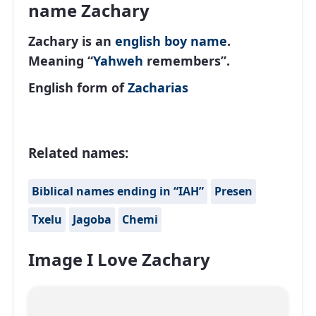
name Zachary
Zachary is an
english
boy name
.
Meaning “
Yahweh
remembers”.
English form of
Zacharias
Related names:
Biblical names ending in “IAH”
Presen
Txelu
Jagoba
Chemi
Image I Love Zachary