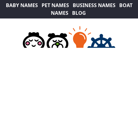
BABY NAMES
PET NAMES
BUSINESS NAMES
BOAT
NAMES
BLOG