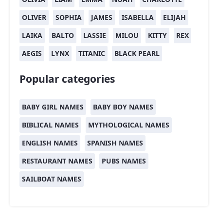
OLIVER
SOPHIA
JAMES
ISABELLA
ELIJAH
LAIKA
BALTO
LASSIE
MILOU
KITTY
REX
AEGIS
LYNX
TITANIC
BLACK PEARL
Popular categories
BABY GIRL NAMES
BABY BOY NAMES
BIBLICAL NAMES
MYTHOLOGICAL NAMES
ENGLISH NAMES
SPANISH NAMES
RESTAURANT NAMES
PUBS NAMES
SAILBOAT NAMES