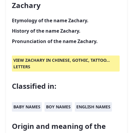
Zachary
Etymology of the name Zachary.
History of the name Zachary.
Pronunciation of the name Zachary.
VIEW ZACHARY IN CHINESE, GOTHIC, TATTOO...
LETTERS
Classified in:
BABY NAMES
BOY NAMES
ENGLISH NAMES
Origin and meaning of the