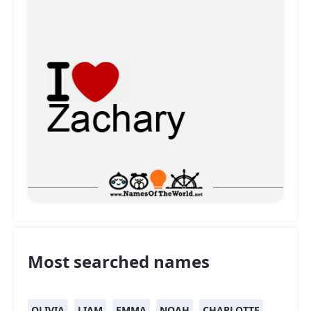
Most searched names
OLIVIA
LIAM
EMMA
NOAH
CHARLOTTE