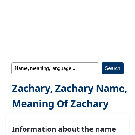
Zachary, Zachary Name,
Meaning Of Zachary
Information about the name