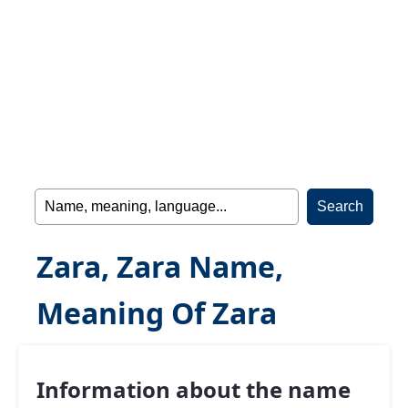
Zara, Zara Name,
Meaning Of Zara
Information about the name