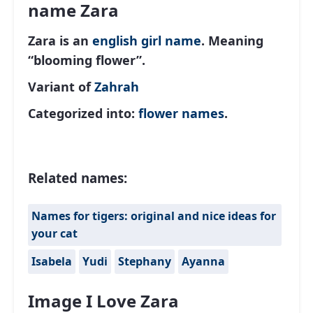
name Zara
Zara is an
english
girl name
. Meaning
“blooming flower”.
Variant of
Zahrah
Categorized into:
flower names
.
Related names:
Names for tigers: original and nice ideas for
your cat
Isabela
Yudi
Stephany
Ayanna
Image I Love Zara