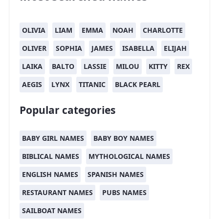
OLIVIA
LIAM
EMMA
NOAH
CHARLOTTE
OLIVER
SOPHIA
JAMES
ISABELLA
ELIJAH
LAIKA
BALTO
LASSIE
MILOU
KITTY
REX
AEGIS
LYNX
TITANIC
BLACK PEARL
Popular categories
BABY GIRL NAMES
BABY BOY NAMES
BIBLICAL NAMES
MYTHOLOGICAL NAMES
ENGLISH NAMES
SPANISH NAMES
RESTAURANT NAMES
PUBS NAMES
SAILBOAT NAMES