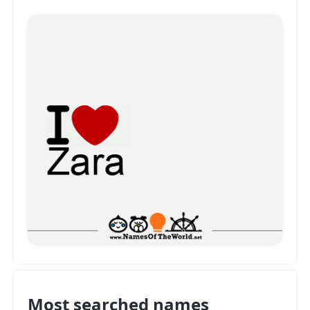
Most searched names