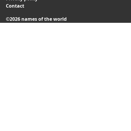
Contact
©2026 names of the world