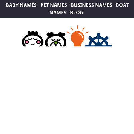
BABY NAMES
PET NAMES
BUSINESS NAMES
BOAT
NAMES
BLOG