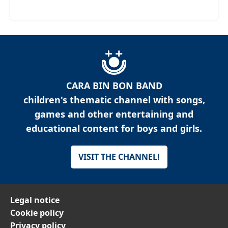
CARA BIN BON BAND
children's thematic channel with songs,
games and other entertaining and
educational content for boys and girls.
VISIT THE CHANNEL!
Legal notice
Cookie policy
Privacy policy