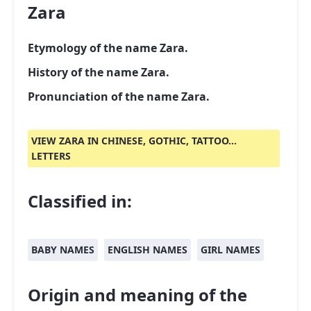
Zara
Etymology of the name Zara.
History of the name Zara.
Pronunciation of the name Zara.
VIEW ZARA IN CHINESE, GOTHIC, TATTOO...
LETTERS
Classified in:
BABY NAMES
ENGLISH NAMES
GIRL NAMES
Origin and meaning of the