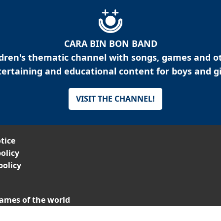
CARA BIN BON BAND
ldren's thematic channel with songs, games and o
ertaining and educational content for boys and gi
VISIT THE CHANNEL!
tice
olicy
policy
ames of the world