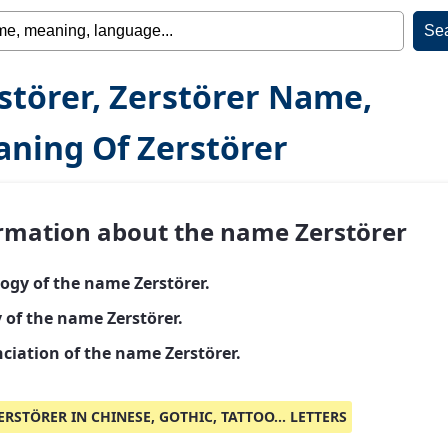
störer, Zerstörer Name,
ning Of Zerstörer
rmation about the name Zerstörer
ogy of the name Zerstörer.
 of the name Zerstörer.
ciation of the name Zerstörer.
ERSTÖRER IN CHINESE, GOTHIC, TATTOO... LETTERS