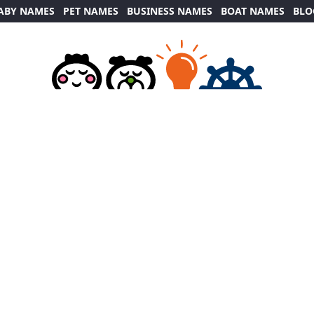
ABY NAMES
PET NAMES
BUSINESS NAMES
BOAT NAMES
BLO