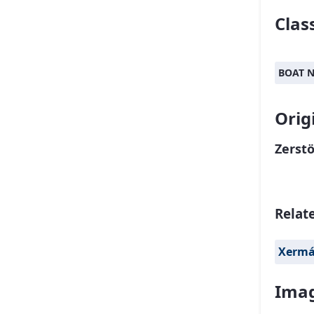
Class
BOAT 
Orig
Zerstö
Relat
Xerm
Imag