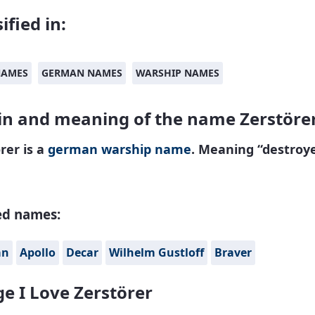
ified in:
NAMES
GERMAN NAMES
WARSHIP NAMES
in and meaning of the name Zerstöre
rer is a
german
warship name
. Meaning “destroye
ed names:
án
Apollo
Decar
Wilhelm Gustloff
Braver
e I Love Zerstörer