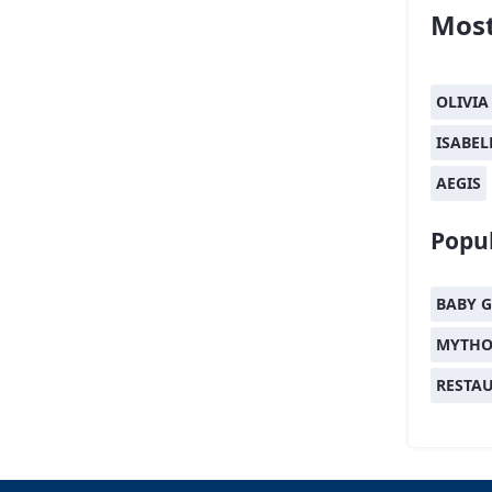
Most
OLIVIA
ISABEL
AEGIS
Popul
BABY G
MYTHO
RESTA