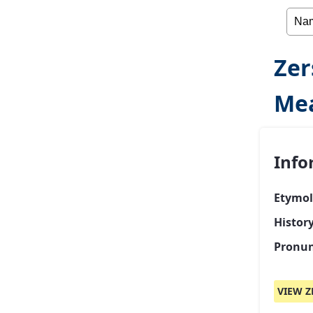
Zer
Mea
Info
Etymol
History
Pronun
VIEW Z