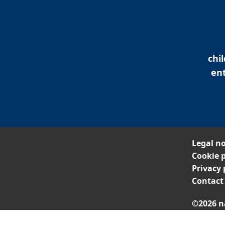
chi
ent
Legal no
Cookie p
Privacy 
Contact
©2026 n