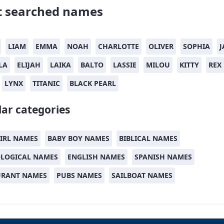
 searched names
LIAM
EMMA
NOAH
CHARLOTTE
OLIVER
SOPHIA
J
LA
ELIJAH
LAIKA
BALTO
LASSIE
MILOU
KITTY
REX
LYNX
TITANIC
BLACK PEARL
ar categories
IRL NAMES
BABY BOY NAMES
BIBLICAL NAMES
LOGICAL NAMES
ENGLISH NAMES
SPANISH NAMES
URANT NAMES
PUBS NAMES
SAILBOAT NAMES