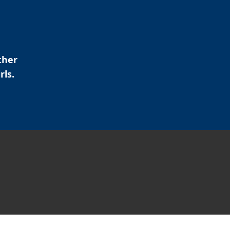
ther
rls.