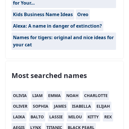
for Your…
Kids Business Name Ideas
Oreo
Alexa: A name in danger of extinction?
Names for tigers: original and nice ideas for
your cat
Most searched names
OLIVIA
LIAM
EMMA
NOAH
CHARLOTTE
OLIVER
SOPHIA
JAMES
ISABELLA
ELIJAH
LAIKA
BALTO
LASSIE
MILOU
KITTY
REX
AEGIS
LYNX
TITANIC
BLACK PEARL