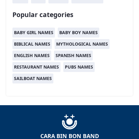
Popular categories
BABY GIRL NAMES
BABY BOY NAMES
BIBLICAL NAMES
MYTHOLOGICAL NAMES
ENGLISH NAMES
SPANISH NAMES
RESTAURANT NAMES
PUBS NAMES
SAILBOAT NAMES
CARA BIN BON BAND