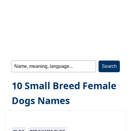
10 Small Breed Female
Dogs Names