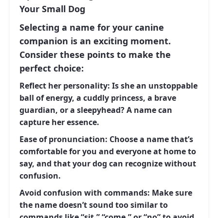
Your Small Dog
Selecting a name for your canine
companion is an exciting moment.
Consider these points to make the
perfect choice:
Reflect her personality:
Is she an unstoppable
ball of energy, a cuddly princess, a brave
guardian, or a sleepyhead? A name can
capture her essence.
Ease of pronunciation:
Choose a name that’s
comfortable for you and everyone at home to
say, and that your dog can recognize without
confusion.
Avoid confusion with commands:
Make sure
the name doesn’t sound too similar to
commands like “sit,” “come,” or “no” to avoid