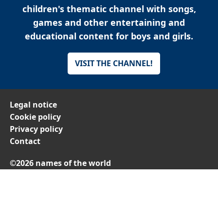
children's thematic channel with songs,
games and other entertaining and
educational content for boys and girls.
VISIT THE CHANNEL!
Legal notice
Cookie policy
Privacy policy
Contact
©2026 names of the world