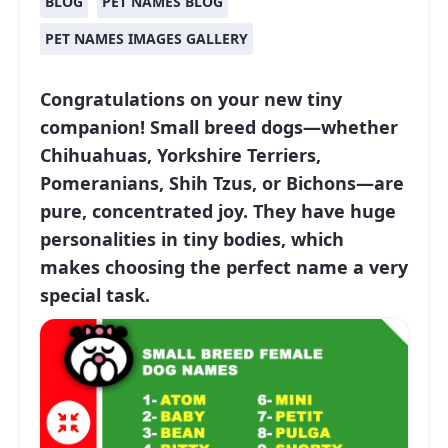
BLOG
PET NAMES BLOG
PET NAMES IMAGES GALLERY
Congratulations on your new tiny
companion! Small breed dogs—whether
Chihuahuas, Yorkshire Terriers,
Pomeranians, Shih Tzus, or Bichons—are
pure, concentrated joy. They have huge
personalities in tiny bodies, which
makes choosing the perfect name a very
special task.