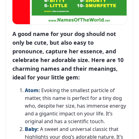
A good name for your dog should not
only be cute, but also easy to
pronounce, capture her essence, and
celebrate her adorable size. Here are 10
charming names and their meanings,
ideal for your little gem:
Atom
:
Evoking the smallest particle of
matter, this name is perfect for a tiny dog ​​
who, despite her size, has immense energy
and a gigantic impact on your life. It’s
original and has a scientific touch.
Baby
:
A sweet and universal classic that
highlights your dog’s adorable nature. It’s