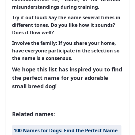
misunderstandings during training.
Try it out loud:
Say the name several times in
different tones. Do you like how it sounds?
Does it flow well?
Involve the family:
If you share your home,
have everyone participate in the selection so
the name is a consensus.
We hope this list has inspired you to find
the perfect name for your adorable
small breed dog!
Related names:
100 Names for Dogs: Find the Perfect Name