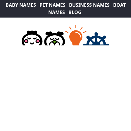
BABY NAMES
PET NAMES
BUSINESS NAMES
BOAT
NAMES
BLOG