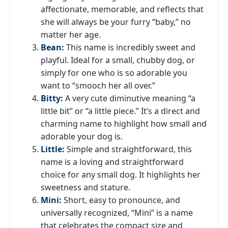
affectionate, memorable, and reflects that
she will always be your furry “baby,” no
matter her age.
Bean
:
This name is incredibly sweet and
playful. Ideal for a small, chubby dog, or
simply for one who is so adorable you
want to “smooch her all over.”
Bitty
:
A very cute diminutive meaning “a
little bit” or “a little piece.” It’s a direct and
charming name to highlight how small and
adorable your dog is.
Little
:
Simple and straightforward, this
name is a loving and straightforward
choice for any small dog. It highlights her
sweetness and stature.
Mini
:
Short, easy to pronounce, and
universally recognized, “Mini” is a name
that celebrates the compact size and