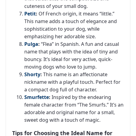
cuteness of your small dog.
Petit
:
Of French origin, it means “little.”
This name adds a touch of elegance and
sophistication to your dog, while
emphasizing her adorable size.
Pulga
:
“Flea” in Spanish. A fun and casual
name that plays with the idea of ​​tiny and
bouncy. It’s ideal for very active, quick-
moving dogs who love to jump.
Shorty
:
This name is an affectionate
nickname with a playful touch. Perfect for
a compact dog full of character.
Smurfette
:
Inspired by the endearing
female character from “The Smurfs.” It’s an
adorable and original name for a small,
sweet dog with a touch of magic.
Tips for Choosing the Ideal Name for