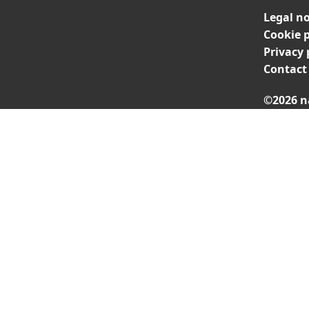
Legal no
Cookie p
Privacy 
Contact
©2026 n