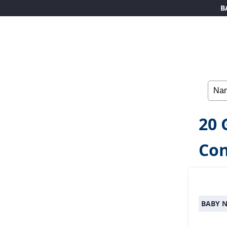
B
20 
Co
BABY 