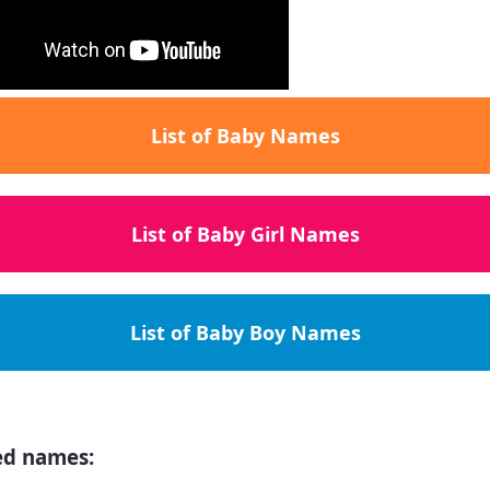
List of Baby Names
List of Baby Girl Names
List of Baby Boy Names
ed names: