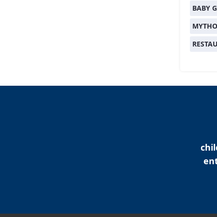
BABY G
MYTHO
RESTA
chi
ent