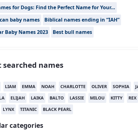
mes for Dogs: Find the Perfect Name for Your…
can baby names
Biblical names ending in “IAH”
ar Baby Names 2023
Best bull names
 searched names
LIAM
EMMA
NOAH
CHARLOTTE
OLIVER
SOPHIA
J
LA
ELIJAH
LAIKA
BALTO
LASSIE
MILOU
KITTY
REX
LYNX
TITANIC
BLACK PEARL
ar categories