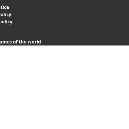
tice
olicy
policy
ames of the world