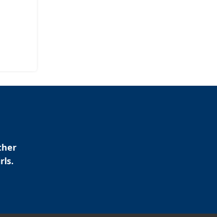
ther
rls.