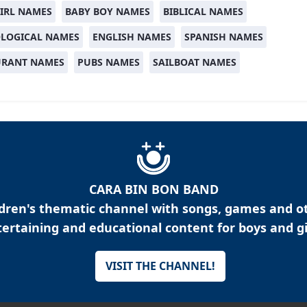
IRL NAMES
BABY BOY NAMES
BIBLICAL NAMES
LOGICAL NAMES
ENGLISH NAMES
SPANISH NAMES
URANT NAMES
PUBS NAMES
SAILBOAT NAMES
CARA BIN BON BAND
ldren's thematic channel with songs, games and o
ertaining and educational content for boys and gi
VISIT THE CHANNEL!