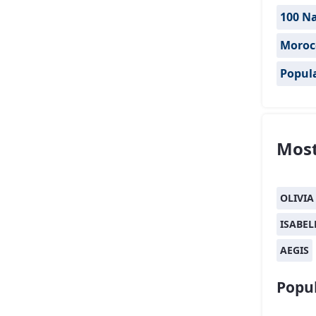
100 Na
Moroc
Popul
Most
OLIVIA
ISABEL
AEGIS
Popul