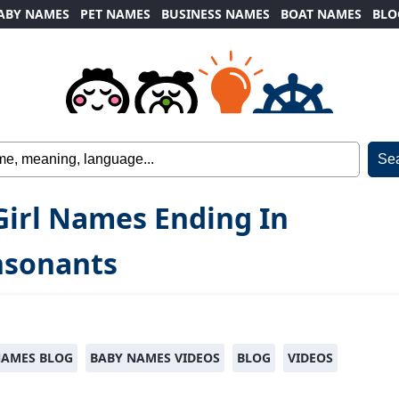
ABY NAMES
PET NAMES
BUSINESS NAMES
BOAT NAMES
BLO
Girl Names Ending In
nsonants
NAMES BLOG
BABY NAMES VIDEOS
BLOG
VIDEOS