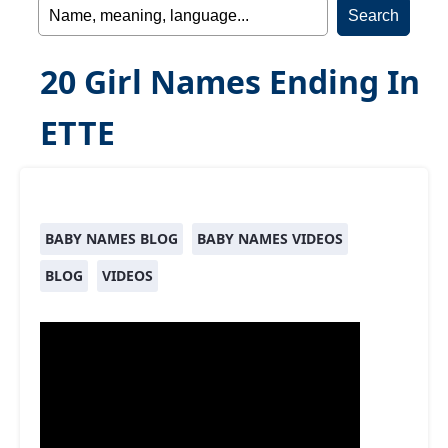
20 Girl Names Ending In
ETTE
BABY NAMES BLOG
BABY NAMES VIDEOS
BLOG
VIDEOS