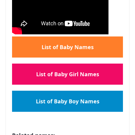
List of Baby Names
List of Baby Girl Names
List of Baby Boy Names