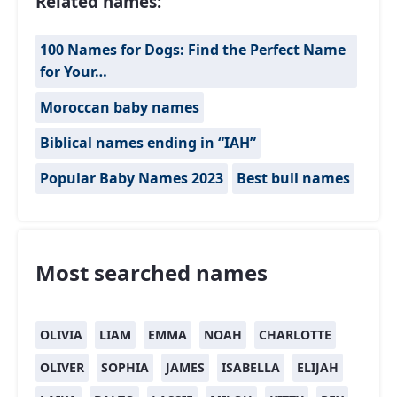
Related names:
100 Names for Dogs: Find the Perfect Name
for Your…
Moroccan baby names
Biblical names ending in “IAH”
Popular Baby Names 2023
Best bull names
Most searched names
OLIVIA
LIAM
EMMA
NOAH
CHARLOTTE
OLIVER
SOPHIA
JAMES
ISABELLA
ELIJAH