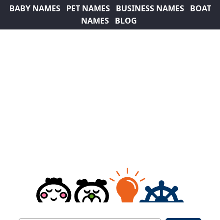
BABY NAMES
PET NAMES
BUSINESS NAMES
BOAT
NAMES
BLOG