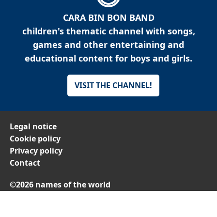
CARA BIN BON BAND
children's thematic channel with songs,
games and other entertaining and
educational content for boys and girls.
VISIT THE CHANNEL!
Legal notice
Cookie policy
Privacy policy
Contact
©2026 names of the world