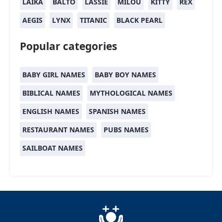
LAIKA
BALTO
LASSIE
MILOU
KITTY
REX
AEGIS
LYNX
TITANIC
BLACK PEARL
Popular categories
BABY GIRL NAMES
BABY BOY NAMES
BIBLICAL NAMES
MYTHOLOGICAL NAMES
ENGLISH NAMES
SPANISH NAMES
RESTAURANT NAMES
PUBS NAMES
SAILBOAT NAMES