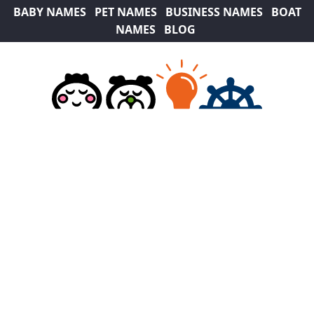
BABY NAMES
PET NAMES
BUSINESS NAMES
BOAT
NAMES
BLOG