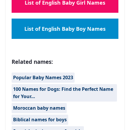
List of English Baby Girl Names
List of English Baby Boy Names
Related names:
Popular Baby Names 2023
100 Names for Dogs: Find the Perfect Name
for Your…
Moroccan baby names
Biblical names for boys