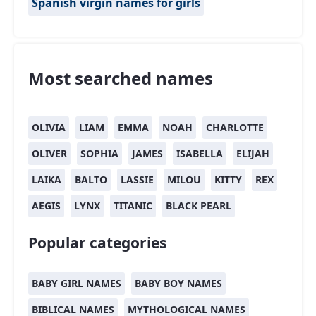
Spanish virgin names for girls
Most searched names
OLIVIA
LIAM
EMMA
NOAH
CHARLOTTE
OLIVER
SOPHIA
JAMES
ISABELLA
ELIJAH
LAIKA
BALTO
LASSIE
MILOU
KITTY
REX
AEGIS
LYNX
TITANIC
BLACK PEARL
Popular categories
BABY GIRL NAMES
BABY BOY NAMES
BIBLICAL NAMES
MYTHOLOGICAL NAMES