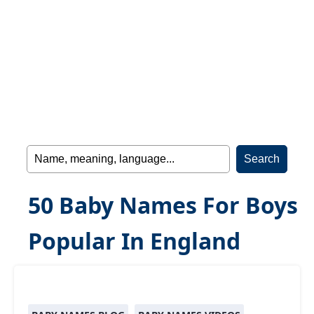
50 Baby Names For Boys
Popular In England