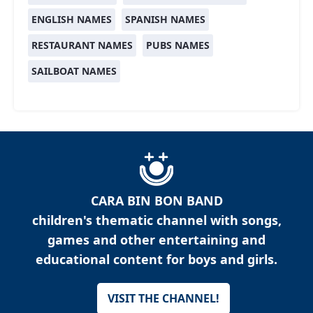
ENGLISH NAMES
SPANISH NAMES
RESTAURANT NAMES
PUBS NAMES
SAILBOAT NAMES
CARA BIN BON BAND
children's thematic channel with songs,
games and other entertaining and
educational content for boys and girls.
VISIT THE CHANNEL!