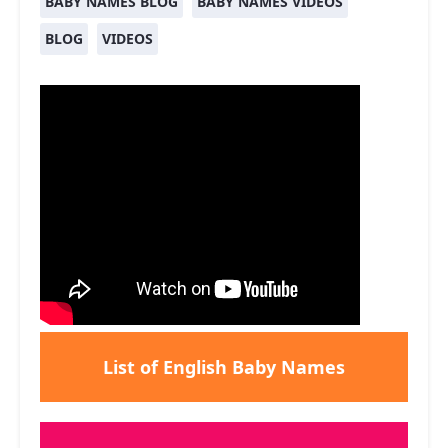
BABY NAMES BLOG
BABY NAMES VIDEOS
BLOG
VIDEOS
List of English Baby Names