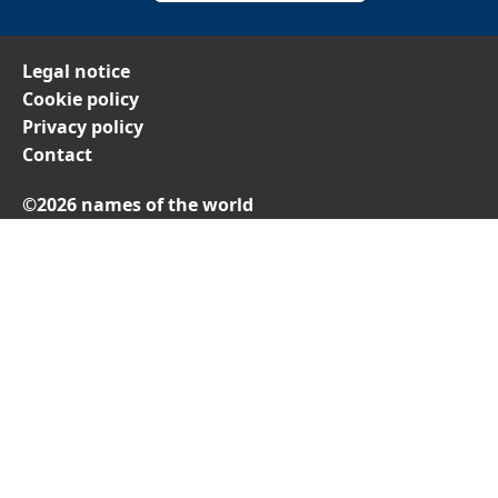
Legal notice
Cookie policy
Privacy policy
Contact
©2026 names of the world