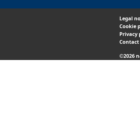
Legal no
Cookie p
Privacy 
Contact
©2026 n