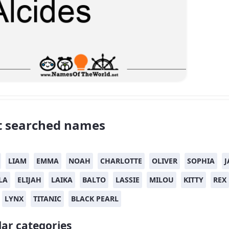
 searched names
LIAM
EMMA
NOAH
CHARLOTTE
OLIVER
SOPHIA
J
LA
ELIJAH
LAIKA
BALTO
LASSIE
MILOU
KITTY
REX
LYNX
TITANIC
BLACK PEARL
ar categories