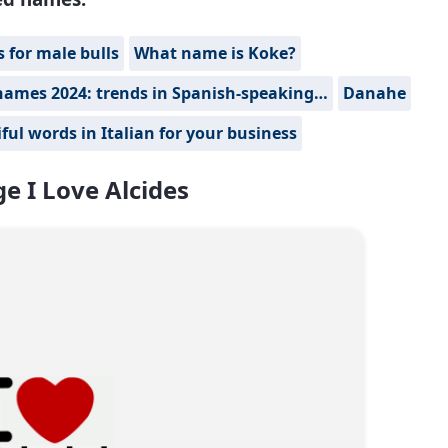
for male bulls
What name is Koke?
names 2024: trends in Spanish-speaking…
Danahe
ful words in Italian for your business
e I Love Alcides