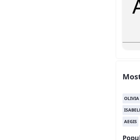
Most
OLIVIA
ISABEL
AEGIS
Popul