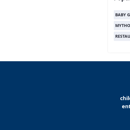
BABY G
MYTHO
RESTA
chi
ent