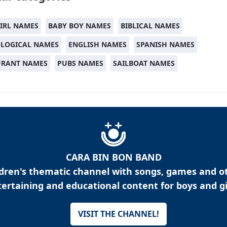
IRL NAMES
BABY BOY NAMES
BIBLICAL NAMES
LOGICAL NAMES
ENGLISH NAMES
SPANISH NAMES
URANT NAMES
PUBS NAMES
SAILBOAT NAMES
CARA BIN BON BAND
ldren's thematic channel with songs, games and o
ertaining and educational content for boys and gi
VISIT THE CHANNEL!