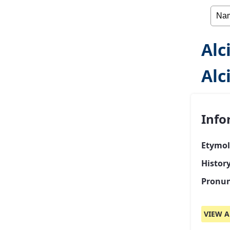
Alc
Alc
Info
Etymol
History
Pronun
VIEW A