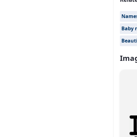
Names 
Baby 
Beauti
Imag