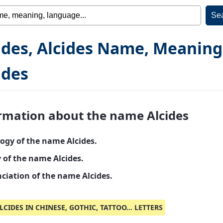
ides, Alcides Name, Meaning
ides
rmation about the name Alcides
ogy of the name Alcides.
 of the name Alcides.
ciation of the name Alcides.
LCIDES IN CHINESE, GOTHIC, TATTOO... LETTERS