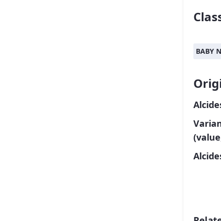
Class
BABY 
Orig
Alcide
Varia
(value
Alcid
Relat