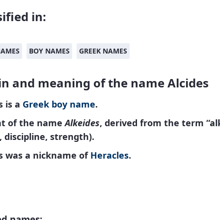
ified in:
NAMES
BOY NAMES
GREEK NAMES
in and meaning of the name Alcides
s is a
Greek
boy name
.
nt of the name
Alkeides
, derived from the term “al
, discipline, strength).
es was a nickname of
Heracles
.
ed names: