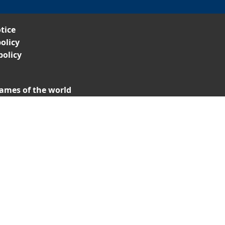
tice
olicy
policy
ames of the world