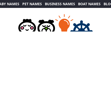
ABY NAMES
PET NAMES
BUSINESS NAMES
BOAT NAMES
BLO