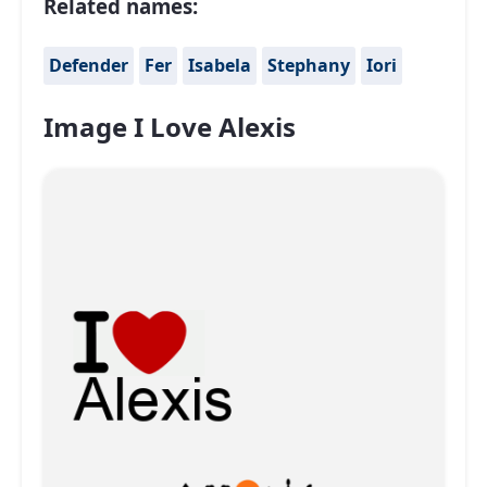
Related names:
Defender
Fer
Isabela
Stephany
Iori
Image I Love Alexis