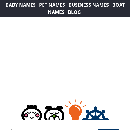
BABY NAMES
PET NAMES
BUSINESS NAMES
BOAT
NAMES
BLOG