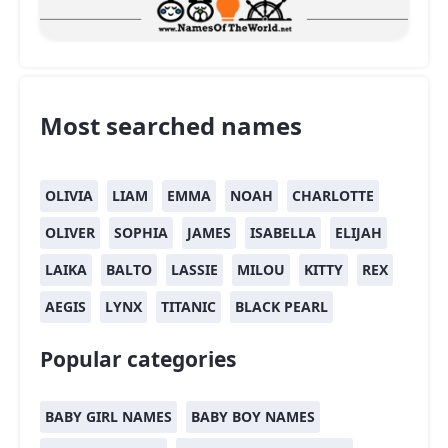
Most searched names
OLIVIA
LIAM
EMMA
NOAH
CHARLOTTE
OLIVER
SOPHIA
JAMES
ISABELLA
ELIJAH
LAIKA
BALTO
LASSIE
MILOU
KITTY
REX
AEGIS
LYNX
TITANIC
BLACK PEARL
Popular categories
BABY GIRL NAMES
BABY BOY NAMES