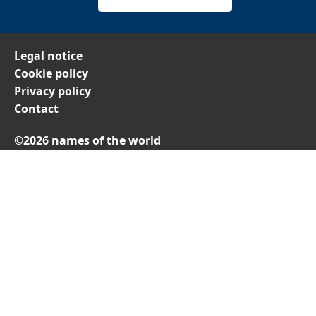
Legal notice
Cookie policy
Privacy policy
Contact
©2026 names of the world