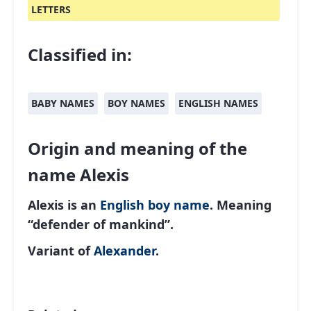
LETTERS
Classified in:
BABY NAMES
BOY NAMES
ENGLISH NAMES
Origin and meaning of the
name Alexis
Alexis is an
English
boy name
. Meaning
“defender of mankind”.
Variant of
Alexander
.