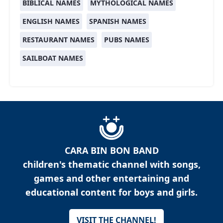
BIBLICAL NAMES
MYTHOLOGICAL NAMES
ENGLISH NAMES
SPANISH NAMES
RESTAURANT NAMES
PUBS NAMES
SAILBOAT NAMES
CARA BIN BON BAND
children's thematic channel with songs,
games and other entertaining and
educational content for boys and girls.
VISIT THE CHANNEL!