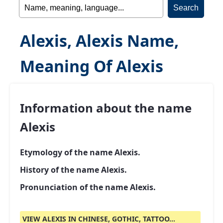
Alexis, Alexis Name,
Meaning Of Alexis
Information about the name
Alexis
Etymology of the name Alexis.
History of the name Alexis.
Pronunciation of the name Alexis.
VIEW ALEXIS IN CHINESE, GOTHIC, TATTOO...