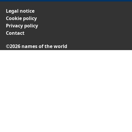
Legal notice
Cookie policy
Privacy policy
Contact
©2026 names of the world