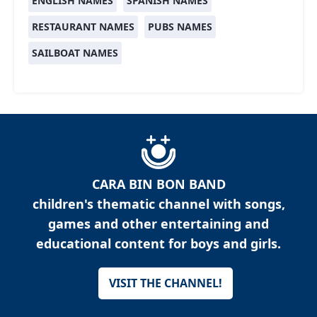
ENGLISH NAMES
SPANISH NAMES
RESTAURANT NAMES
PUBS NAMES
SAILBOAT NAMES
CARA BIN BON BAND
children's thematic channel with songs,
games and other entertaining and
educational content for boys and girls.
VISIT THE CHANNEL!