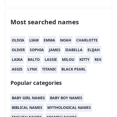
Most searched names
OLIVIA
LIAM
EMMA
NOAH
CHARLOTTE
OLIVER
SOPHIA
JAMES
ISABELLA
ELIJAH
LAIKA
BALTO
LASSIE
MILOU
KITTY
REX
AEGIS
LYNX
TITANIC
BLACK PEARL
Popular categories
BABY GIRL NAMES
BABY BOY NAMES
BIBLICAL NAMES
MYTHOLOGICAL NAMES