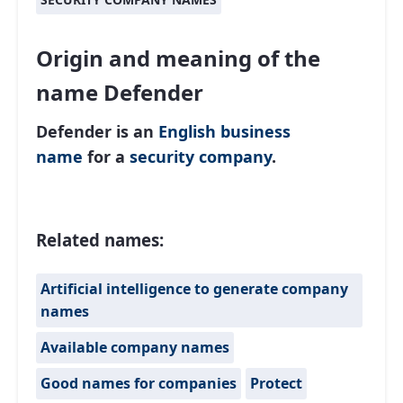
Origin and meaning of the
name Defender
Defender is an
English
business
name
for a
security company
.
Related names:
Artificial intelligence to generate company
names
Available company names
Good names for companies
Protect