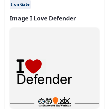
Iron Gate
Image I Love Defender