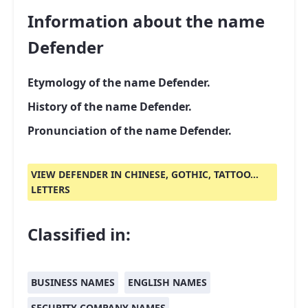
Information about the name
Defender
Etymology of the name Defender.
History of the name Defender.
Pronunciation of the name Defender.
VIEW DEFENDER IN CHINESE, GOTHIC, TATTOO...
LETTERS
Classified in:
BUSINESS NAMES
ENGLISH NAMES
SECURITY COMPANY NAMES