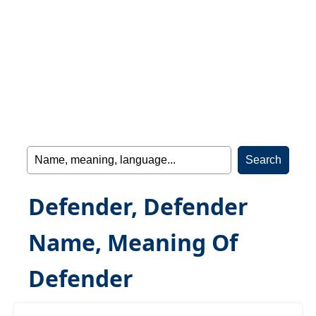
Defender, Defender
Name, Meaning Of
Defender