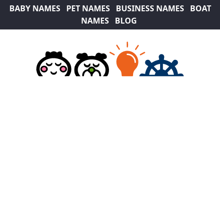
BABY NAMES
PET NAMES
BUSINESS NAMES
BOAT
NAMES
BLOG