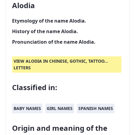
Alodia
Etymology of the name Alodia.
History of the name Alodia.
Pronunciation of the name Alodia.
VIEW ALODIA IN CHINESE, GOTHIC, TATTOO...
LETTERS
Classified in:
BABY NAMES
GIRL NAMES
SPANISH NAMES
Origin and meaning of the