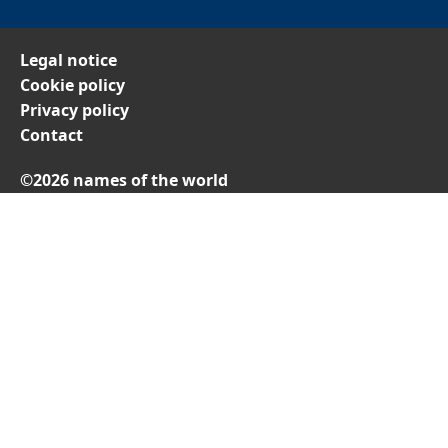
Legal notice
Cookie policy
Privacy policy
Contact
©2026 names of the world