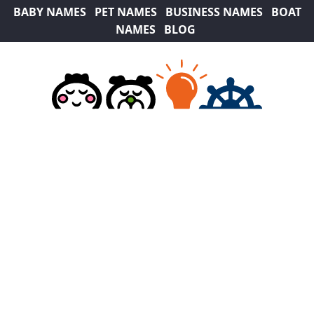
BABY NAMES
PET NAMES
BUSINESS NAMES
BOAT
NAMES
BLOG