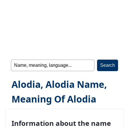
Alodia, Alodia Name,
Meaning Of Alodia
Information about the name