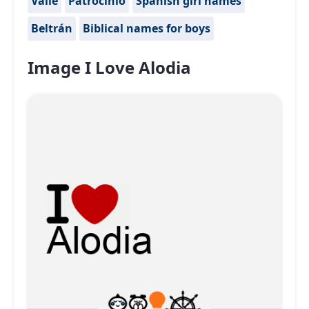
Valle
Patrocinio
Spanish girl names
Beltrán
Biblical names for boys
Image I Love Alodia