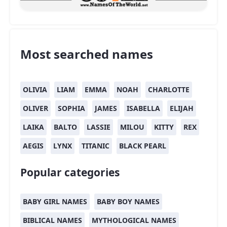
Most searched names
OLIVIA
LIAM
EMMA
NOAH
CHARLOTTE
OLIVER
SOPHIA
JAMES
ISABELLA
ELIJAH
LAIKA
BALTO
LASSIE
MILOU
KITTY
REX
AEGIS
LYNX
TITANIC
BLACK PEARL
Popular categories
BABY GIRL NAMES
BABY BOY NAMES
BIBLICAL NAMES
MYTHOLOGICAL NAMES