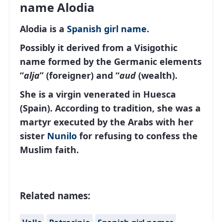
name Alodia
Alodia is a
Spanish
girl name
.
Possibly it derived from a Visigothic
name formed by the Germanic elements
“
alja
” (foreigner) and “
aud
(wealth).
She is a virgin venerated in Huesca
(Spain). According to tradition, she was a
martyr executed by the Arabs with her
sister
Nunilo
for refusing to confess the
Muslim faith.
Related names: