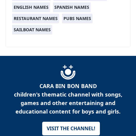
ENGLISH NAMES
SPANISH NAMES
RESTAURANT NAMES
PUBS NAMES
SAILBOAT NAMES
CARA BIN BON BAND
children's thematic channel with songs,
games and other entertaining and
educational content for boys and girls.
VISIT THE CHANNEL!