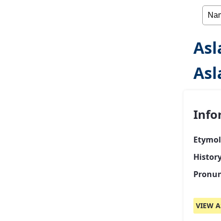
Asl
Asl
Info
Etymol
Histor
Pronun
VIEW A