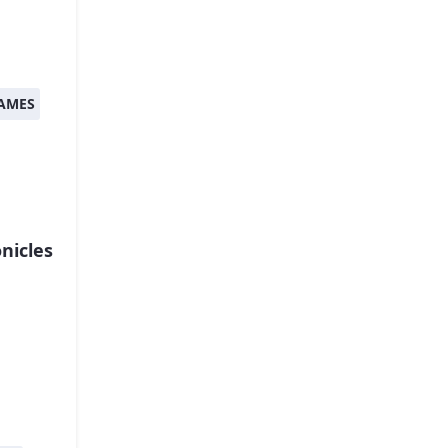
AMES
nicles