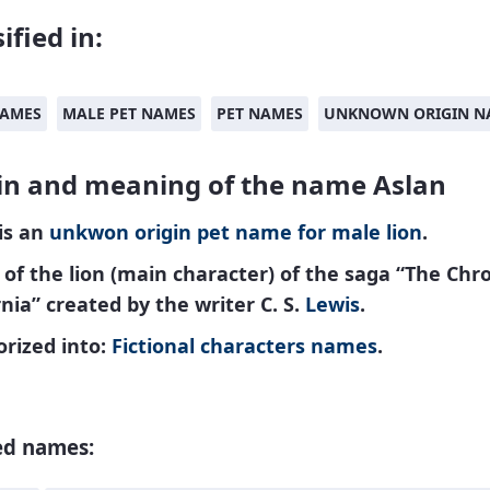
ified in:
NAMES
MALE PET NAMES
PET NAMES
UNKNOWN ORIGIN N
in and meaning of the name Aslan
is an
unkwon origin
pet name
for
male
lion
.
f the lion (main character) of the saga “The Chro
nia” created by the writer C. S.
Lewis
.
rized into:
Fictional characters names
.
ed names: