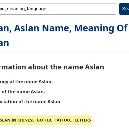
an, Aslan Name, Meaning Of
an
rmation about the name Aslan
ogy of the name Aslan.
y of the name Aslan.
ciation of the name Aslan.
SLAN IN CHINESE, GOTHIC, TATTOO... LETTERS