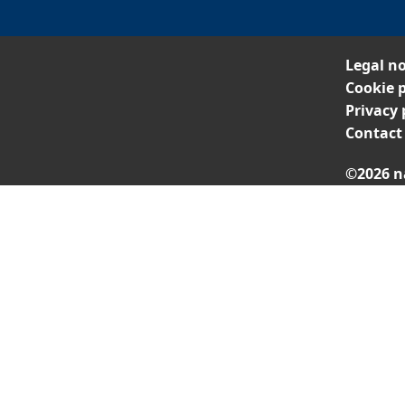
Legal no
Cookie p
Privacy 
Contact
©2026 n