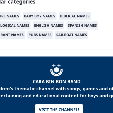
ar categories
IRL NAMES
BABY BOY NAMES
BIBLICAL NAMES
LOGICAL NAMES
ENGLISH NAMES
SPANISH NAMES
URANT NAMES
PUBS NAMES
SAILBOAT NAMES
CARA BIN BON BAND
ldren's thematic channel with songs, games and o
ertaining and educational content for boys and gi
VISIT THE CHANNEL!