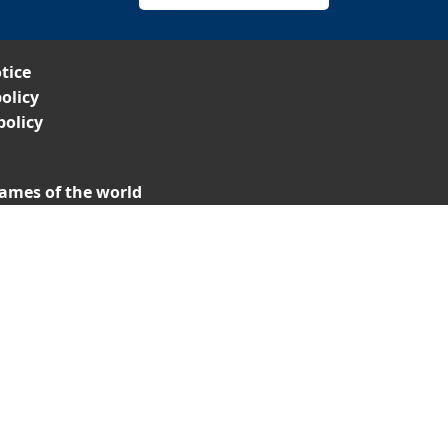
tice
olicy
policy
ames of the world