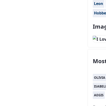
Leon
Hobbe
Imag
Most
OLIVIA
ISABEL
AEGIS