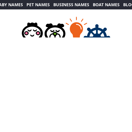
ABY NAMES
PET NAMES
BUSINESS NAMES
BOAT NAMES
BLO