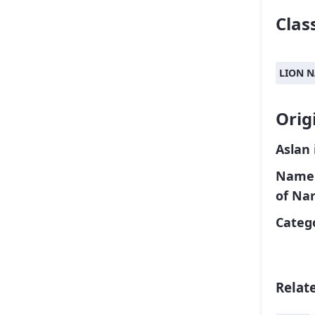
Class
LION 
Orig
Aslan 
Name o
of Nar
Catego
Relat