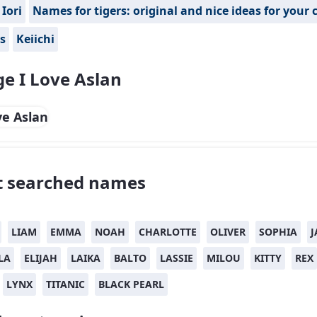
Iori
Names for tigers: original and nice ideas for your 
s
Keiichi
e I Love Aslan
 searched names
LIAM
EMMA
NOAH
CHARLOTTE
OLIVER
SOPHIA
J
LA
ELIJAH
LAIKA
BALTO
LASSIE
MILOU
KITTY
REX
LYNX
TITANIC
BLACK PEARL