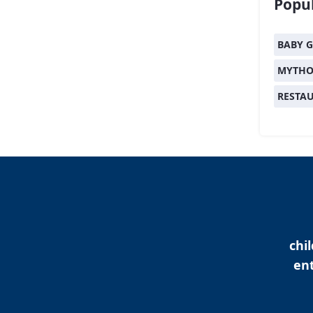
Popul
BABY G
MYTHO
RESTA
chi
ent