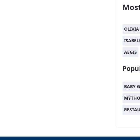
Most
OLIVIA
ISABEL
AEGIS
Popul
BABY G
MYTHO
RESTA