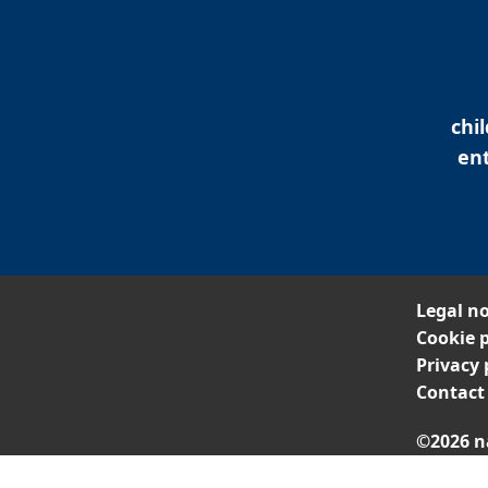
chi
ent
Legal no
Cookie p
Privacy 
Contact
©2026 n