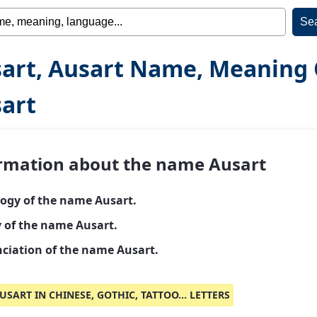
art, Ausart Name, Meaning 
art
rmation about the name Ausart
ogy of the name Ausart.
y of the name Ausart.
ciation of the name Ausart.
USART IN CHINESE, GOTHIC, TATTOO... LETTERS