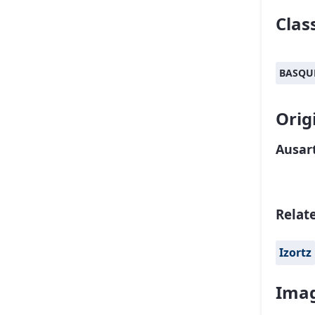
Class
BASQU
Orig
Ausart
Relat
Izortz
Imag