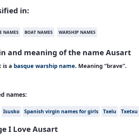
ified in:
E NAMES
BOAT NAMES
WARSHIP NAMES
in and meaning of the name Ausart
 is a
basque
warship name
. Meaning “brave”.
ed names:
Isusko
Spanish virgin names for girls
Txelu
Txetxu
e I Love Ausart