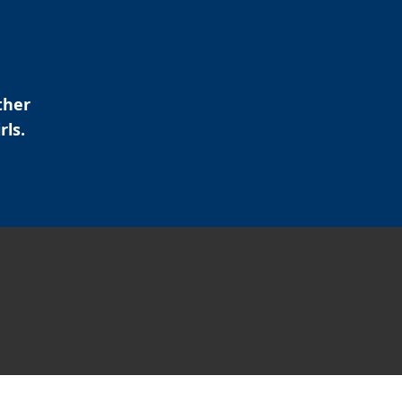
ther
rls.