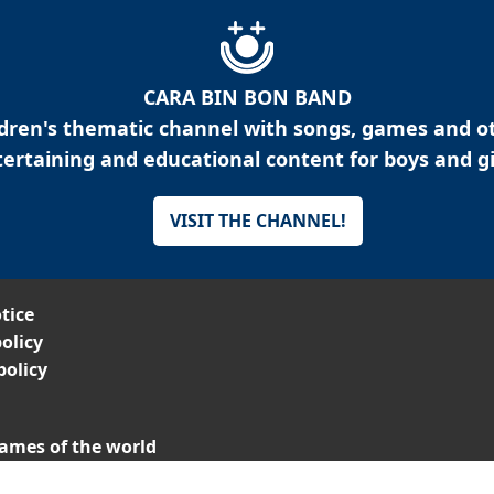
CARA BIN BON BAND
ldren's thematic channel with songs, games and o
ertaining and educational content for boys and gi
VISIT THE CHANNEL!
tice
olicy
policy
ames of the world