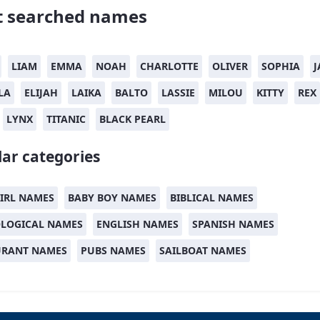
 searched names
LIAM
EMMA
NOAH
CHARLOTTE
OLIVER
SOPHIA
J
LA
ELIJAH
LAIKA
BALTO
LASSIE
MILOU
KITTY
REX
LYNX
TITANIC
BLACK PEARL
ar categories
IRL NAMES
BABY BOY NAMES
BIBLICAL NAMES
LOGICAL NAMES
ENGLISH NAMES
SPANISH NAMES
URANT NAMES
PUBS NAMES
SAILBOAT NAMES