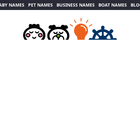
ABY NAMES
PET NAMES
BUSINESS NAMES
BOAT NAMES
BLO