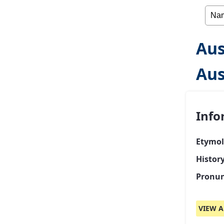
Aus
Aus
Info
Etymol
Histor
Pronun
VIEW A