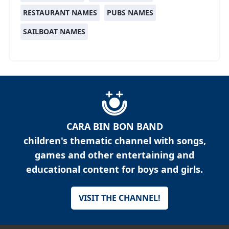
RESTAURANT NAMES
PUBS NAMES
SAILBOAT NAMES
CARA BIN BON BAND
children's thematic channel with songs,
games and other entertaining and
educational content for boys and girls.
VISIT THE CHANNEL!