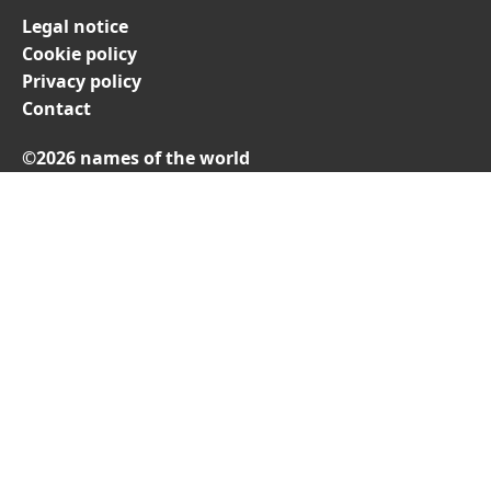
Legal notice
Cookie policy
Privacy policy
Contact
©2026 names of the world