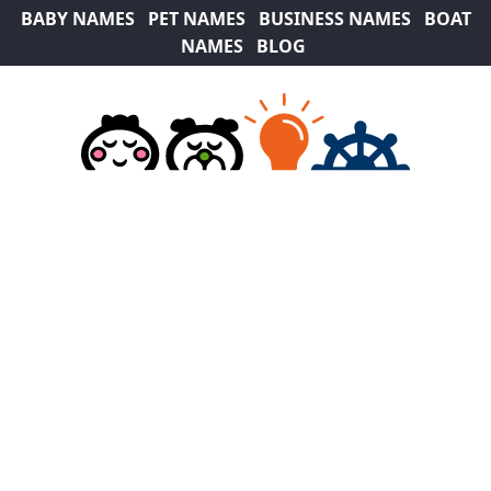
BABY NAMES
PET NAMES
BUSINESS NAMES
BOAT
NAMES
BLOG