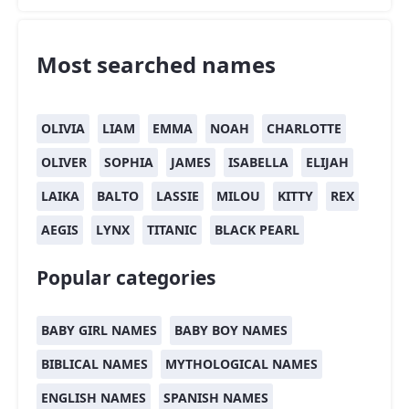
Most searched names
OLIVIA
LIAM
EMMA
NOAH
CHARLOTTE
OLIVER
SOPHIA
JAMES
ISABELLA
ELIJAH
LAIKA
BALTO
LASSIE
MILOU
KITTY
REX
AEGIS
LYNX
TITANIC
BLACK PEARL
Popular categories
BABY GIRL NAMES
BABY BOY NAMES
BIBLICAL NAMES
MYTHOLOGICAL NAMES
ENGLISH NAMES
SPANISH NAMES