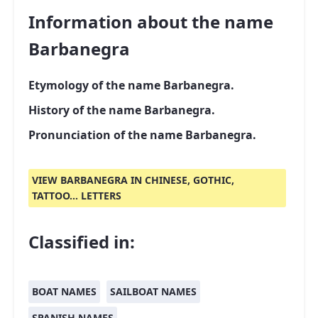
Information about the name
Barbanegra
Etymology of the name Barbanegra.
History of the name Barbanegra.
Pronunciation of the name Barbanegra.
VIEW BARBANEGRA IN CHINESE, GOTHIC,
TATTOO... LETTERS
Classified in:
BOAT NAMES
SAILBOAT NAMES
SPANISH NAMES