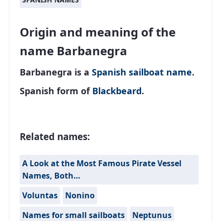
Origin and meaning of the
name Barbanegra
Barbanegra is a
Spanish
sailboat name
.
Spanish form of
Blackbeard
.
Related names:
A Look at the Most Famous Pirate Vessel
Names, Both…
Voluntas
Nonino
Names for small sailboats
Neptunus