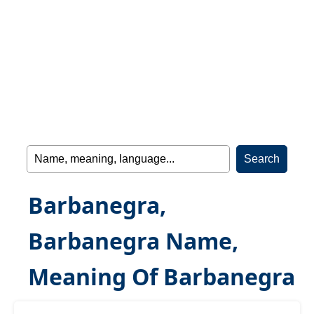
Barbanegra,
Barbanegra Name,
Meaning Of Barbanegra