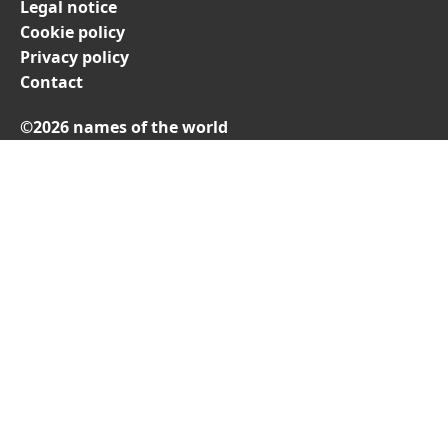
Legal notice
Cookie policy
Privacy policy
Contact
©2026 names of the world