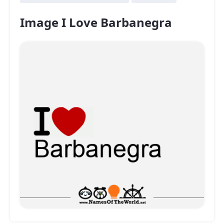
Image I Love Barbanegra