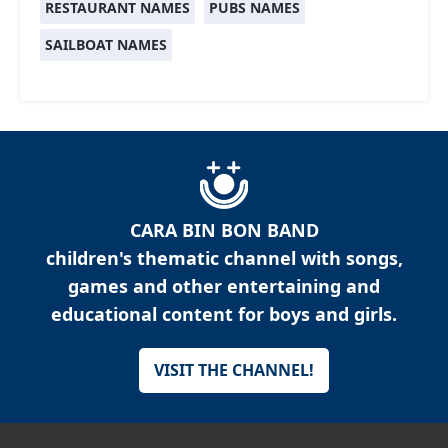
RESTAURANT NAMES
PUBS NAMES
SAILBOAT NAMES
CARA BIN BON BAND
children's thematic channel with songs,
games and other entertaining and
educational content for boys and girls.
VISIT THE CHANNEL!