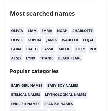
Most searched names
OLIVIA
LIAM
EMMA
NOAH
CHARLOTTE
OLIVER
SOPHIA
JAMES
ISABELLA
ELIJAH
LAIKA
BALTO
LASSIE
MILOU
KITTY
REX
AEGIS
LYNX
TITANIC
BLACK PEARL
Popular categories
BABY GIRL NAMES
BABY BOY NAMES
BIBLICAL NAMES
MYTHOLOGICAL NAMES
ENGLISH NAMES
SPANISH NAMES