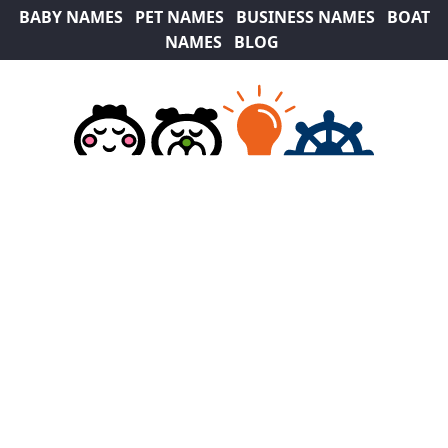
BABY NAMES
PET NAMES
BUSINESS NAMES
BOAT
NAMES
BLOG