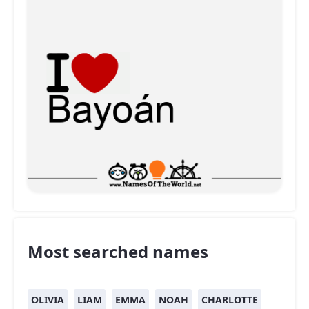
Most searched names
OLIVIA
LIAM
EMMA
NOAH
CHARLOTTE