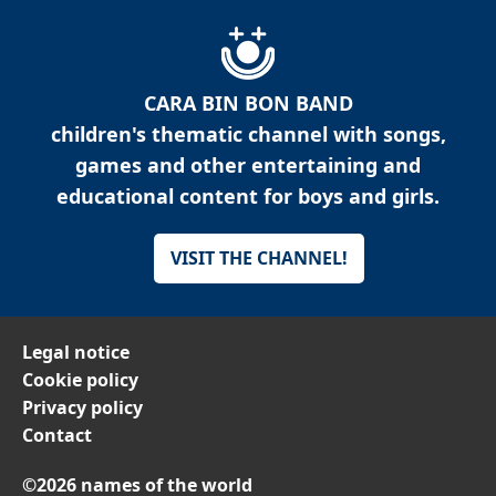
CARA BIN BON BAND
children's thematic channel with songs,
games and other entertaining and
educational content for boys and girls.
VISIT THE CHANNEL!
Legal notice
Cookie policy
Privacy policy
Contact
©2026 names of the world