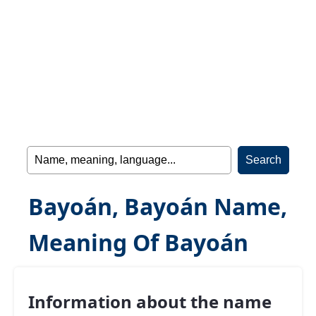
Bayoán, Bayoán Name,
Meaning Of Bayoán
Information about the name