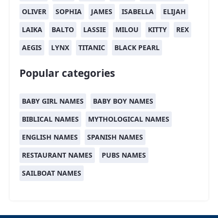
OLIVER
SOPHIA
JAMES
ISABELLA
ELIJAH
LAIKA
BALTO
LASSIE
MILOU
KITTY
REX
AEGIS
LYNX
TITANIC
BLACK PEARL
Popular categories
BABY GIRL NAMES
BABY BOY NAMES
BIBLICAL NAMES
MYTHOLOGICAL NAMES
ENGLISH NAMES
SPANISH NAMES
RESTAURANT NAMES
PUBS NAMES
SAILBOAT NAMES