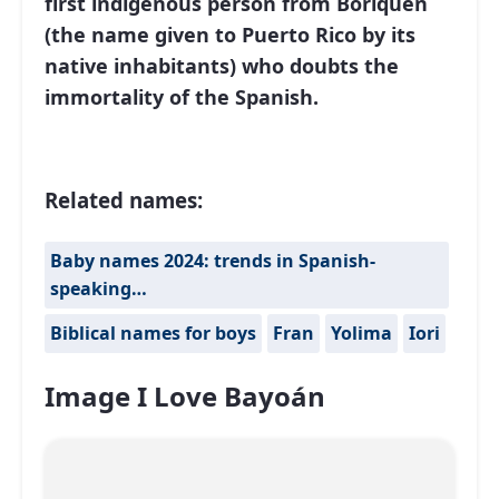
first indigenous person from Boriquen
(the name given to Puerto Rico by its
native inhabitants) who doubts the
immortality of the Spanish.
Related names:
Baby names 2024: trends in Spanish-
speaking…
Biblical names for boys
Fran
Yolima
Iori
Image I Love Bayoán