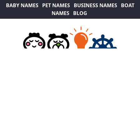
BABY NAMES
PET NAMES
BUSINESS NAMES
BOAT
NAMES
BLOG