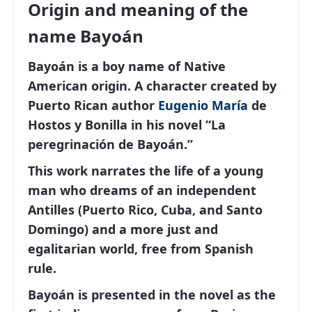
Origin and meaning of the
name Bayoán
Bayoán is a boy name of Native
American origin. A character created by
Puerto Rican author
Eugenio
María
de
Hostos y Bonilla in his novel “La
peregrinación de Bayoán.”
This work narrates the life of a young
man who dreams of an independent
Antilles (Puerto Rico, Cuba, and Santo
Domingo) and a more just and
egalitarian world, free from Spanish
rule.
Bayoán is presented in the novel as the