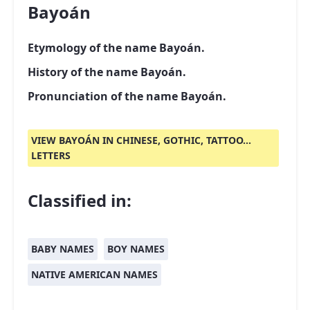
Bayoán
Etymology of the name Bayoán.
History of the name Bayoán.
Pronunciation of the name Bayoán.
VIEW BAYOÁN IN CHINESE, GOTHIC, TATTOO...
LETTERS
Classified in:
BABY NAMES
BOY NAMES
NATIVE AMERICAN NAMES