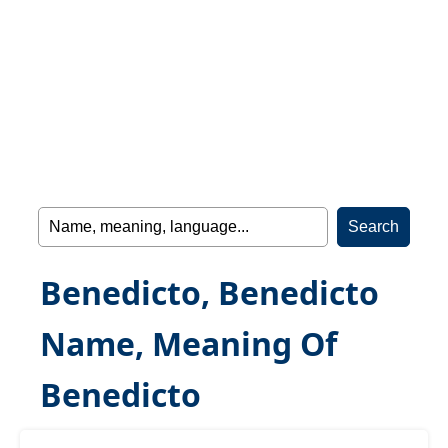
Benedicto, Benedicto
Name, Meaning Of
Benedicto