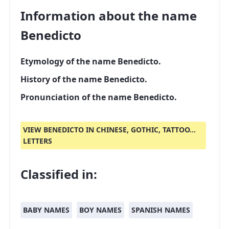
Information about the name
Benedicto
Etymology of the name Benedicto.
History of the name Benedicto.
Pronunciation of the name Benedicto.
VIEW BENEDICTO IN CHINESE, GOTHIC, TATTOO...
LETTERS
Classified in:
BABY NAMES
BOY NAMES
SPANISH NAMES