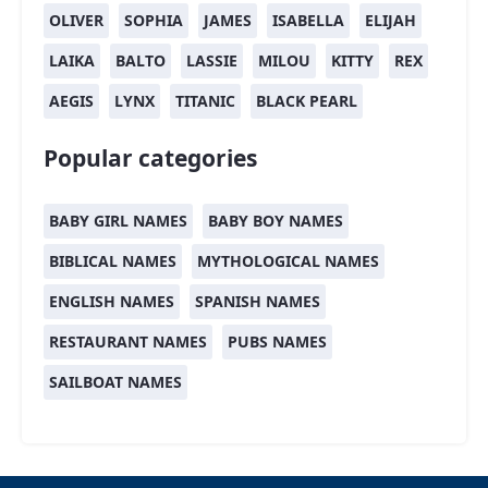
OLIVER
SOPHIA
JAMES
ISABELLA
ELIJAH
LAIKA
BALTO
LASSIE
MILOU
KITTY
REX
AEGIS
LYNX
TITANIC
BLACK PEARL
Popular categories
BABY GIRL NAMES
BABY BOY NAMES
BIBLICAL NAMES
MYTHOLOGICAL NAMES
ENGLISH NAMES
SPANISH NAMES
RESTAURANT NAMES
PUBS NAMES
SAILBOAT NAMES