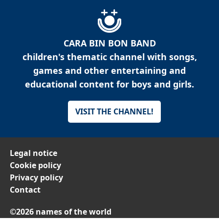
CARA BIN BON BAND
children's thematic channel with songs,
games and other entertaining and
educational content for boys and girls.
VISIT THE CHANNEL!
Legal notice
Cookie policy
Privacy policy
Contact
©2026 names of the world