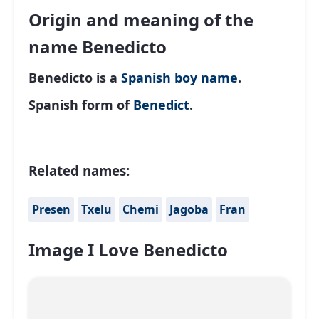
Origin and meaning of the
name Benedicto
Benedicto is a
Spanish
boy name
.
Spanish form of
Benedict
.
Related names:
Presen
Txelu
Chemi
Jagoba
Fran
Image I Love Benedicto