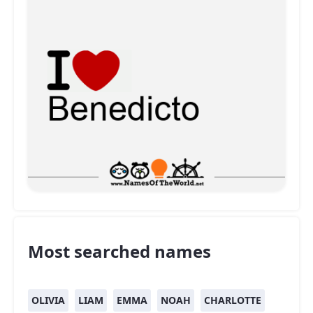
Most searched names
OLIVIA
LIAM
EMMA
NOAH
CHARLOTTE