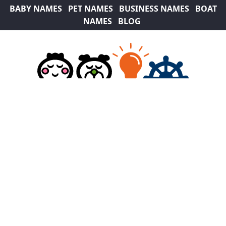
BABY NAMES
PET NAMES
BUSINESS NAMES
BOAT
NAMES
BLOG