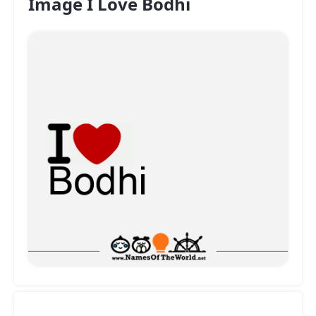
Image I Love Bodhi