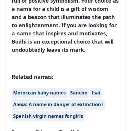
full of positive symbolism. Your choice as
a name for a child is a gift of wisdom
and a beacon that illuminates the path
to enlightenment. If you are looking for
a name that inspires and motivates,
Bodhi is an exceptional choice that will
undoubtedly leave its mark.
Related names:
Moroccan baby names
Sancho
Isai
Alexa: A name in danger of extinction?
Spanish virgin names for girls