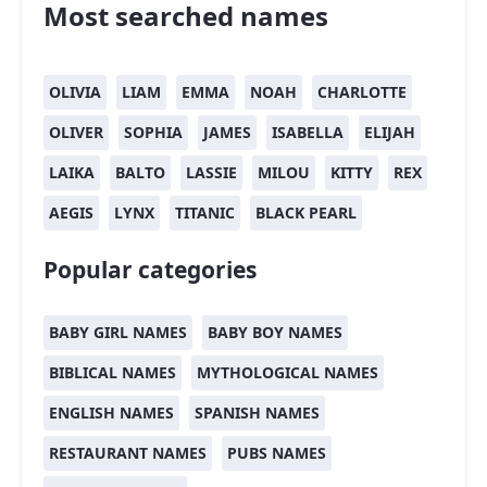
Most searched names
OLIVIA
LIAM
EMMA
NOAH
CHARLOTTE
OLIVER
SOPHIA
JAMES
ISABELLA
ELIJAH
LAIKA
BALTO
LASSIE
MILOU
KITTY
REX
AEGIS
LYNX
TITANIC
BLACK PEARL
Popular categories
BABY GIRL NAMES
BABY BOY NAMES
BIBLICAL NAMES
MYTHOLOGICAL NAMES
ENGLISH NAMES
SPANISH NAMES
RESTAURANT NAMES
PUBS NAMES