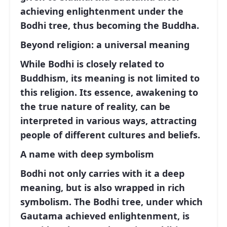
achieving enlightenment under the
Bodhi tree, thus becoming the Buddha.
Beyond religion: a universal meaning
While Bodhi is closely related to
Buddhism, its meaning is not limited to
this religion. Its essence, awakening to
the true nature of reality, can be
interpreted in various ways, attracting
people of different cultures and beliefs.
A name with deep symbolism
Bodhi not only carries with it a deep
meaning, but is also wrapped in rich
symbolism. The Bodhi tree, under which
Gautama achieved enlightenment, is