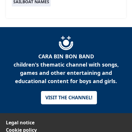
SAILBOAT NAMES
CARA BIN BON BAND
children's thematic channel with songs,
games and other entertaining and
educational content for boys and girls.
VISIT THE CHANNEL!
Legal notice
Cookie policy