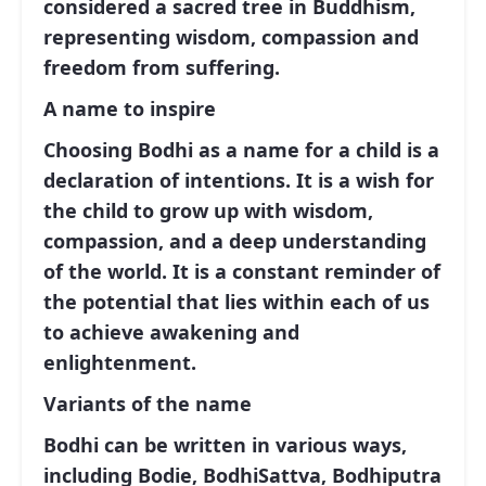
considered a sacred tree in Buddhism,
representing wisdom, compassion and
freedom from suffering.
A name to inspire
Choosing Bodhi as a name for a child is a
declaration of intentions. It is a wish for
the child to grow up with wisdom,
compassion, and a deep understanding
of the world. It is a constant reminder of
the potential that lies within each of us
to achieve awakening and
enlightenment.
Variants of the name
Bodhi can be written in various ways,
including Bodie, BodhiSattva, Bodhiputra