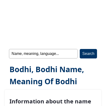
Bodhi, Bodhi Name,
Meaning Of Bodhi
Information about the name