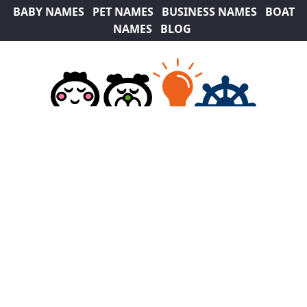
BABY NAMES
PET NAMES
BUSINESS NAMES
BOAT
NAMES
BLOG