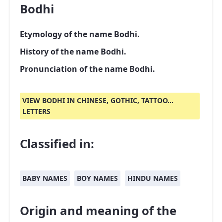
Bodhi
Etymology of the name Bodhi.
History of the name Bodhi.
Pronunciation of the name Bodhi.
VIEW BODHI IN CHINESE, GOTHIC, TATTOO...
LETTERS
Classified in:
BABY NAMES
BOY NAMES
HINDU NAMES
Origin and meaning of the