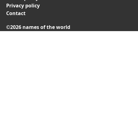
Privacy policy
Contact
©2026 names of the world