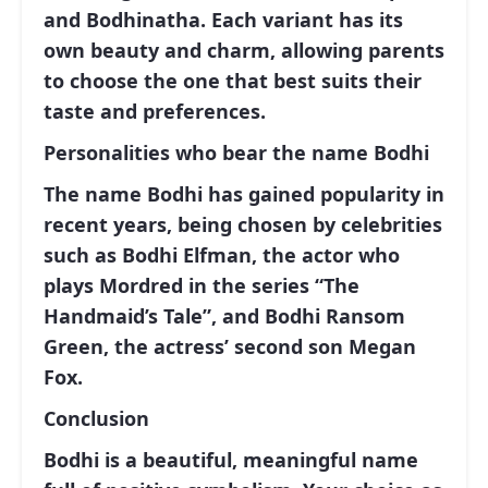
and Bodhinatha. Each variant has its
own beauty and charm, allowing parents
to choose the one that best suits their
taste and preferences.
Personalities who bear the name Bodhi
The name Bodhi has gained popularity in
recent years, being chosen by celebrities
such as Bodhi Elfman, the actor who
plays Mordred in the series “The
Handmaid’s Tale”, and Bodhi Ransom
Green, the actress’ second son Megan
Fox.
Conclusion
Bodhi is a beautiful, meaningful name