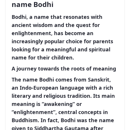
name Bodhi
Bodhi, a name that resonates with
ancient wisdom and the quest for
enlightenment, has become an
increasingly popular choice for parents
looking for a meaningful and spiritual
name for their children.
A journey towards the roots of meaning
The name Bodhi comes from Sanskrit,
an Indo-European language with a rich
literary and religious tradition. Its main
meaning is
“awakening”
or
“enlightenment”, central concepts in
Buddhism. In fact, Bodhi was the name
given to Siddhartha Gautama after