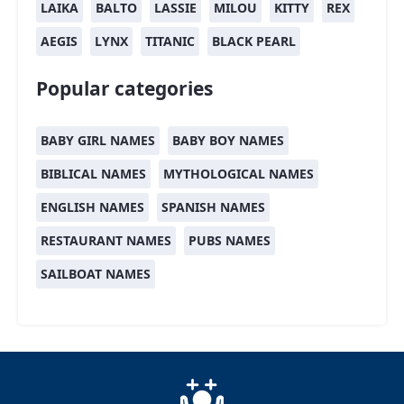
LAIKA
BALTO
LASSIE
MILOU
KITTY
REX
AEGIS
LYNX
TITANIC
BLACK PEARL
Popular categories
BABY GIRL NAMES
BABY BOY NAMES
BIBLICAL NAMES
MYTHOLOGICAL NAMES
ENGLISH NAMES
SPANISH NAMES
RESTAURANT NAMES
PUBS NAMES
SAILBOAT NAMES