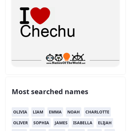
Most searched names
OLIVIA
LIAM
EMMA
NOAH
CHARLOTTE
OLIVER
SOPHIA
JAMES
ISABELLA
ELIJAH