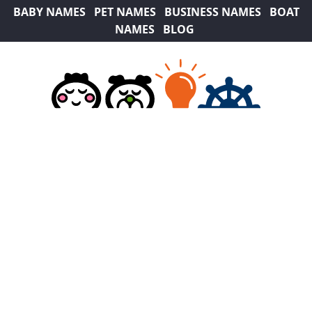
BABY NAMES
PET NAMES
BUSINESS NAMES
BOAT
NAMES
BLOG