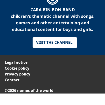
CARA BIN BON BAND
children's thematic channel with songs,
games and other entertaining and
educational content for boys and girls.
VISIT THE CHANNEL!
Legal notice
Cookie policy
Privacy policy
Contact
©2026 names of the world