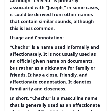
Although “Chechu” is primarily
associated with “Joseph,” in some cases,
it could be derived from other names
that contain similar sounds, although
this is less common.
Usage and Connotation:
“Chechu” is a name used informally and
affectionately. It is not usually used as
an official given name on documents,
but rather as a nickname for family or
friends. It has a close, friendly, and
affectionate connotation. It denotes
familiarity and closeness.
In short, “Chechu” is a masculine name
that is generally used as an affectionate