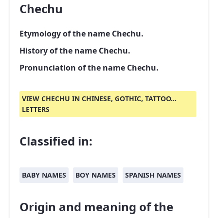
Chechu
Etymology of the name Chechu.
History of the name Chechu.
Pronunciation of the name Chechu.
VIEW CHECHU IN CHINESE, GOTHIC, TATTOO...
LETTERS
Classified in:
BABY NAMES
BOY NAMES
SPANISH NAMES
Origin and meaning of the