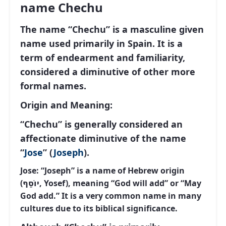
name Chechu
The name “Chechu” is a masculine given
name used primarily in Spain. It is a
term of endearment and familiarity,
considered a diminutive of other more
formal names.
Origin and Meaning:
“Chechu” is generally considered an
affectionate diminutive of the name
“
Jose
” (
Joseph
).
Jose:
“Joseph” is a name of Hebrew origin
(יוֹסֵף, Yosef), meaning “God will add” or “May
God add.” It is a very common name in many
cultures due to its biblical significance.