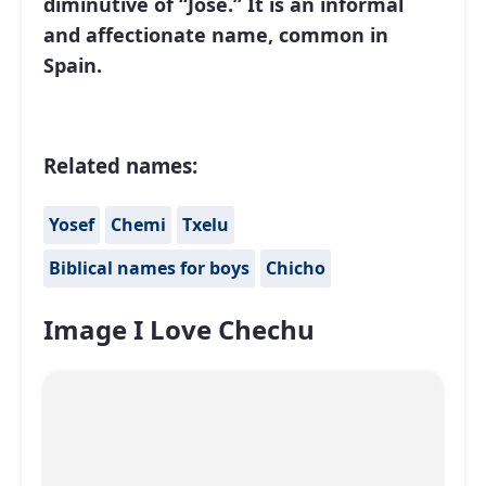
diminutive of “José.” It is an informal
and affectionate name, common in
Spain.
Related names:
Yosef
Chemi
Txelu
Biblical names for boys
Chicho
Image I Love Chechu