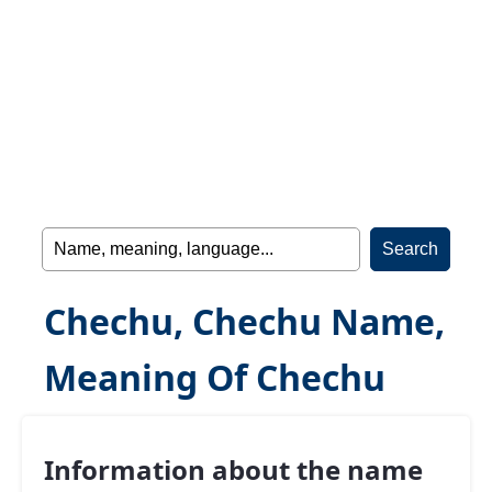
Chechu, Chechu Name,
Meaning Of Chechu
Information about the name