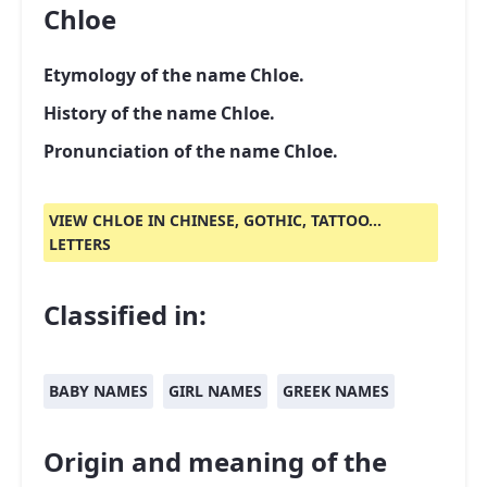
Chloe
Etymology of the name Chloe.
History of the name Chloe.
Pronunciation of the name Chloe.
VIEW CHLOE IN CHINESE, GOTHIC, TATTOO...
LETTERS
Classified in:
BABY NAMES
GIRL NAMES
GREEK NAMES
Origin and meaning of the