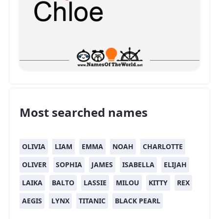
Most searched names
OLIVIA
LIAM
EMMA
NOAH
CHARLOTTE
OLIVER
SOPHIA
JAMES
ISABELLA
ELIJAH
LAIKA
BALTO
LASSIE
MILOU
KITTY
REX
AEGIS
LYNX
TITANIC
BLACK PEARL