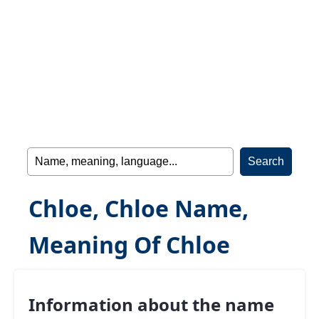
Chloe, Chloe Name,
Meaning Of Chloe
Information about the name