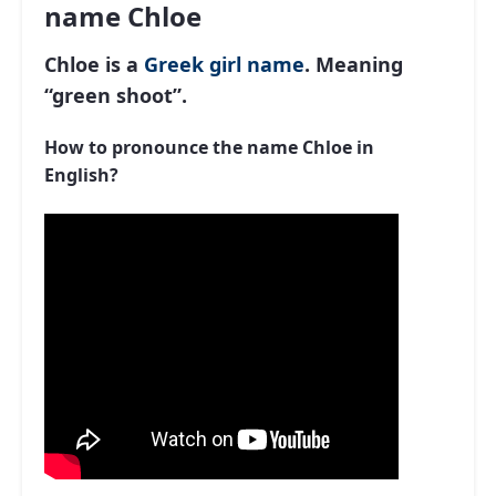
name Chloe
Chloe is a
Greek
girl name
. Meaning
“green shoot”.
How to pronounce the name Chloe in
English?