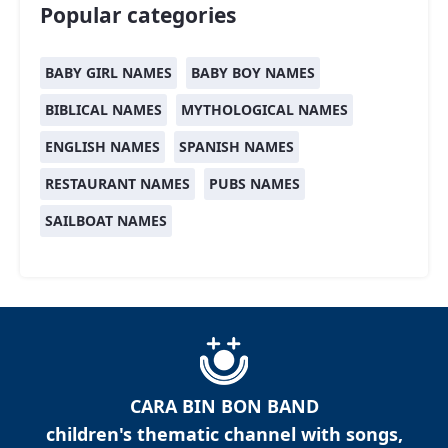
Popular categories
BABY GIRL NAMES
BABY BOY NAMES
BIBLICAL NAMES
MYTHOLOGICAL NAMES
ENGLISH NAMES
SPANISH NAMES
RESTAURANT NAMES
PUBS NAMES
SAILBOAT NAMES
CARA BIN BON BAND
children's thematic channel with songs,