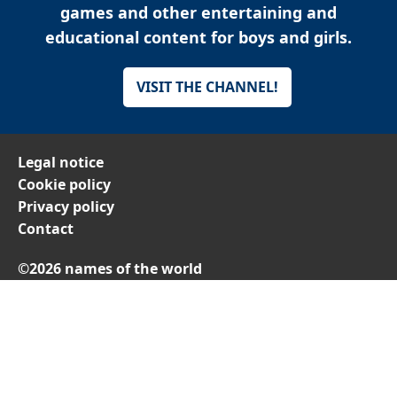
games and other entertaining and
educational content for boys and girls.
VISIT THE CHANNEL!
Legal notice
Cookie policy
Privacy policy
Contact
©2026 names of the world