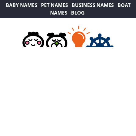
BABY NAMES
PET NAMES
BUSINESS NAMES
BOAT
NAMES
BLOG