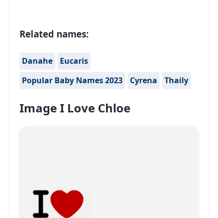
Related names:
Danahe
Eucaris
Popular Baby Names 2023
Cyrena
Thaily
Image I Love Chloe