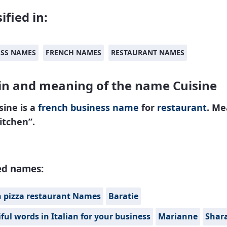
ified in:
ESS NAMES
FRENCH NAMES
RESTAURANT NAMES
in and meaning of the name Cuisine
sine is a
french
business name
for
restaurant
. Me
itchen”.
ed names:
n pizza restaurant Names
Baratie
ful words in Italian for your business
Marianne
Shar