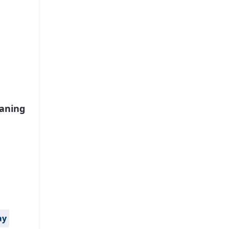
aning
ay