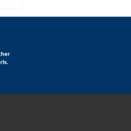
ther
rls.