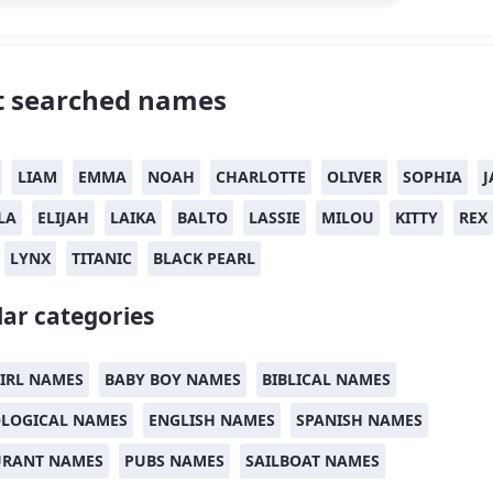
 searched names
LIAM
EMMA
NOAH
CHARLOTTE
OLIVER
SOPHIA
J
LA
ELIJAH
LAIKA
BALTO
LASSIE
MILOU
KITTY
REX
LYNX
TITANIC
BLACK PEARL
ar categories
IRL NAMES
BABY BOY NAMES
BIBLICAL NAMES
LOGICAL NAMES
ENGLISH NAMES
SPANISH NAMES
URANT NAMES
PUBS NAMES
SAILBOAT NAMES