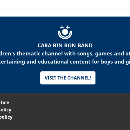
CARA BIN BON BAND
ldren's thematic channel with songs, games and o
ertaining and educational content for boys and gi
VISIT THE CHANNEL!
tice
olicy
policy