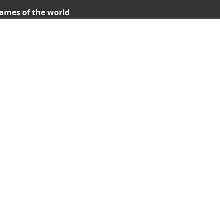
ames of the world