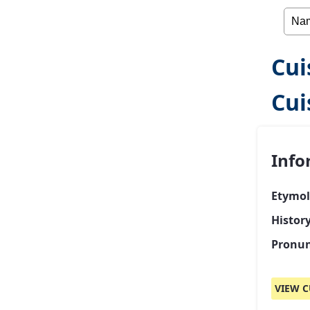
Cui
Cui
Info
Etymol
Histor
Pronun
VIEW C