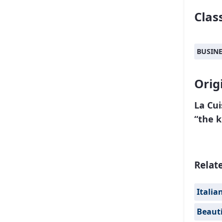
Class
BUSIN
Orig
La Cui
“the k
Relat
Italia
Beauti