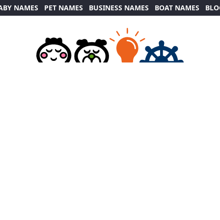
ABY NAMES
PET NAMES
BUSINESS NAMES
BOAT NAMES
BLO