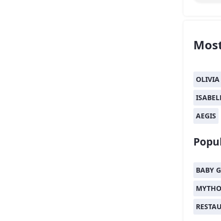
Most
OLIVIA
ISABEL
AEGIS
Popul
BABY G
MYTHO
RESTA