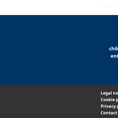
chi
ent
Legal no
Cookie p
Privacy 
Contact