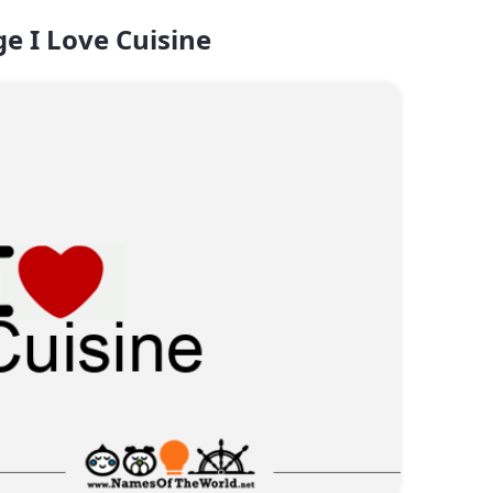
e I Love Cuisine