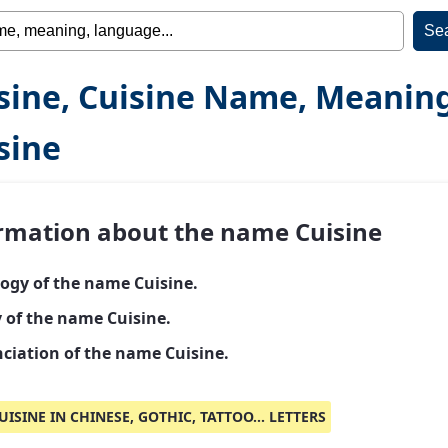
sine, Cuisine Name, Meanin
sine
rmation about the name Cuisine
ogy of the name Cuisine.
y of the name Cuisine.
ciation of the name Cuisine.
UISINE IN CHINESE, GOTHIC, TATTOO... LETTERS