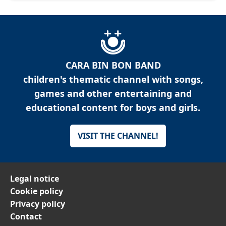
CARA BIN BON BAND
children's thematic channel with songs,
games and other entertaining and
educational content for boys and girls.
VISIT THE CHANNEL!
Legal notice
Cookie policy
Privacy policy
Contact