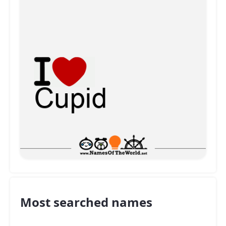
Most searched names