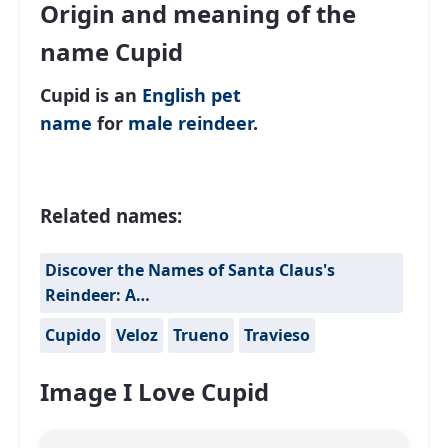
Origin and meaning of the
name Cupid
Cupid is an
English
pet
name
for
male
reindeer
.
Related names:
Discover the Names of Santa Claus's
Reindeer: A…
Cupido
Veloz
Trueno
Travieso
Image I Love Cupid