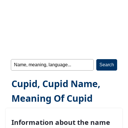
Cupid, Cupid Name,
Meaning Of Cupid
Information about the name