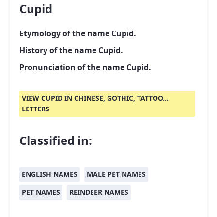
Cupid
Etymology of the name Cupid.
History of the name Cupid.
Pronunciation of the name Cupid.
VIEW CUPID IN CHINESE, GOTHIC, TATTOO...
LETTERS
Classified in:
ENGLISH NAMES
MALE PET NAMES
PET NAMES
REINDEER NAMES