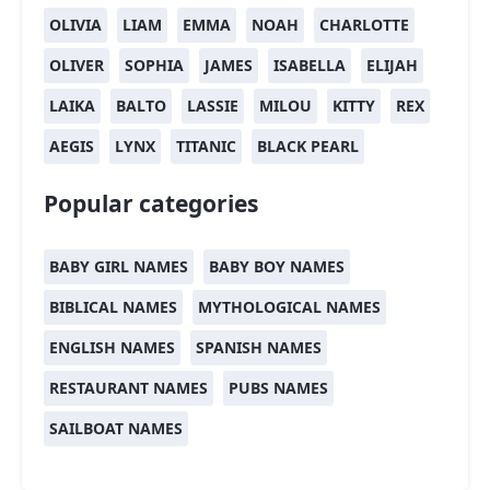
OLIVIA
LIAM
EMMA
NOAH
CHARLOTTE
OLIVER
SOPHIA
JAMES
ISABELLA
ELIJAH
LAIKA
BALTO
LASSIE
MILOU
KITTY
REX
AEGIS
LYNX
TITANIC
BLACK PEARL
Popular categories
BABY GIRL NAMES
BABY BOY NAMES
BIBLICAL NAMES
MYTHOLOGICAL NAMES
ENGLISH NAMES
SPANISH NAMES
RESTAURANT NAMES
PUBS NAMES
SAILBOAT NAMES