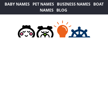
BABY NAMES
PET NAMES
BUSINESS NAMES
BOAT
NAMES
BLOG