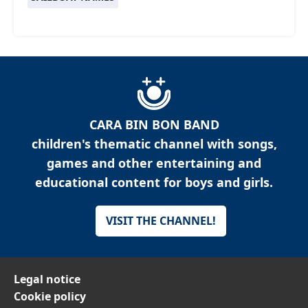
CARA BIN BON BAND
children's thematic channel with songs,
games and other entertaining and
educational content for boys and girls.
VISIT THE CHANNEL!
Legal notice
Cookie policy