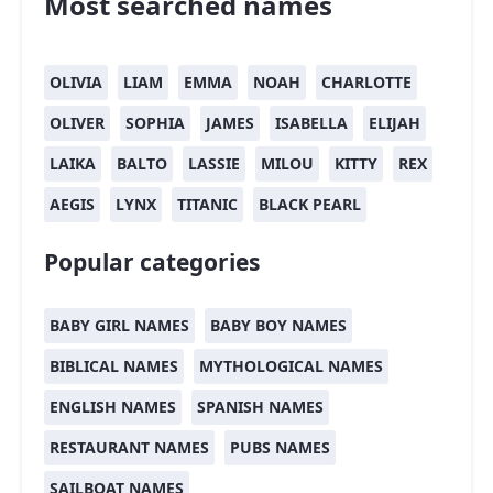
Most searched names
OLIVIA
LIAM
EMMA
NOAH
CHARLOTTE
OLIVER
SOPHIA
JAMES
ISABELLA
ELIJAH
LAIKA
BALTO
LASSIE
MILOU
KITTY
REX
AEGIS
LYNX
TITANIC
BLACK PEARL
Popular categories
BABY GIRL NAMES
BABY BOY NAMES
BIBLICAL NAMES
MYTHOLOGICAL NAMES
ENGLISH NAMES
SPANISH NAMES
RESTAURANT NAMES
PUBS NAMES
SAILBOAT NAMES