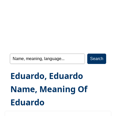
Eduardo, Eduardo
Name, Meaning Of
Eduardo