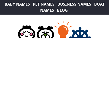
BABY NAMES
PET NAMES
BUSINESS NAMES
BOAT
NAMES
BLOG