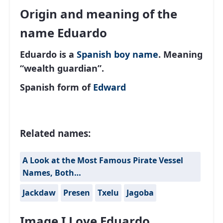
Origin and meaning of the
name Eduardo
Eduardo is a
Spanish
boy name
. Meaning
“wealth guardian”.
Spanish form of
Edward
Related names:
A Look at the Most Famous Pirate Vessel
Names, Both…
Jackdaw
Presen
Txelu
Jagoba
Image I Love Eduardo