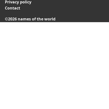
Privacy policy
Contact
©2026 names of the world