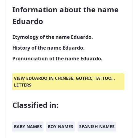
Information about the name
Eduardo
Etymology of the name Eduardo.
History of the name Eduardo.
Pronunciation of the name Eduardo.
VIEW EDUARDO IN CHINESE, GOTHIC, TATTOO...
LETTERS
Classified in:
BABY NAMES
BOY NAMES
SPANISH NAMES