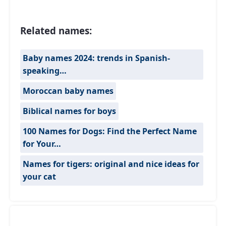
Related names:
Baby names 2024: trends in Spanish-
speaking…
Moroccan baby names
Biblical names for boys
100 Names for Dogs: Find the Perfect Name
for Your…
Names for tigers: original and nice ideas for
your cat