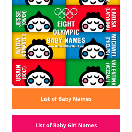
List of Baby Names
List of Baby Girl Names