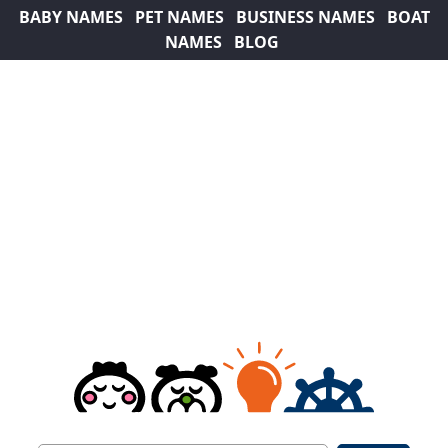
BABY NAMES
PET NAMES
BUSINESS NAMES
BOAT
NAMES
BLOG