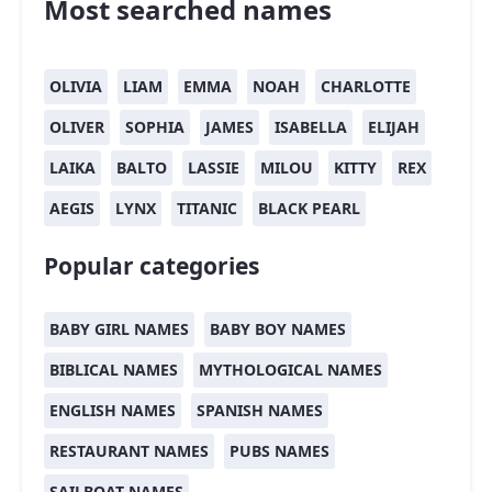
Most searched names
OLIVIA
LIAM
EMMA
NOAH
CHARLOTTE
OLIVER
SOPHIA
JAMES
ISABELLA
ELIJAH
LAIKA
BALTO
LASSIE
MILOU
KITTY
REX
AEGIS
LYNX
TITANIC
BLACK PEARL
Popular categories
BABY GIRL NAMES
BABY BOY NAMES
BIBLICAL NAMES
MYTHOLOGICAL NAMES
ENGLISH NAMES
SPANISH NAMES
RESTAURANT NAMES
PUBS NAMES
SAILBOAT NAMES