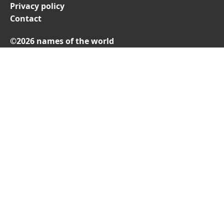
Privacy policy
Contact
©2026 names of the world