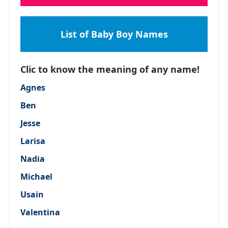
List of Baby Boy Names
Clic to know the meaning of any name!
Agnes
Ben
Jesse
Larisa
Nadia
Michael
Usain
Valentina