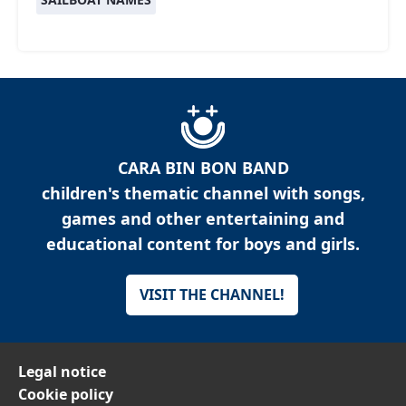
CARA BIN BON BAND
children's thematic channel with songs,
games and other entertaining and
educational content for boys and girls.
VISIT THE CHANNEL!
Legal notice
Cookie policy