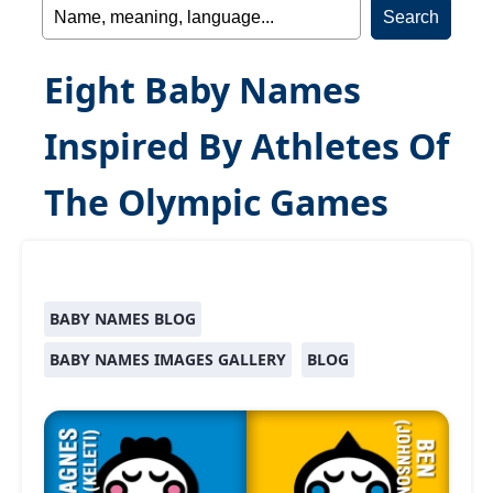
Eight Baby Names
Inspired By Athletes Of
The Olympic Games
BABY NAMES BLOG
BABY NAMES IMAGES GALLERY
BLOG