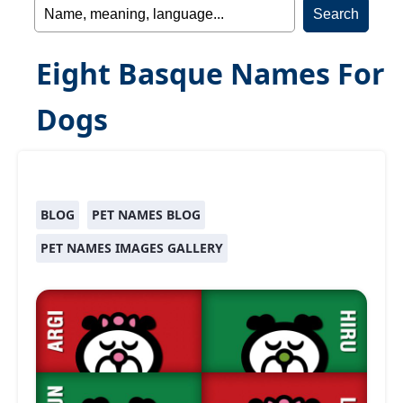
Eight Basque Names For
Dogs
BLOG
PET NAMES BLOG
PET NAMES IMAGES GALLERY