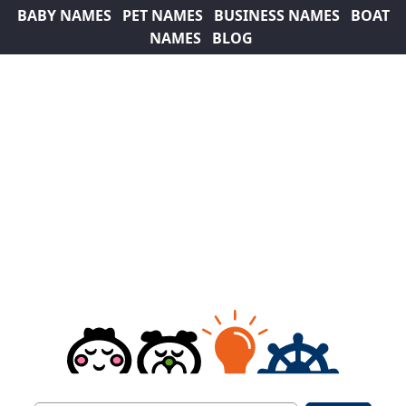
BABY NAMES
PET NAMES
BUSINESS NAMES
BOAT
NAMES
BLOG