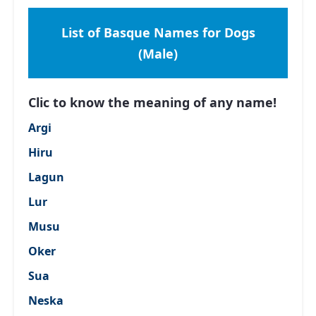
List of Basque Names for Dogs
(Male)
Clic to know the meaning of any name!
Argi
Hiru
Lagun
Lur
Musu
Oker
Sua
Neska