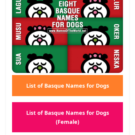
List of Basque Names for Dogs
List of Basque Names for Dogs
(Female)