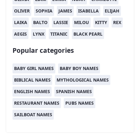
OLIVER
SOPHIA
JAMES
ISABELLA
ELIJAH
LAIKA
BALTO
LASSIE
MILOU
KITTY
REX
AEGIS
LYNX
TITANIC
BLACK PEARL
Popular categories
BABY GIRL NAMES
BABY BOY NAMES
BIBLICAL NAMES
MYTHOLOGICAL NAMES
ENGLISH NAMES
SPANISH NAMES
RESTAURANT NAMES
PUBS NAMES
SAILBOAT NAMES