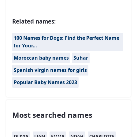
Related names:
100 Names for Dogs: Find the Perfect Name
for Your…
Moroccan baby names
Suhar
Spanish virgin names for girls
Popular Baby Names 2023
Most searched names
OLIVIA
LIAM
EMMA
NOAH
CHARLOTTE