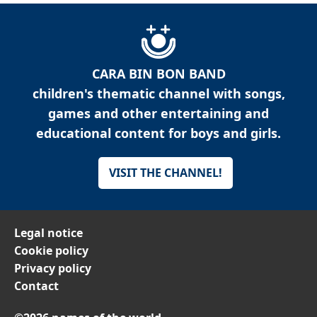
CARA BIN BON BAND
children's thematic channel with songs,
games and other entertaining and
educational content for boys and girls.
VISIT THE CHANNEL!
Legal notice
Cookie policy
Privacy policy
Contact